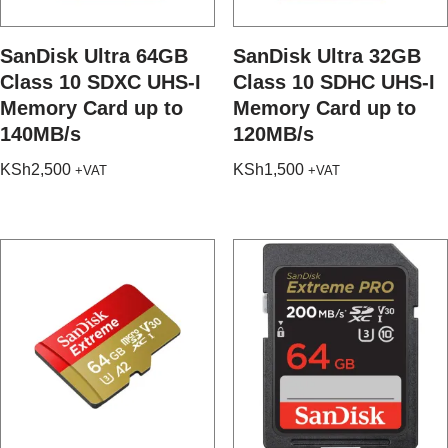
SanDisk Ultra 64GB
SanDisk Ultra 32GB
Class 10 SDXC UHS-I
Class 10 SDHC UHS-I
Memory Card up to
Memory Card up to
140MB/s
120MB/s
KSh
2,500
KSh
1,500
+VAT
+VAT