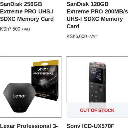
SanDisk 256GB
SanDisk 128GB
Extreme PRO UHS-I
Extreme PRO 200MB/s
SDXC Memory Card
UHS-I SDXC Memory
Card
KSh
7,500
+VAT
KSh
6,000
+VAT
OUT OF STOCK
Lexar Professional 3-
Sony ICD-UX570F