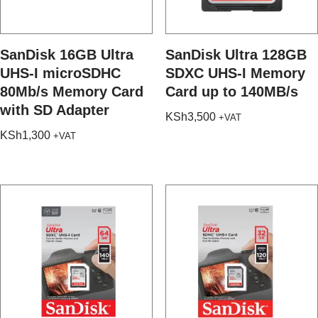
SanDisk 16GB Ultra
SanDisk Ultra 128GB
UHS-I microSDHC
SDXC UHS-I Memory
80Mb/s Memory Card
Card up to 140MB/s
with SD Adapter
KSh
3,500
+VAT
KSh
1,300
+VAT