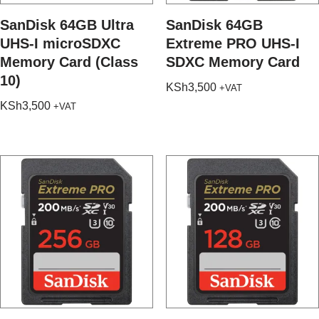
SanDisk 64GB Ultra
SanDisk 64GB
UHS-I microSDXC
Extreme PRO UHS-I
Memory Card (Class
SDXC Memory Card
10)
KSh
3,500
+VAT
KSh
3,500
+VAT