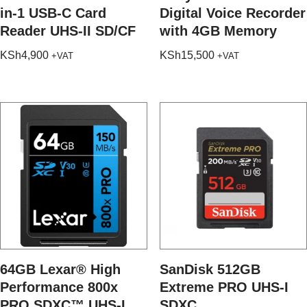
in-1 USB-C Card
Digital Voice Recorder
Reader UHS-II SD/CF
with 4GB Memory
KSh
4,900
KSh
15,500
+VAT
+VAT
64GB Lexar® High
SanDisk 512GB
Performance 800x
Extreme PRO UHS-I
PRO SDXC™ UHS-I
SDXC