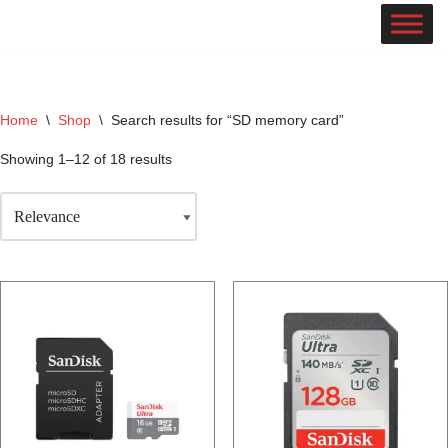
Skip
to
content
Home
\
Shop
\
Search results for “SD memory card”
Showing 1–12 of 18 results