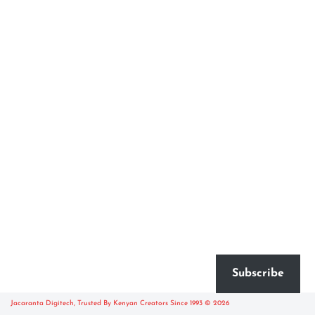
Subscribe
Jacaranta Digitech, Trusted By Kenyan Creators Since 1993 © 2026