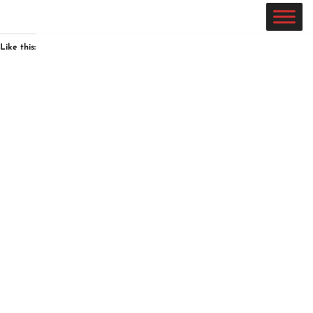
Skip
Like this:
to
content