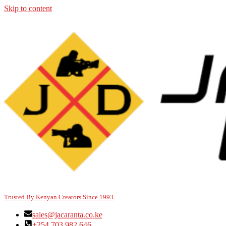
Skip to content
Trusted By Kenyan Creators Since 1993
sales@jacaranta.co.ke
+254 703 982 646