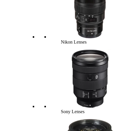
Nikon Lenses
Sony Lenses