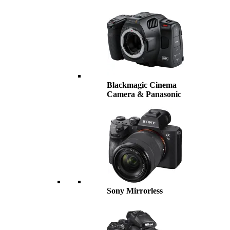
Blackmagic Cinema
Camera & Panasonic
Sony Mirrorless