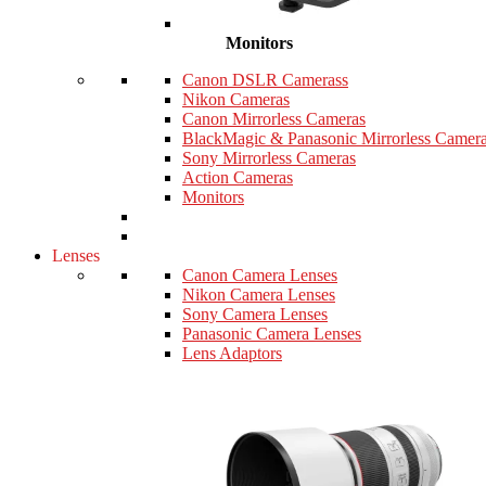
Monitors
Canon DSLR Camerass
Nikon Cameras
Canon Mirrorless Cameras
BlackMagic & Panasonic Mirrorless Camer
Sony Mirrorless Cameras
Action Cameras
Monitors
Lenses
Canon Camera Lenses
Nikon Camera Lenses
Sony Camera Lenses
Panasonic Camera Lenses
Lens Adaptors