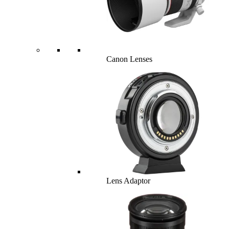
Canon Lenses
Lens Adaptor