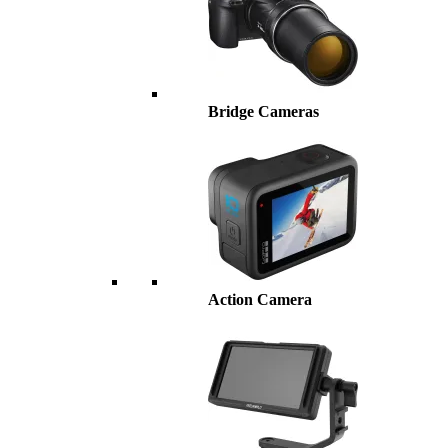
Bridge Cameras
Action Camera