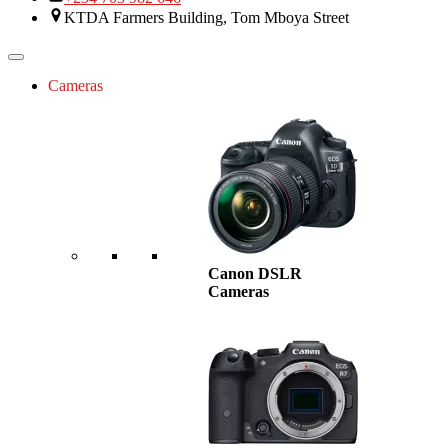
KTDA Farmers Building, Tom Mboya Street
Cameras
Canon DSLR
Cameras