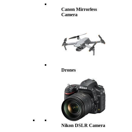
Canon Mirrorless
Camera
Drones
Nikon DSLR Camera