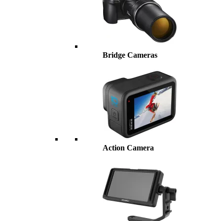
Bridge Cameras
Action Camera