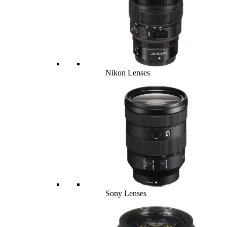
Nikon Lenses
Sony Lenses