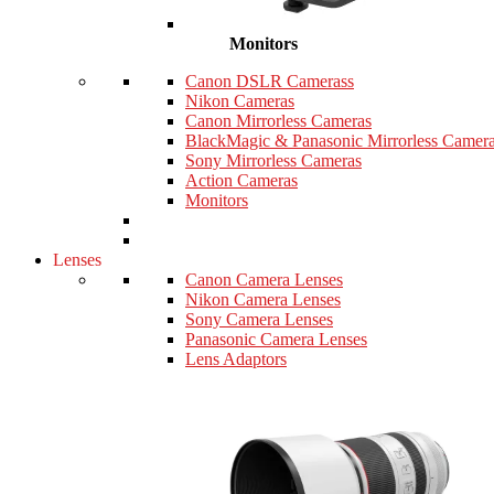
Monitors
Canon DSLR Camerass
Nikon Cameras
Canon Mirrorless Cameras
BlackMagic & Panasonic Mirrorless Camer
Sony Mirrorless Cameras
Action Cameras
Monitors
Lenses
Canon Camera Lenses
Nikon Camera Lenses
Sony Camera Lenses
Panasonic Camera Lenses
Lens Adaptors