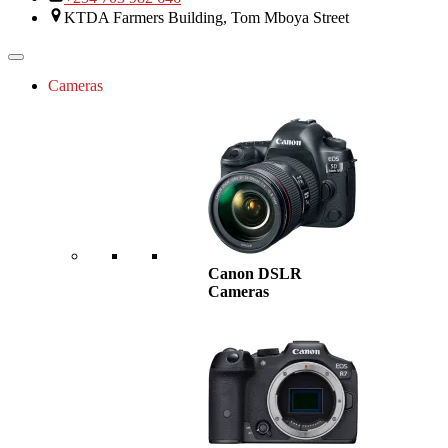
KTDA Farmers Building, Tom Mboya Street
Cameras
Canon DSLR
Cameras