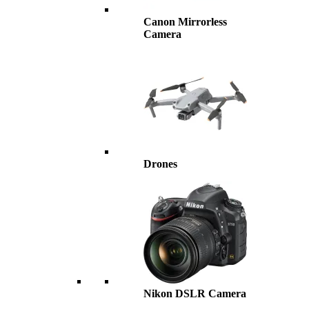
Canon Mirrorless
Camera
Drones
Nikon DSLR Camera