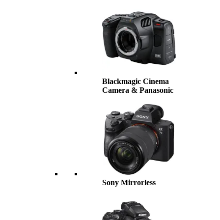
Blackmagic Cinema
Camera & Panasonic
Sony Mirrorless