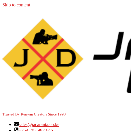
Skip to content
Trusted By Kenyan Creators Since 1993
sales@jacaranta.co.ke
+254 703 982 646