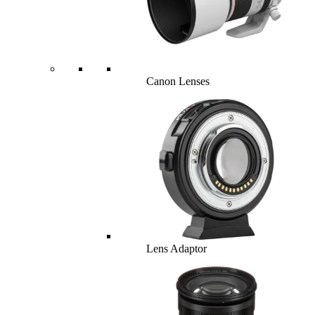
Canon Lenses
Lens Adaptor