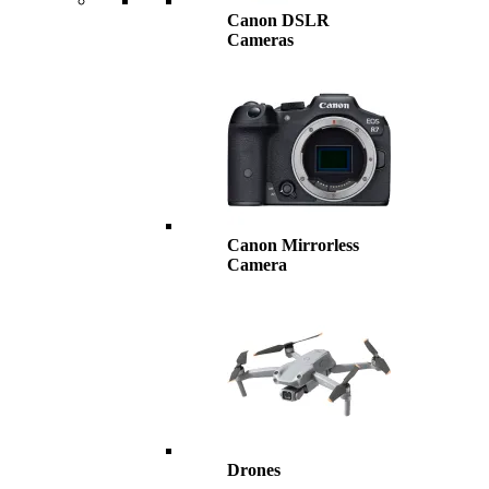
Canon DSLR
Cameras
Canon Mirrorless
Camera
Drones