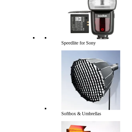
Speedlite for Sony
Softbox & Umbrellas