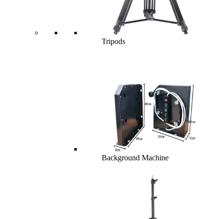
Tripods
Background Machine