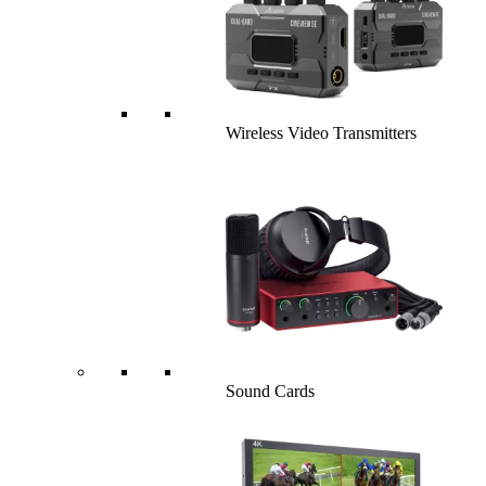
Wireless Video Transmitters
Sound Cards