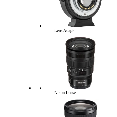
Lens Adaptor
Nikon Lenses