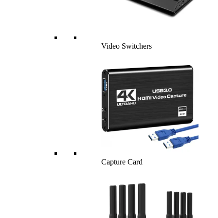
Video Switchers
Capture Card