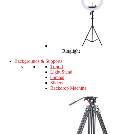
Ringlight
Backgrounds & Supports
Tripod
Light Stand
Gimbal
Sliders
Backdrop Machine