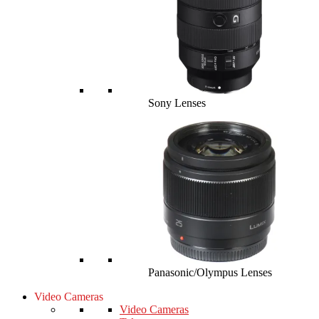
Sony Lenses
Panasonic/Olympus Lenses
Video Cameras
Video Cameras