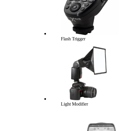
Flash Trigger
Light Modifier