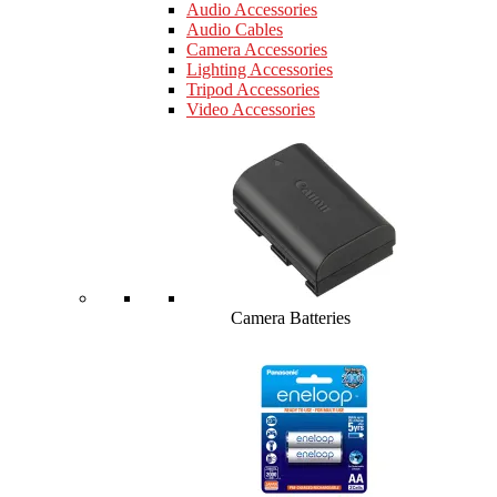
Audio Accessories
Audio Cables
Camera Accessories
Lighting Accessories
Tripod Accessories
Video Accessories
Camera Batteries