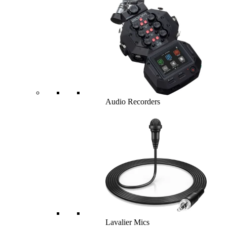
Audio Recorders
Lavalier Mics