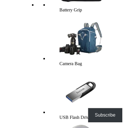
Battery Grip
Camera Bag
Subscribe
USB Flash Drives