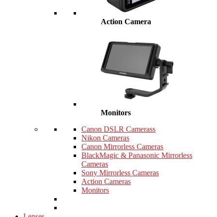
Action Camera
Monitors
Canon DSLR Camerass
Nikon Cameras
Canon Mirrorless Cameras
BlackMagic & Panasonic Mirrorless
Cameras
Sony Mirrorless Cameras
Action Cameras
Monitors
Lenses