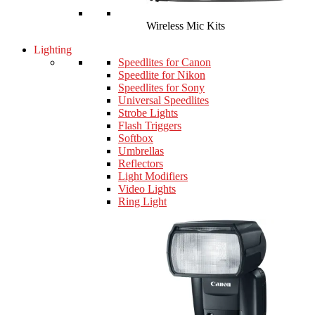
Wireless Mic Kits
Lighting
Speedlites for Canon
Speedlite for Nikon
Speedlites for Sony
Universal Speedlites
Strobe Lights
Flash Triggers
Softbox
Umbrellas
Reflectors
Light Modifiers
Video Lights
Ring Light