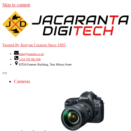
Skip to content
Trusted By Kenyan Creators Since 1993
sales@jacaranta.co.ke
+254 703 982 646
KTDA Farmers Building, Tom Mboya Street
Cameras