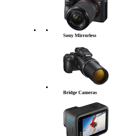
Sony Mirrorless
Bridge Cameras