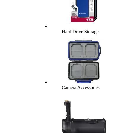
Hard Drive Storage
Camera Accessories