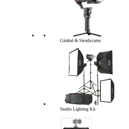
Gimbal & Steadycams
Studio Lighting Kit