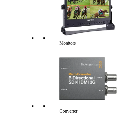
Monitors
Converter