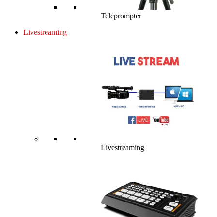
Teleprompter
Livestreaming
Livestreaming