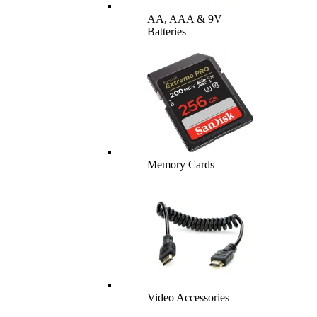
AA, AAA & 9V
Batteries
Memory Cards
Video Accessories