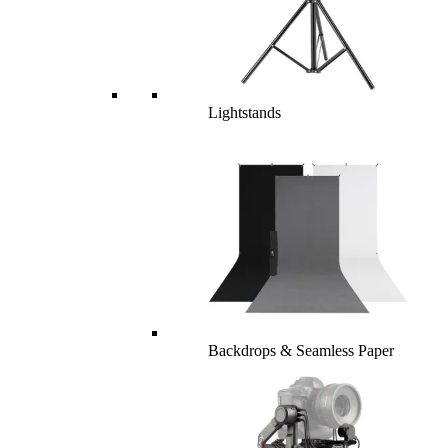
Lightstands
Backdrops & Seamless Paper