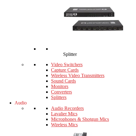
Splitter
Video Switchers
Capture Cards
Wireless Video Transmitters
Sound Cards
Monitors
Converters
Splitters
Audio
Audio Recorders
Lavalier Mics
Microphones & Shotgun Mics
Wireless Mics