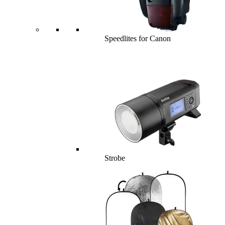
Speedlites for Canon
Strobe