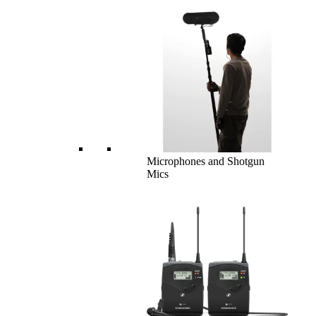
Microphones and Shotgun
Mics