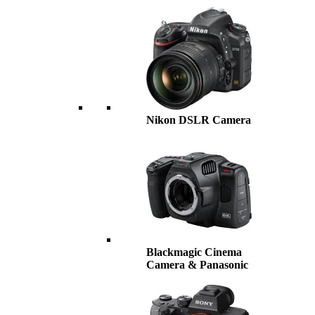
Nikon DSLR Camera
Blackmagic Cinema
Camera & Panasonic