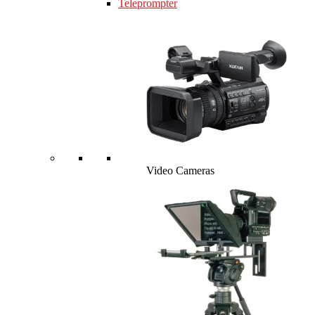
Teleprompter
Video Cameras