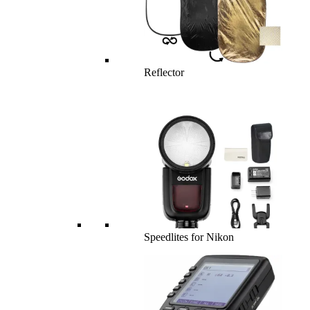
Reflector
Speedlites for Nikon