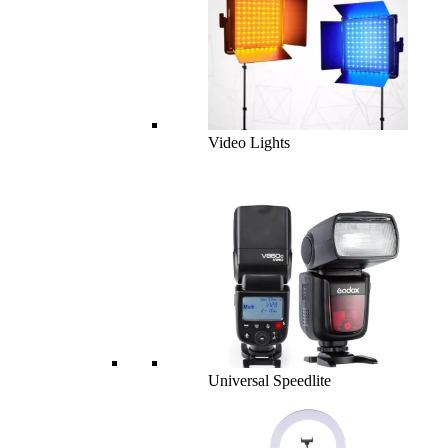
Video Lights
Universal Speedlite