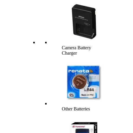
Camera Battery
Charger
Other Batteries