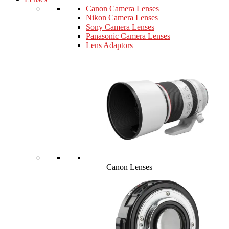
Canon Camera Lenses
Nikon Camera Lenses
Sony Camera Lenses
Panasonic Camera Lenses
Lens Adaptors
Canon Lenses