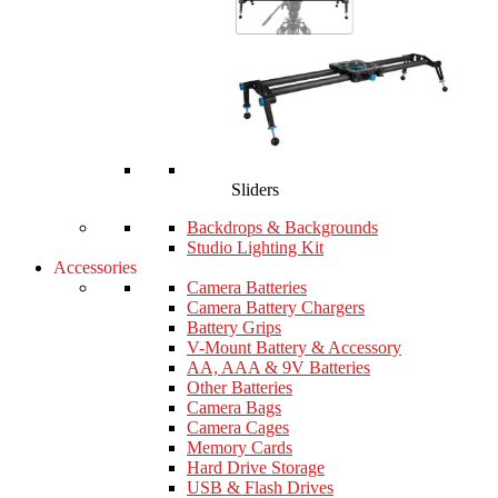
Sliders
Backdrops & Backgrounds
Studio Lighting Kit
Accessories
Camera Batteries
Camera Battery Chargers
Battery Grips
V-Mount Battery & Accessory
AA, AAA & 9V Batteries
Other Batteries
Camera Bags
Camera Cages
Memory Cards
Hard Drive Storage
USB & Flash Drives