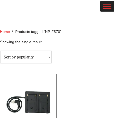
Skip
to
content
Home
\
Products tagged “NP-F570”
Showing the single result