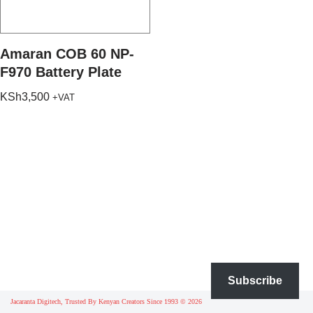
Amaran COB 60 NP-
F970 Battery Plate
KSh
3,500
+VAT
Subscribe
Jacaranta Digitech, Trusted By Kenyan Creators Since 1993 © 2026