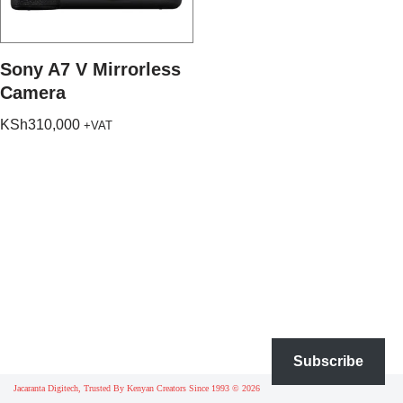
Sony A7 V Mirrorless
Camera
KSh
310,000
+VAT
Subscribe
Jacaranta Digitech, Trusted By Kenyan Creators Since 1993 © 2026