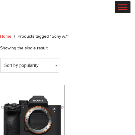
Skip
to
content
Home
\
Products tagged “Sony A7”
Showing the single result