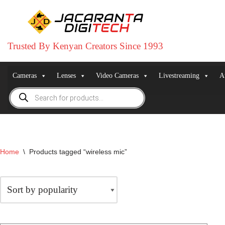
Skip
to
Trusted By Kenyan Creators Since 1993
content
Cameras
Lenses
Video Cameras
Livestreaming
A
Home
\
Products tagged “wireless mic”