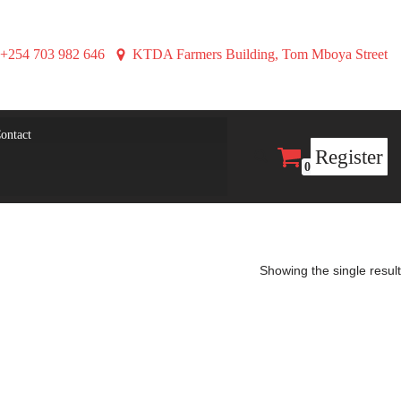
+254 703 982 646
KTDA Farmers Building, Tom Mboya Street
ontact
Register
0
Showing the single result