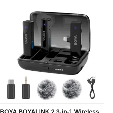
BOYA BOYALINK 2 3-in-1 Wireless