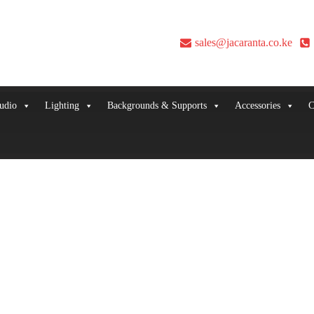
sales@jacaranta.co.ke
udio
Lighting
Backgrounds & Supports
Accessories
C