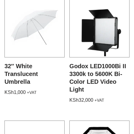
32″ White
Godox LED1000Bi II
Translucent
3300k to 5600K Bi-
Umbrella
Color LED Video
Light
KSh
1,000
+VAT
KSh
32,000
+VAT