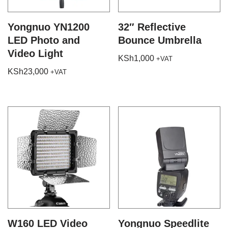
Yongnuo YN1200
32″ Reflective
LED Photo and
Bounce Umbrella
Video Light
KSh
1,000
+VAT
KSh
23,000
+VAT
W160 LED Video
Yongnuo Speedlite