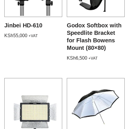
Jinbei HD-610
Godox Softbox with
Speedlite Bracket
KSh
55,000
+VAT
for Flash Bowens
Mount (80×80)
KSh
6,500
+VAT