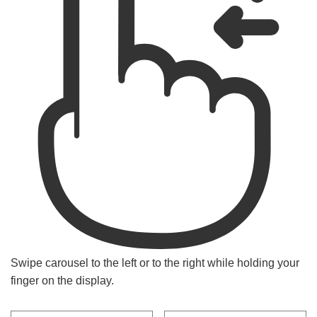
Swipe carousel to the left or to the right while holding your
finger on the display.