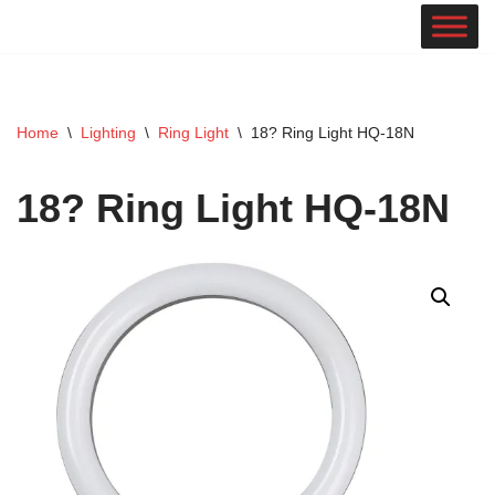
Skip
to
content
Home
\
Lighting
\
Ring Light
\
18? Ring Light HQ-18N
18? Ring Light HQ-18N