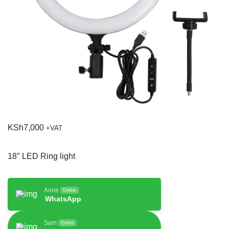
KSh
7,000
+VAT
18″ LED Ring light
Anne
Online
WhatsApp
Sam
Online