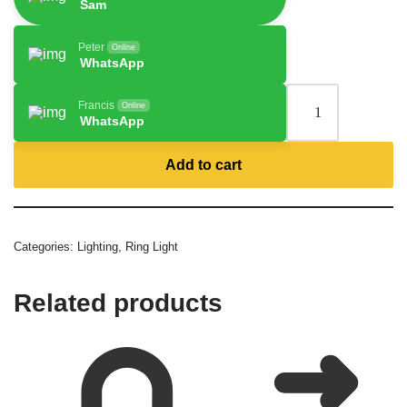
Sam
Peter
Online
WhatsApp
Francis
Online
WhatsApp
Add to cart
Categories:
Lighting
,
Ring Light
Related products