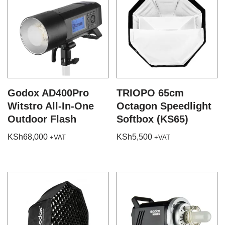
Godox AD400Pro
TRIOPO 65cm
Witstro All-In-One
Octagon Speedlight
Outdoor Flash
Softbox (KS65)
KSh
68,000
KSh
5,500
+VAT
+VAT