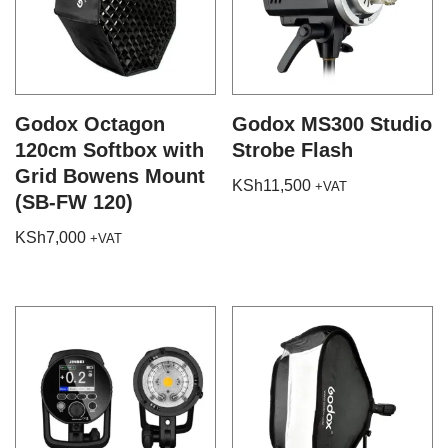
Godox Octagon
Godox MS300 Studio
120cm Softbox with
Strobe Flash
Grid Bowens Mount
KSh
11,500
+VAT
(SB-FW 120)
KSh
7,000
+VAT