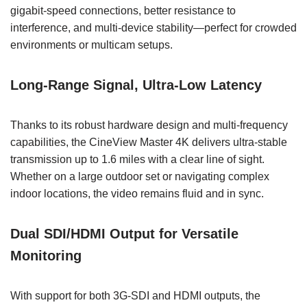
gigabit-speed connections, better resistance to
interference, and multi-device stability—perfect for crowded
environments or multicam setups.
Long-Range Signal, Ultra-Low Latency
Thanks to its robust hardware design and multi-frequency
capabilities, the CineView Master 4K delivers ultra-stable
transmission up to 1.6 miles with a clear line of sight.
Whether on a large outdoor set or navigating complex
indoor locations, the video remains fluid and in sync.
Dual SDI/HDMI Output for Versatile
Monitoring
With support for both 3G-SDI and HDMI outputs, the