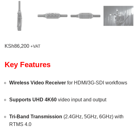
KSh
86,200
+VAT
Key Features
Wireless Video Receiver
for HDMI/3G-SDI workflows
Supports UHD 4K60
video input and output
Tri-Band Transmission
(2.4GHz, 5GHz, 6GHz) with
RTMS 4.0