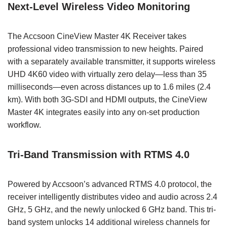
Next-Level Wireless Video Monitoring
The Accsoon CineView Master 4K Receiver takes
professional video transmission to new heights. Paired
with a separately available transmitter, it supports wireless
UHD 4K60 video with virtually zero delay—less than 35
milliseconds—even across distances up to 1.6 miles (2.4
km). With both 3G-SDI and HDMI outputs, the CineView
Master 4K integrates easily into any on-set production
workflow.
Tri-Band Transmission with RTMS 4.0
Powered by Accsoon’s advanced RTMS 4.0 protocol, the
receiver intelligently distributes video and audio across 2.4
GHz, 5 GHz, and the newly unlocked 6 GHz band. This tri-
band system unlocks 14 additional wireless channels for