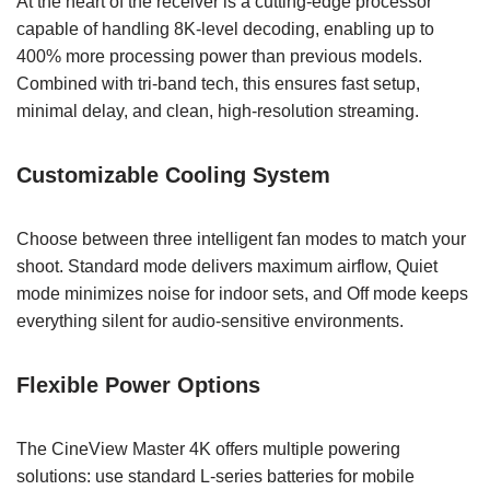
At the heart of the receiver is a cutting-edge processor
capable of handling 8K-level decoding, enabling up to
400% more processing power than previous models.
Combined with tri-band tech, this ensures fast setup,
minimal delay, and clean, high-resolution streaming.
Customizable Cooling System
Choose between three intelligent fan modes to match your
shoot. Standard mode delivers maximum airflow, Quiet
mode minimizes noise for indoor sets, and Off mode keeps
everything silent for audio-sensitive environments.
Flexible Power Options
The CineView Master 4K offers multiple powering
solutions: use standard L-series batteries for mobile