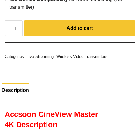
transmitter)
Add to cart
Categories:
Live Streaming
,
Wireless Video Transmitters
Description
Accsoon CineView Master
4K Description