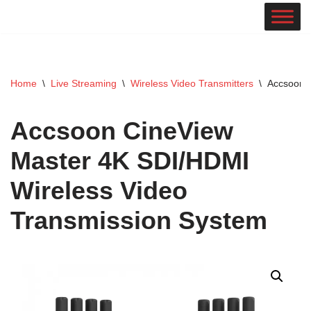
Skip
to
content
Home
\
Live Streaming
\
Wireless Video Transmitters
\
Accsoon C
Accsoon CineView
Master 4K SDI/HDMI
Wireless Video
Transmission System