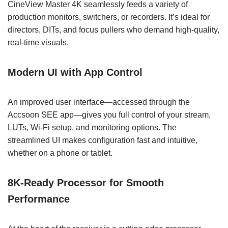
CineView Master 4K seamlessly feeds a variety of
production monitors, switchers, or recorders. It’s ideal for
directors, DITs, and focus pullers who demand high-quality,
real-time visuals.
Modern UI with App Control
An improved user interface—accessed through the
Accsoon SEE app—gives you full control of your stream,
LUTs, Wi-Fi setup, and monitoring options. The
streamlined UI makes configuration fast and intuitive,
whether on a phone or tablet.
8K-Ready Processor for Smooth
Performance