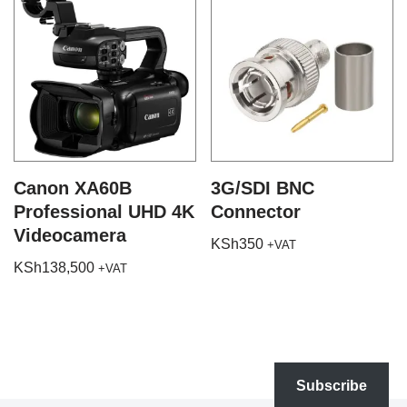
Canon XA60B
3G/SDI BNC
Professional UHD 4K
Connector
Videocamera
KSh
350
+VAT
KSh
138,500
+VAT
Subscribe