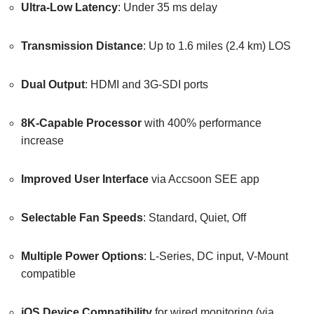
Ultra-Low Latency
: Under 35 ms delay
Transmission Distance
: Up to 1.6 miles (2.4 km) LOS
Dual Output
: HDMI and 3G-SDI ports
8K-Capable Processor
with 400% performance
increase
Improved User Interface
via Accsoon SEE app
Selectable Fan Speeds
: Standard, Quiet, Off
Multiple Power Options
: L-Series, DC input, V-Mount
compatible
iOS Device Compatibility
for wired monitoring (via