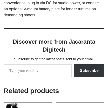
convenience, plug in via DC for studio power, or connect
an optional V-mount battery plate for longer runtime on
demanding shoots.
Discover more from Jacaranta
Digitech
Subscribe to get the latest posts sent to your email.
Subscribe
Related products