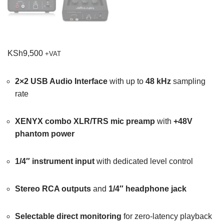
KSh
9,500
+VAT
2×2 USB Audio Interface
with up to
48 kHz
sampling
rate
XENYX combo XLR/TRS mic preamp
with
+48V
phantom power
1/4″ instrument input
with dedicated level control
Stereo RCA outputs
and
1/4″ headphone jack
Selectable direct monitoring
for zero-latency playback