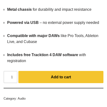
Metal chassis
for durability and impact resistance
Powered via USB
– no external power supply needed
Compatible with major DAWs
like Pro Tools, Ableton
Live, and Cubase
Includes free Tracktion 4 DAW software
with
registration
Add to cart
Category:
Audio