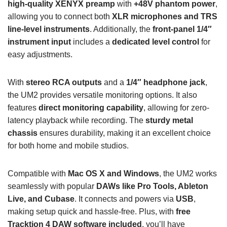
high-quality XENYX preamp
with
+48V phantom power
,
allowing you to connect both
XLR microphones and TRS
line-level instruments
. Additionally, the
front-panel 1/4″
instrument input
includes a
dedicated level control
for
easy adjustments.
With
stereo RCA outputs
and a
1/4″ headphone jack
,
the UM2 provides versatile monitoring options. It also
features
direct monitoring capability
, allowing for zero-
latency playback while recording. The
sturdy metal
chassis
ensures durability, making it an excellent choice
for both home and mobile studios.
Compatible with
Mac OS X and Windows
, the UM2 works
seamlessly with popular
DAWs like Pro Tools, Ableton
Live, and Cubase
. It connects and powers via
USB
,
making setup quick and hassle-free. Plus, with
free
Tracktion 4 DAW software included
, you’ll have