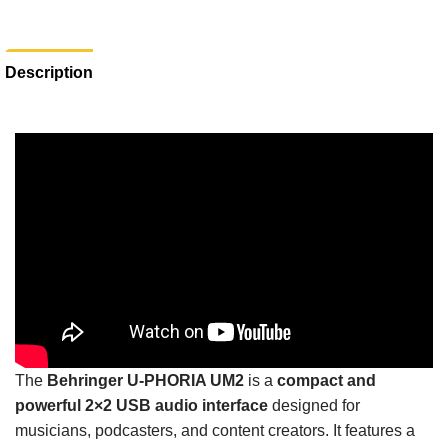
Description
The
Behringer U-PHORIA UM2
is a
compact and
powerful 2×2 USB audio interface
designed for
musicians, podcasters, and content creators. It features a