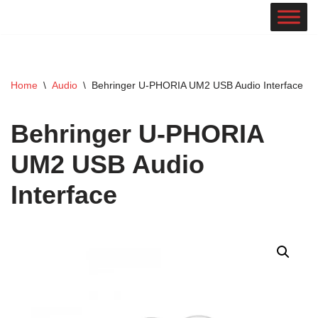
Skip
to
content
Home
\
Audio
\
Behringer U-PHORIA UM2 USB Audio Interface
Behringer U-PHORIA
UM2 USB Audio
Interface