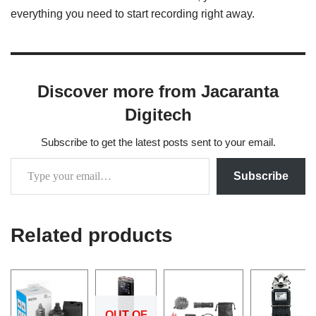
everything you need to start recording right away.
Discover more from Jacaranta
Digitech
Subscribe to get the latest posts sent to your email.
Subscribe
Related products
OUT OF