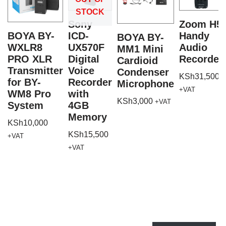
STOCK
Sony
Zoom H5
BOYA BY-
ICD-
Handy
BOYA BY-
WXLR8
UX570F
Audio
MM1 Mini
PRO XLR
Digital
Recorder
Cardioid
Transmitter
Voice
Condenser
KSh
31,500
for BY-
Recorder
Microphone
+VAT
WM8 Pro
with
KSh
3,000
+VAT
System
4GB
Memory
KSh
10,000
KSh
15,500
+VAT
+VAT