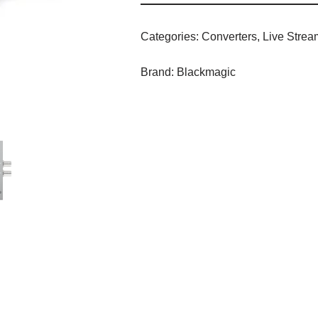
Categories:
Converters
,
Live Strea
Brand:
Blackmagic