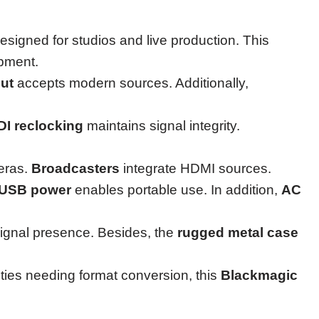
s designed for studios and live production. This
ipment.
ut
accepts modern sources. Additionally,
DI reclocking
maintains signal integrity.
eras.
Broadcasters
integrate HDMI sources.
USB power
enables portable use. In addition,
AC
gnal presence. Besides, the
rugged metal case
lities needing format conversion, this
Blackmagic