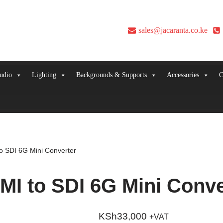
sales@jacaranta.co.ke
udio
Lighting
Backgrounds & Supports
Accessories
C
o SDI 6G Mini Converter
I to SDI 6G Mini Conve
KSh
33,000
+VAT