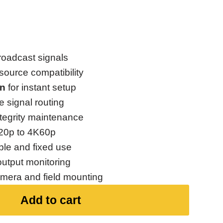
roadcast signals
source compatibility
on
for instant setup
le signal routing
ntegrity maintenance
20p to 4K60p
ble and fixed use
output monitoring
amera and field mounting
Add to cart