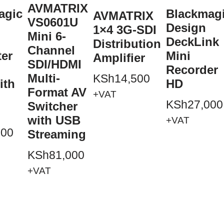
AVMATRIX
agic
Blackmag
AVMATRIX
VS0601U
Design
1×4 3G-SDI
Mini 6-
DeckLink
Distribution
Channel
ter
Mini
Amplifier
SDI/HDMI
Recorder
Multi-
KSh
14,500
ith
HD
Format AV
+VAT
KSh
27,000
Switcher
with USB
+VAT
500
Streaming
KSh
81,000
+VAT