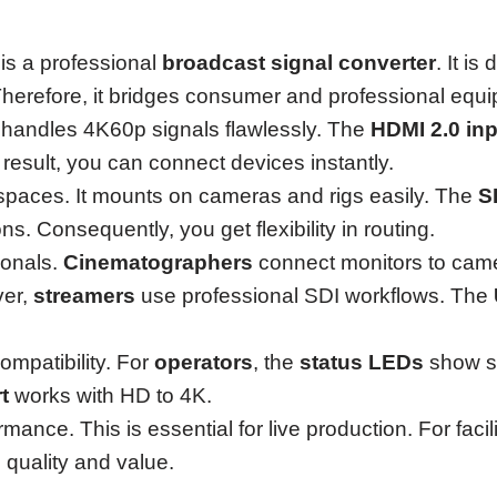
is a professional
broadcast signal converter
. It i
erefore, it bridges consumer and professional equ
It handles 4K60p signals flawlessly. The
HDMI 2.0 inp
 result, you can connect devices instantly.
t spaces. It mounts on cameras and rigs easily. The
S
s. Consequently, you get flexibility in routing.
ionals.
Cinematographers
connect monitors to cam
ver,
streamers
use professional SDI workflows. The
mpatibility. For
operators
, the
status LEDs
show si
t
works with HD to 4K.
mance. This is essential for live production. For faci
 quality and value.