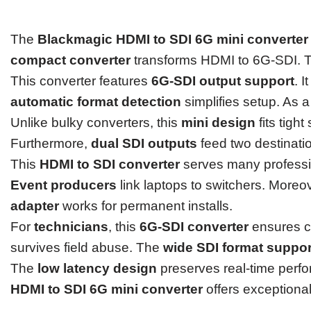
The
Blackmagic HDMI to SDI 6G mini converter
compact converter
transforms HDMI to 6G-SDI. Th
This converter features
6G-SDI output support
. 
automatic format detection
simplifies setup. As a
Unlike bulky converters, this
mini design
fits tigh
Furthermore,
dual SDI outputs
feed two destination
This
HDMI to SDI converter
serves many profess
Event producers
link laptops to switchers. Moreo
adapter
works for permanent installs.
For
technicians
, this
6G-SDI converter
ensures co
survives field abuse. The
wide SDI format suppor
The
low latency design
preserves real-time perfor
HDMI to SDI 6G mini converter
offers exceptional