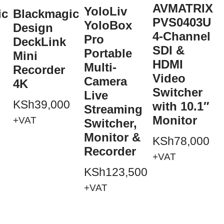
AVMATRIX
YoloLiv
ic
Blackmagic
PVS0403U
YoloBox
Design
4-Channel
Pro
DeckLink
SDI &
Portable
Mini
HDMI
Multi-
Recorder
Video
Camera
4K
Switcher
+
Live
KSh
39,000
with 10.1″
Streaming
Monitor
+VAT
Switcher,
Monitor &
KSh
78,000
Recorder
+VAT
KSh
123,500
+VAT