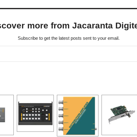
scover more from Jacaranta Digit
Subscribe to get the latest posts sent to your email.