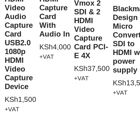
Vmox 2
Video
Capture
Blackm
SDI & 2
Audio
Card
Design
HDMI
Capture
With
Micro
Video
Card
Audio In
Conver
Capture
USB2.0
SDI to
Card PCI-
KSh
4,000
1080p
HDMI w
E 4X
+VAT
HDMI
power
KSh
37,500
Video
supply
Capture
+VAT
KSh
13,
Device
+VAT
KSh
1,500
+VAT