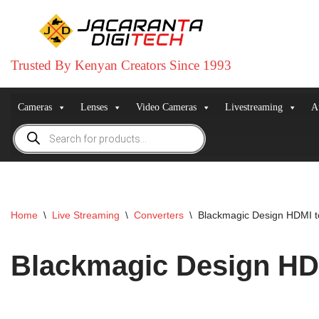
Skip
to
Trusted By Kenyan Creators Since 1993
content
Cameras
Lenses
Video Cameras
Livestreaming
A
Home
\
Live Streaming
\
Converters
\
Blackmagic Design HDMI t
Blackmagic Design HDM