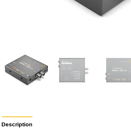
Description