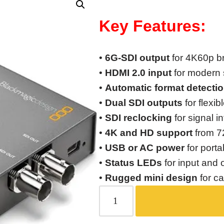
Key Features:
•
6G-SDI output
for 4K60p b
•
HDMI 2.0 input
for modern 
•
Automatic format detecti
•
Dual SDI outputs
for flexib
•
SDI reclocking
for signal i
•
4K and HD support
from 7
•
USB or AC power
for porta
•
Status LEDs
for input and 
•
Rugged mini design
for c