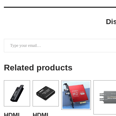
Di
Related products
HDMI
HDMI