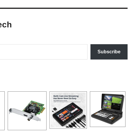
ech
Subscribe