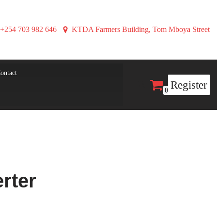
+254 703 982 646
KTDA Farmers Building, Tom Mboya Street
ontact
Register
0
rter