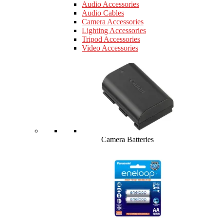
Audio Accessories
Audio Cables
Camera Accessories
Lighting Accessories
Tripod Accessories
Video Accessories
Camera Batteries