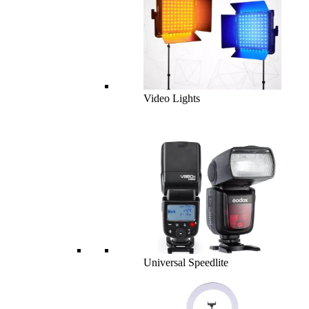
Video Lights
Universal Speedlite