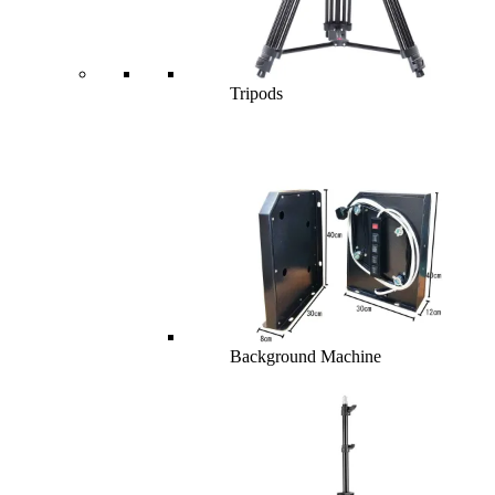
Tripods
Background Machine