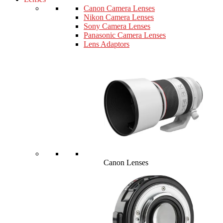
Canon Camera Lenses
Nikon Camera Lenses
Sony Camera Lenses
Panasonic Camera Lenses
Lens Adaptors
Canon Lenses