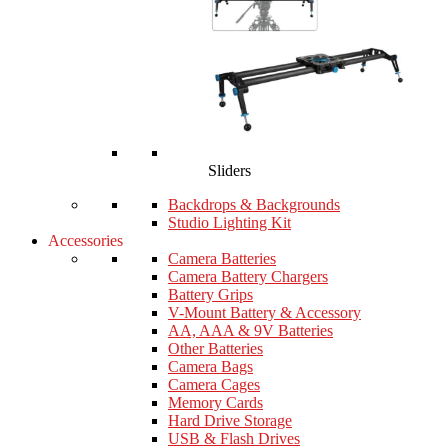
Sliders
Backdrops & Backgrounds
Studio Lighting Kit
Accessories
Camera Batteries
Camera Battery Chargers
Battery Grips
V-Mount Battery & Accessory
AA, AAA & 9V Batteries
Other Batteries
Camera Bags
Camera Cages
Memory Cards
Hard Drive Storage
USB & Flash Drives