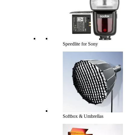
Speedlite for Sony
Softbox & Umbrellas