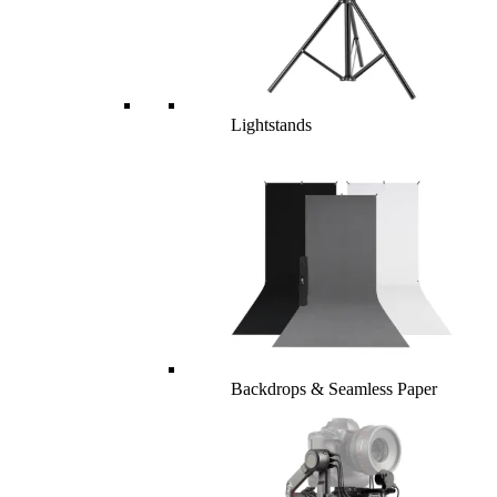
Lightstands
Backdrops & Seamless Paper