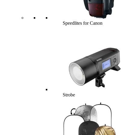
Speedlites for Canon
Strobe