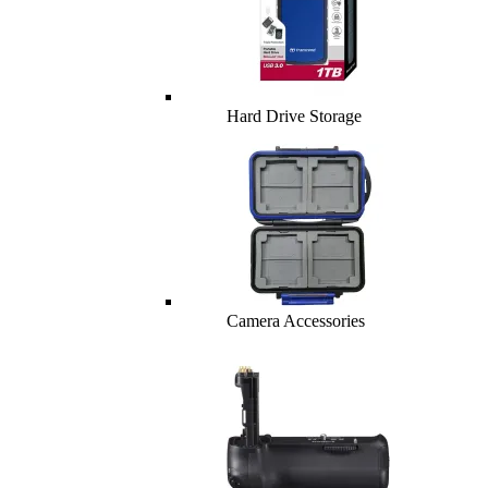
Hard Drive Storage
Camera Accessories