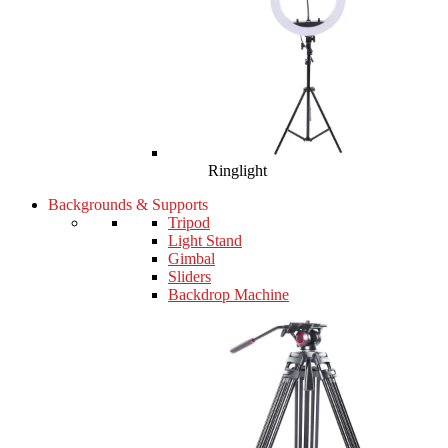
Ringlight
Backgrounds & Supports
Tripod
Light Stand
Gimbal
Sliders
Backdrop Machine