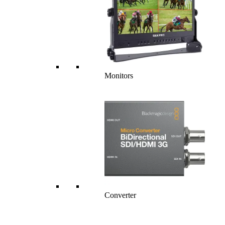
Monitors
Converter