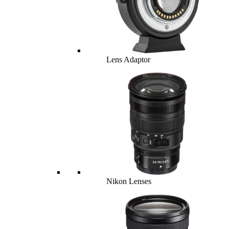
Lens Adaptor
Nikon Lenses