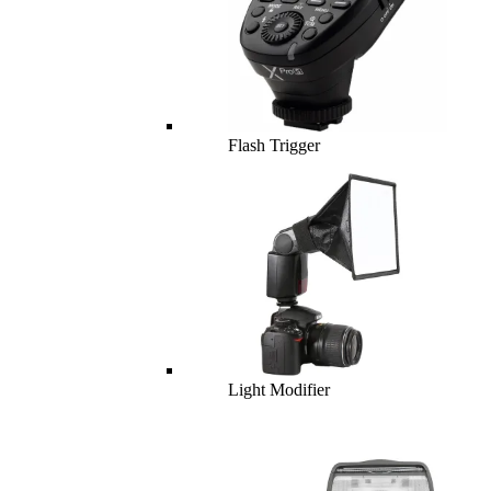
Flash Trigger
Light Modifier