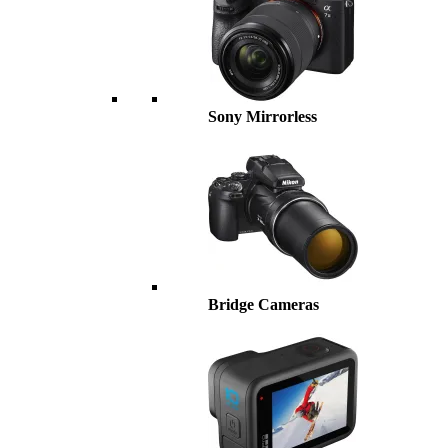
Sony Mirrorless
Bridge Cameras