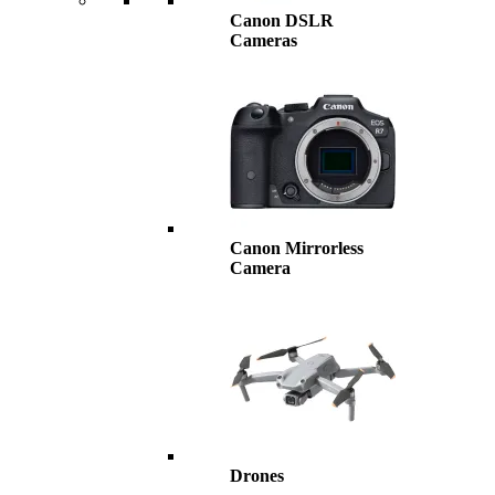
Canon DSLR
Cameras
Canon Mirrorless
Camera
Drones