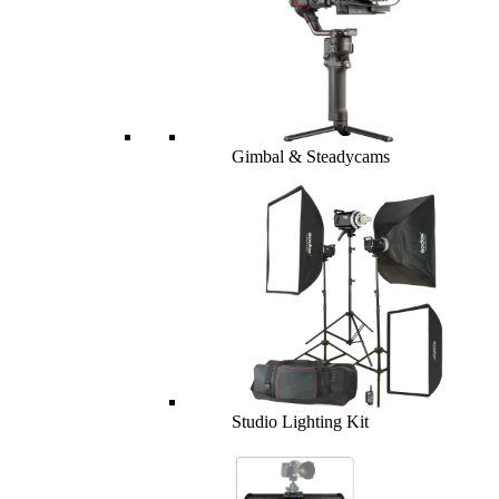
Gimbal & Steadycams
Studio Lighting Kit