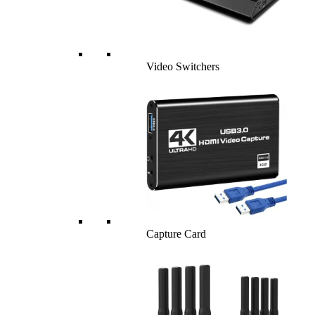
Video Switchers
Capture Card