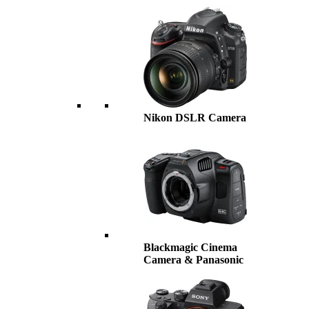
Nikon DSLR Camera
Blackmagic Cinema
Camera & Panasonic