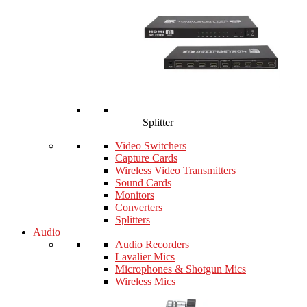
Splitter
Video Switchers
Capture Cards
Wireless Video Transmitters
Sound Cards
Monitors
Converters
Splitters
Audio
Audio Recorders
Lavalier Mics
Microphones & Shotgun Mics
Wireless Mics