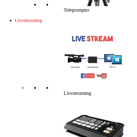
Teleprompter
Livestreaming
Livestreaming