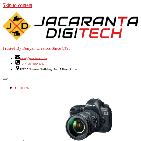
Skip to content
Trusted By Kenyan Creators Since 1993
sales@jacaranta.co.ke
+254 703 982 646
KTDA Farmers Building, Tom Mboya Street
Cameras