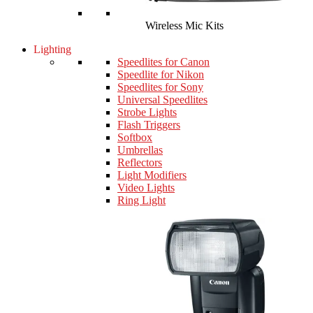
Wireless Mic Kits
Lighting
Speedlites for Canon
Speedlite for Nikon
Speedlites for Sony
Universal Speedlites
Strobe Lights
Flash Triggers
Softbox
Umbrellas
Reflectors
Light Modifiers
Video Lights
Ring Light