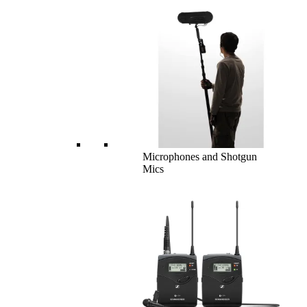
Microphones and Shotgun
Mics