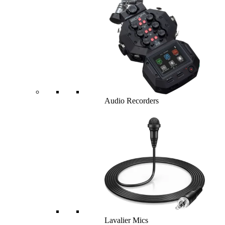
Audio Recorders
Lavalier Mics