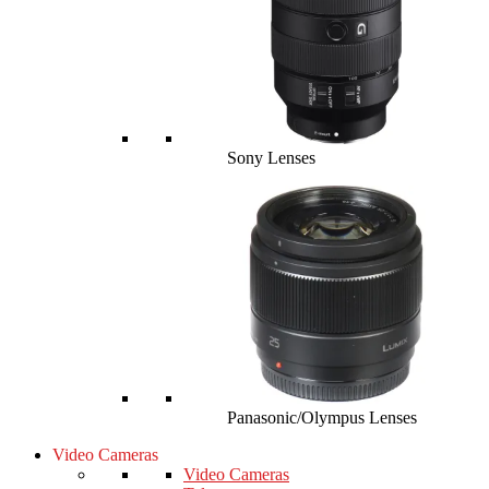
Sony Lenses
Panasonic/Olympus Lenses
Video Cameras
Video Cameras