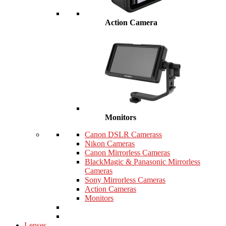
Action Camera
Monitors
Canon DSLR Camerass
Nikon Cameras
Canon Mirrorless Cameras
BlackMagic & Panasonic Mirrorless
Cameras
Sony Mirrorless Cameras
Action Cameras
Monitors
Lenses