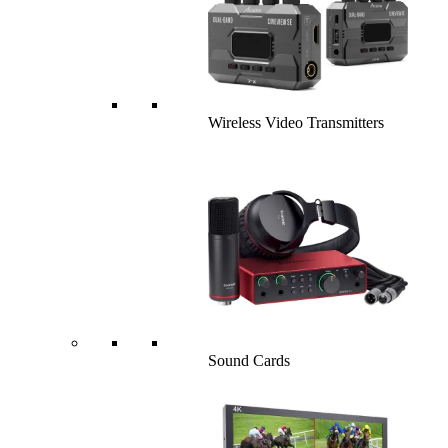
Wireless Video Transmitters
Sound Cards