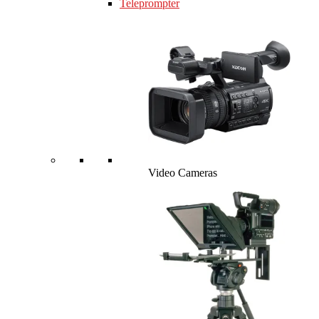
Teleprompter
Video Cameras