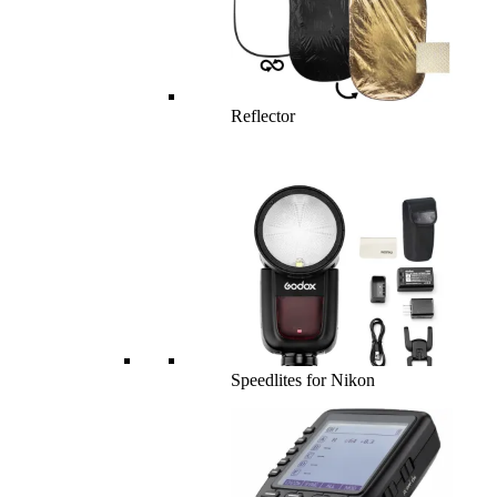
Reflector
Speedlites for Nikon