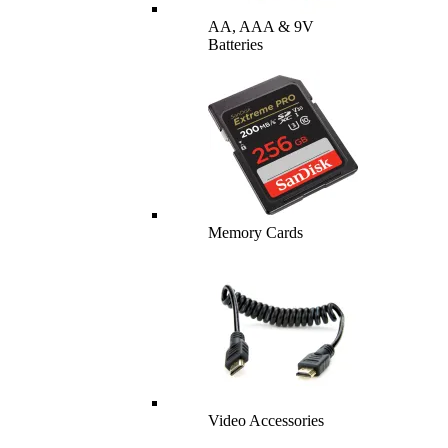
AA, AAA & 9V
Batteries
Memory Cards
Video Accessories