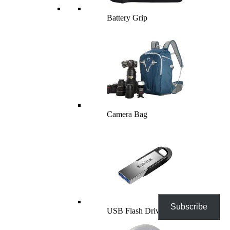
Battery Grip
Camera Bag
Subscribe
USB Flash Drives