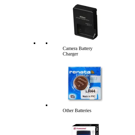
Camera Battery
Charger
Other Batteries