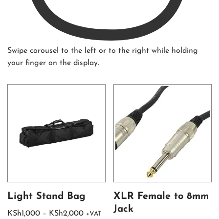
Swipe carousel to the left or to the right while holding
your finger on the display.
Light Stand Bag
XLR Female to 8mm
Jack
KSh
1,000
–
KSh
2,000
+VAT