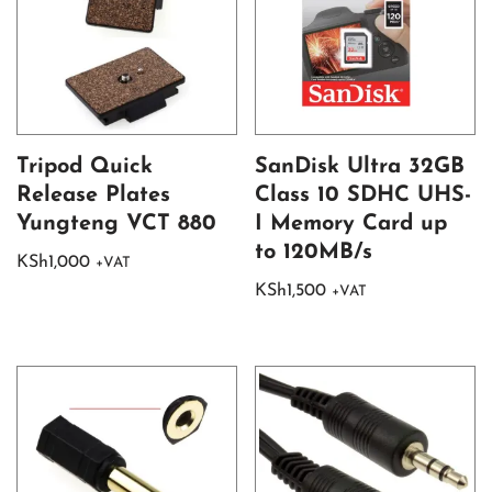
Tripod Quick
SanDisk Ultra 32GB
Release Plates
Class 10 SDHC UHS-
Yungteng VCT 880
I Memory Card up
to 120MB/s
KSh
1,000
+VAT
KSh
1,500
+VAT