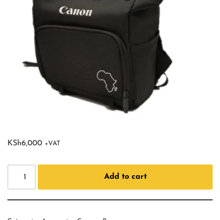
KSh
6,000
+VAT
Add to cart