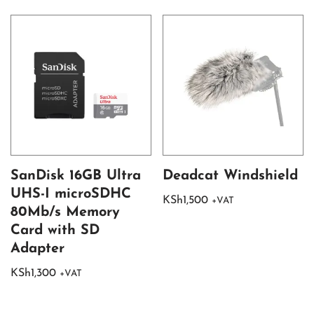
SanDisk 16GB Ultra
Deadcat Windshield
UHS-I microSDHC
KSh
1,500
+VAT
80Mb/s Memory
Card with SD
Adapter
KSh
1,300
+VAT