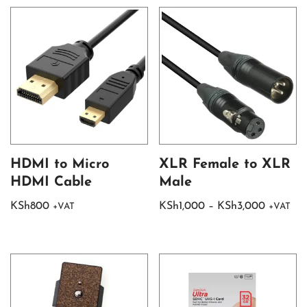
HDMI to Micro
XLR Female to XLR
HDMI Cable
Male
KSh
800
KSh
1,000
–
KSh
3,000
+VAT
+VAT