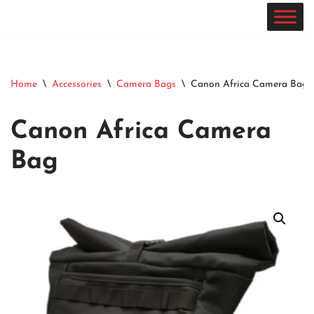
Skip
to
content
Home
\
Accessories
\
Camera Bags
\
Canon Africa Camera Bag
Canon Africa Camera
Bag