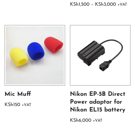
KSh
1,500
–
KSh
3,000
+VAT
Mic Muff
Nikon EP-5B Direct
Power adaptor for
KSh
150
+VAT
Nikon EL15 battery
KSh
6,000
+VAT