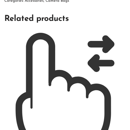
Categories:
Accessories
,
Camera Bags
Related products