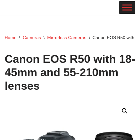
Skip
to
content
Home
\
Cameras
\
Mirrorless Cameras
\
Canon EOS R50 with 1
Canon EOS R50 with 18-
45mm and 55-210mm
lenses