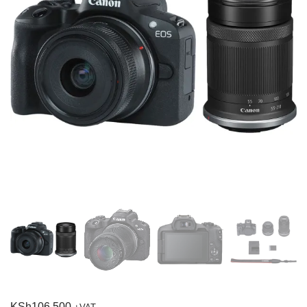
KSh
106,500