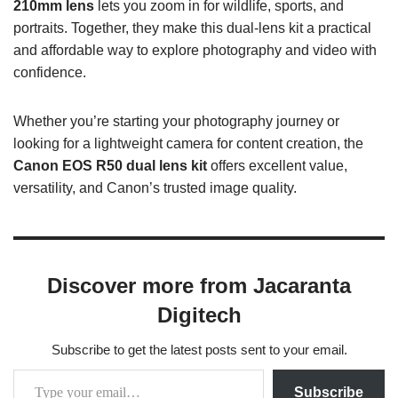
210mm lens
lets you zoom in for wildlife, sports, and
portraits. Together, they make this dual-lens kit a practical
and affordable way to explore photography and video with
confidence.
Whether you’re starting your photography journey or
looking for a lightweight camera for content creation, the
Canon EOS R50 dual lens kit
offers excellent value,
versatility, and Canon’s trusted image quality.
Discover more from Jacaranta
Digitech
Subscribe to get the latest posts sent to your email.
Subscribe