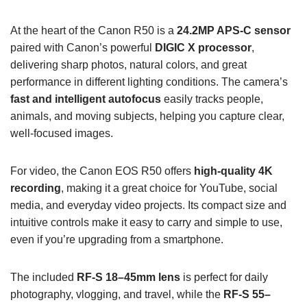
At the heart of the Canon R50 is a
24.2MP APS-C sensor
paired with Canon’s powerful
DIGIC X processor
,
delivering sharp photos, natural colors, and great
performance in different lighting conditions. The camera’s
fast and intelligent autofocus
easily tracks people,
animals, and moving subjects, helping you capture clear,
well-focused images.
For video, the Canon EOS R50 offers
high-quality 4K
recording
, making it a great choice for YouTube, social
media, and everyday video projects. Its compact size and
intuitive controls make it easy to carry and simple to use,
even if you’re upgrading from a smartphone.
The included
RF-S 18–45mm lens
is perfect for daily
photography, vlogging, and travel, while the
RF-S 55–