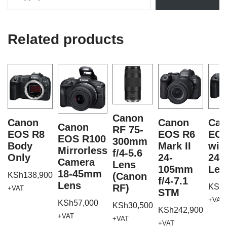
Related products
Canon
Canon
Canon
Can
Canon
RF 75-
EOS R8
EOS R6
EOS
EOS R100
300mm
Body
Mark II
wit
Mirrorless
f/4-5.6
Only
24-
24
Camera
Lens
105mm
Len
18-45mm
KSh
138,900
(Canon
f/4-7.1
Lens
RF)
KSh
+VAT
STM
+VAT
KSh
57,000
KSh
30,500
KSh
242,900
+VAT
+VAT
+VAT