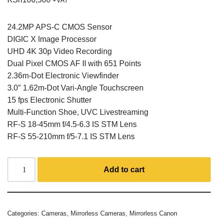
+VAT
24.2MP APS-C CMOS Sensor
DIGIC X Image Processor
UHD 4K 30p Video Recording
Dual Pixel CMOS AF II with 651 Points
2.36m-Dot Electronic Viewfinder
3.0″ 1.62m-Dot Vari-Angle Touchscreen
15 fps Electronic Shutter
Multi-Function Shoe, UVC Livestreaming
RF-S 18-45mm f/4.5-6.3 IS STM Lens
RF-S 55-210mm f/5-7.1 IS STM Lens
Add to cart
Categories:
Cameras
,
Mirrorless Cameras
,
Mirrorless Canon