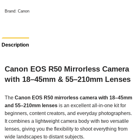
Brand:
Canon
Description
Canon EOS R50 Mirrorless Camera
with 18–45mm & 55–210mm Lenses
The
Canon EOS R50 mirrorless camera with 18–45mm
and 55–210mm lenses
is an excellent all-in-one kit for
beginners, content creators, and everyday photographers.
It combines a lightweight camera body with two versatile
lenses, giving you the flexibility to shoot everything from
wide landscapes to distant subjects.