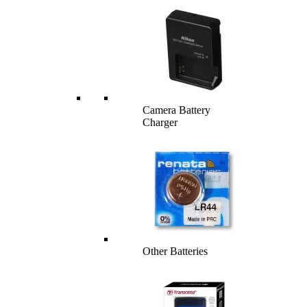
Camera Battery
Charger
Other Batteries