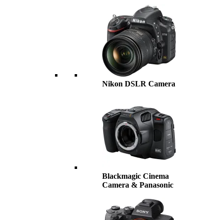
Nikon DSLR Camera
Blackmagic Cinema
Camera & Panasonic