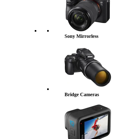
Sony Mirrorless
Bridge Cameras