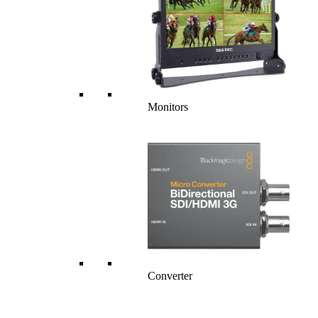
Monitors
Converter