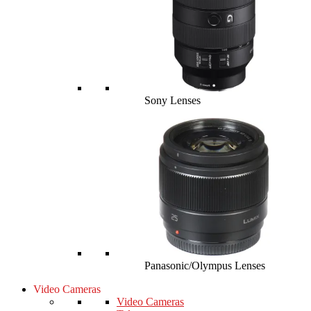
Sony Lenses
Panasonic/Olympus Lenses
Video Cameras
Video Cameras