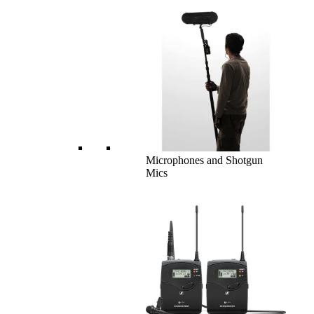
Microphones and Shotgun
Mics