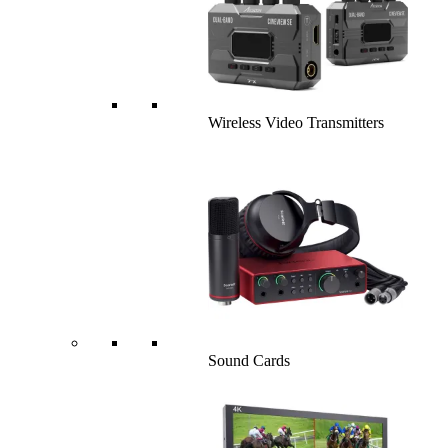
Wireless Video Transmitters
Sound Cards