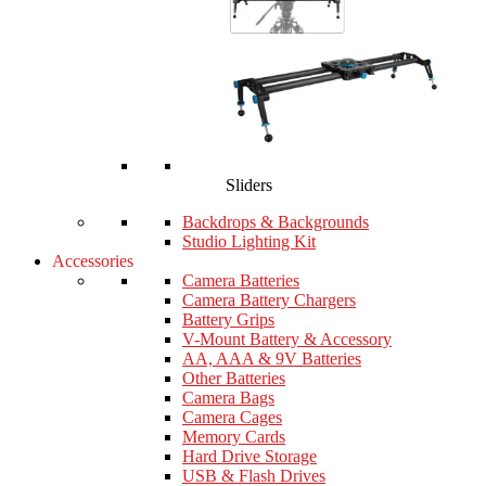
Sliders
Backdrops & Backgrounds
Studio Lighting Kit
Accessories
Camera Batteries
Camera Battery Chargers
Battery Grips
V-Mount Battery & Accessory
AA, AAA & 9V Batteries
Other Batteries
Camera Bags
Camera Cages
Memory Cards
Hard Drive Storage
USB & Flash Drives