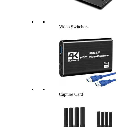
Video Switchers
Capture Card