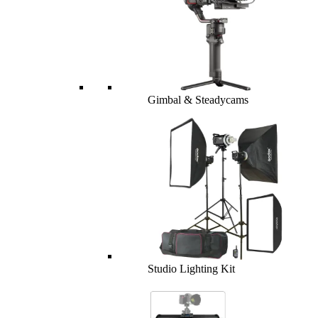
Gimbal & Steadycams
Studio Lighting Kit