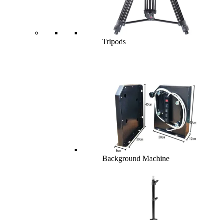
Tripods
Background Machine