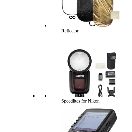
Reflector
Speedlites for Nikon