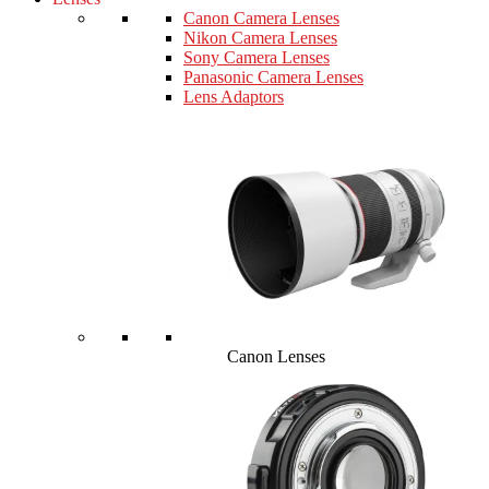
Canon Camera Lenses
Nikon Camera Lenses
Sony Camera Lenses
Panasonic Camera Lenses
Lens Adaptors
Canon Lenses