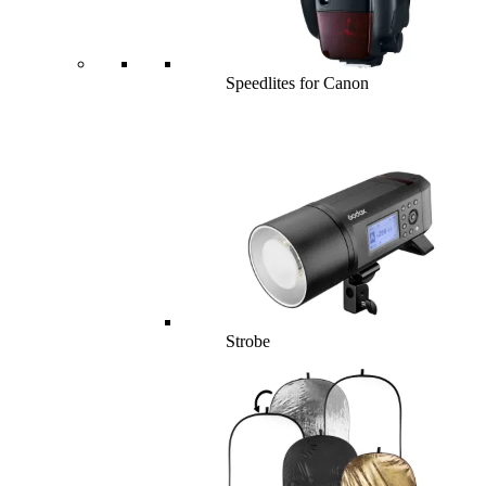
Speedlites for Canon
Strobe