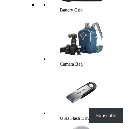
Battery Grip
Camera Bag
Subscribe
USB Flash Drives