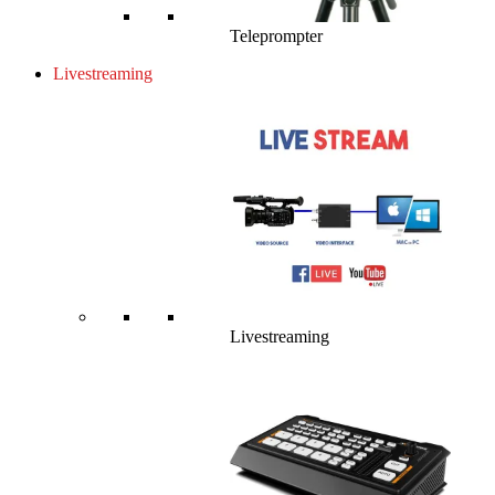
Teleprompter
Livestreaming
Livestreaming