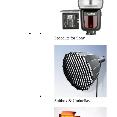
Speedlite for Sony
Softbox & Umbrellas