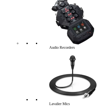
Audio Recorders
Lavalier Mics