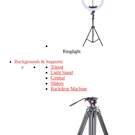
Ringlight
Backgrounds & Supports
Tripod
Light Stand
Gimbal
Sliders
Backdrop Machine