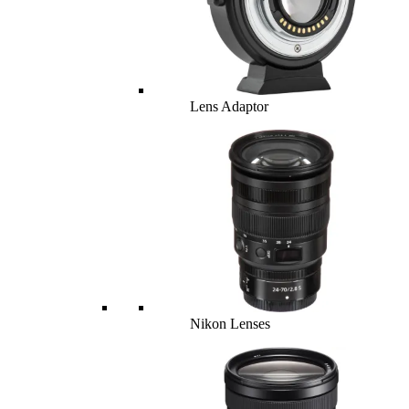
Lens Adaptor
Nikon Lenses