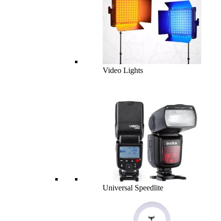
Video Lights
Universal Speedlite