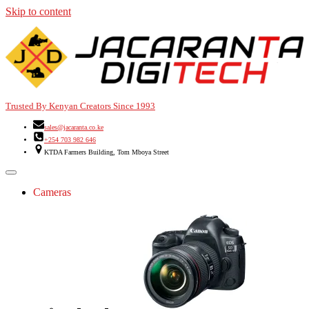
Skip to content
Trusted By Kenyan Creators Since 1993
sales@jacaranta.co.ke
+254 703 982 646
KTDA Farmers Building, Tom Mboya Street
Cameras