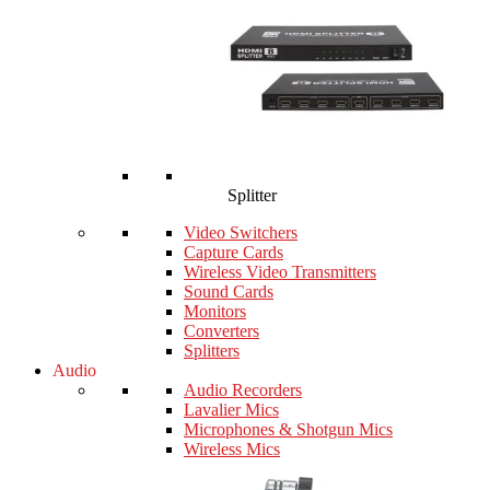
Splitter
Video Switchers
Capture Cards
Wireless Video Transmitters
Sound Cards
Monitors
Converters
Splitters
Audio
Audio Recorders
Lavalier Mics
Microphones & Shotgun Mics
Wireless Mics