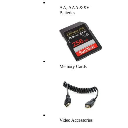
AA, AAA & 9V
Batteries
Memory Cards
Video Accessories