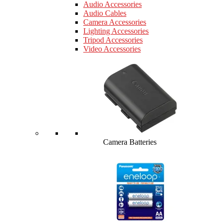
Audio Accessories
Audio Cables
Camera Accessories
Lighting Accessories
Tripod Accessories
Video Accessories
Camera Batteries