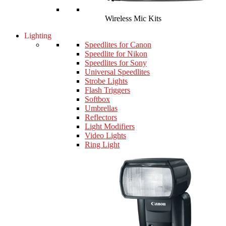
Wireless Mic Kits
Lighting
Speedlites for Canon
Speedlite for Nikon
Speedlites for Sony
Universal Speedlites
Strobe Lights
Flash Triggers
Softbox
Umbrellas
Reflectors
Light Modifiers
Video Lights
Ring Light