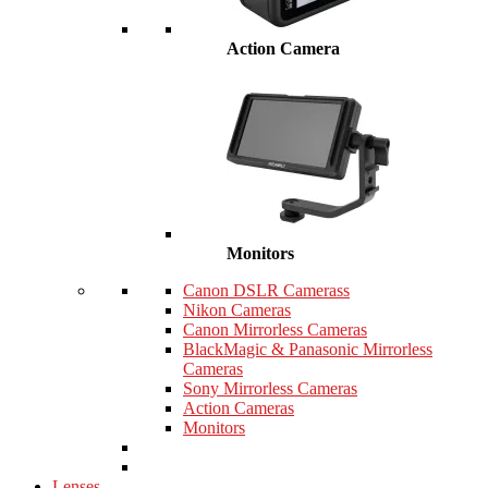
Action Camera
Monitors
Canon DSLR Camerass
Nikon Cameras
Canon Mirrorless Cameras
BlackMagic & Panasonic Mirrorless
Cameras
Sony Mirrorless Cameras
Action Cameras
Monitors
Lenses