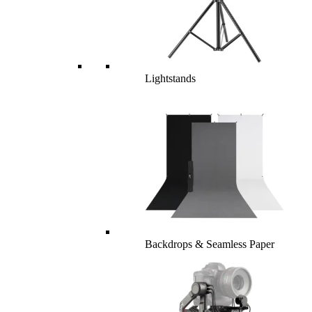
Lightstands
Backdrops & Seamless Paper