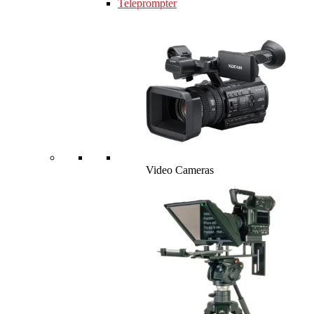
Teleprompter
Video Cameras