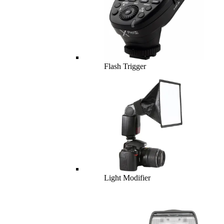
Flash Trigger
Light Modifier