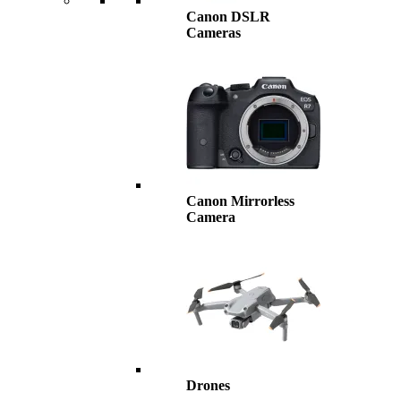
Canon DSLR
Cameras
Canon Mirrorless
Camera
Drones