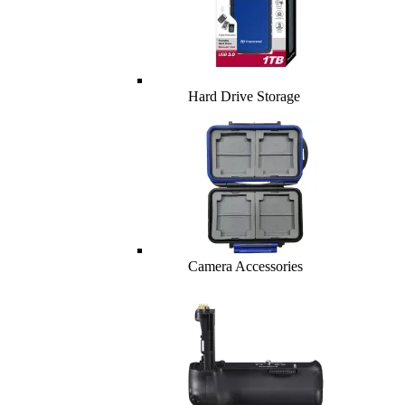
Hard Drive Storage
Camera Accessories