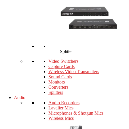
Splitter
Video Switchers
Capture Cards
Wireless Video Transmitters
Sound Cards
Monitors
Converters
Splitters
Audio
Audio Recorders
Lavalier Mics
Microphones & Shotgun Mics
Wireless Mics