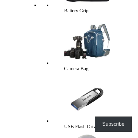
Battery Grip
Camera Bag
Subscribe
USB Flash Drives