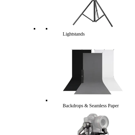
Lightstands
Backdrops & Seamless Paper