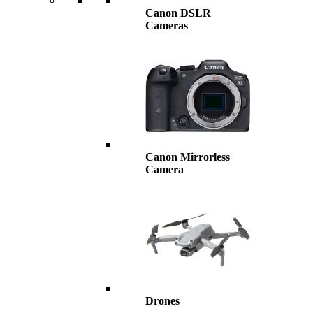
Canon DSLR
Cameras
Canon Mirrorless
Camera
Drones