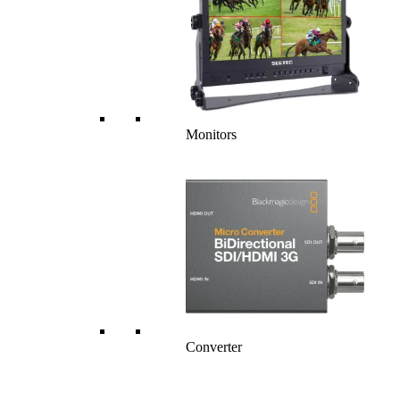
Monitors
Converter