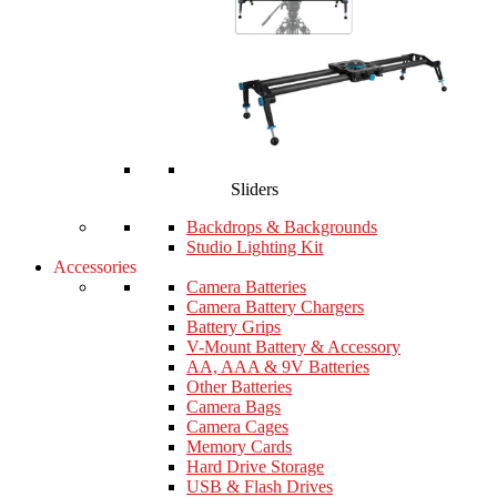
Sliders
Backdrops & Backgrounds
Studio Lighting Kit
Accessories
Camera Batteries
Camera Battery Chargers
Battery Grips
V-Mount Battery & Accessory
AA, AAA & 9V Batteries
Other Batteries
Camera Bags
Camera Cages
Memory Cards
Hard Drive Storage
USB & Flash Drives