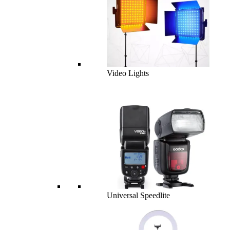
Video Lights
Universal Speedlite