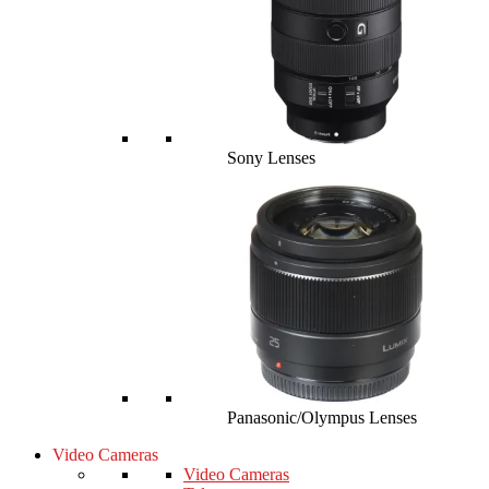
Sony Lenses
Panasonic/Olympus Lenses
Video Cameras
Video Cameras