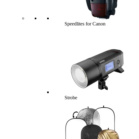
Speedlites for Canon
Strobe