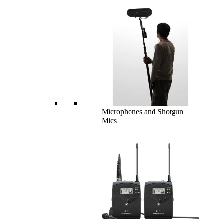
Microphones and Shotgun
Mics