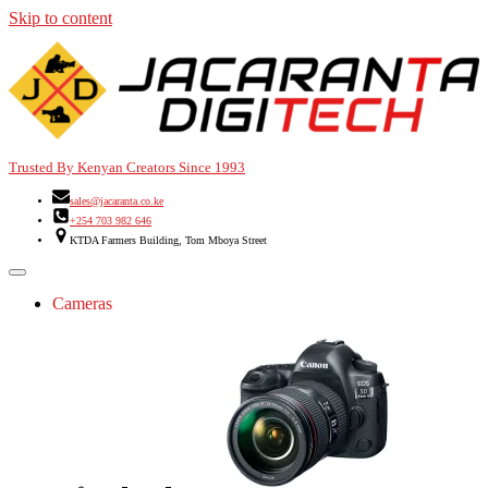
Skip to content
Trusted By Kenyan Creators Since 1993
sales@jacaranta.co.ke
+254 703 982 646
KTDA Farmers Building, Tom Mboya Street
Cameras