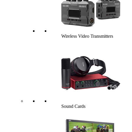
Wireless Video Transmitters
Sound Cards