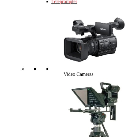
Teleprompter
Video Cameras