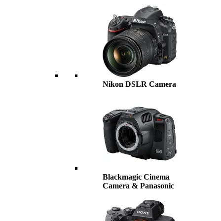
Nikon DSLR Camera
Blackmagic Cinema
Camera & Panasonic