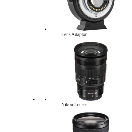
Lens Adaptor
Nikon Lenses