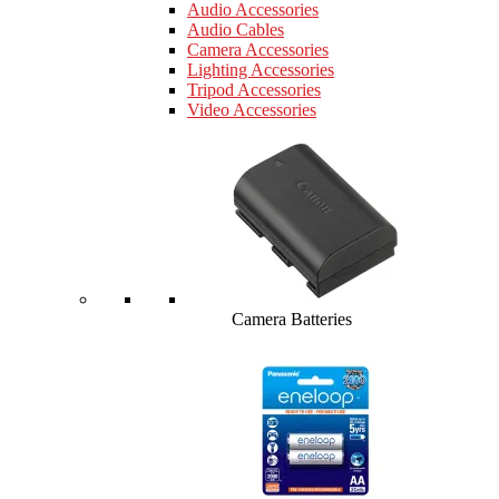
Audio Accessories
Audio Cables
Camera Accessories
Lighting Accessories
Tripod Accessories
Video Accessories
Camera Batteries