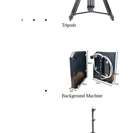
Tripods
Background Machine