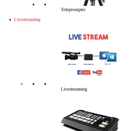
Teleprompter
Livestreaming
Livestreaming