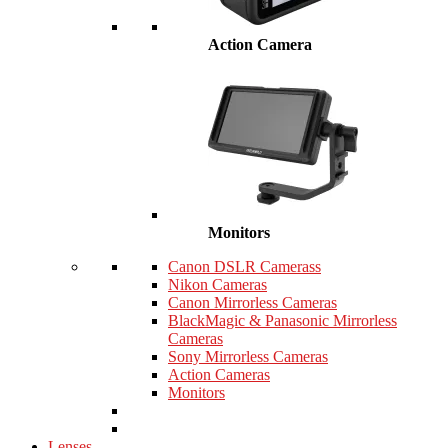
Action Camera
Monitors
Canon DSLR Camerass
Nikon Cameras
Canon Mirrorless Cameras
BlackMagic & Panasonic Mirrorless
Cameras
Sony Mirrorless Cameras
Action Cameras
Monitors
Lenses