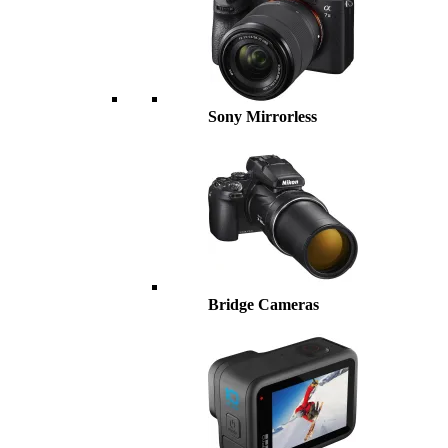
Sony Mirrorless
Bridge Cameras