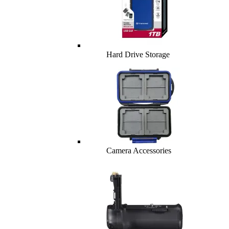
Hard Drive Storage
Camera Accessories