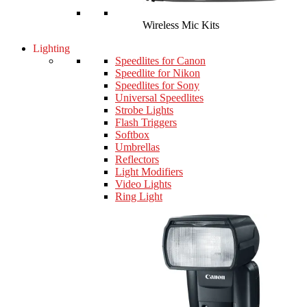
Wireless Mic Kits
Lighting
Speedlites for Canon
Speedlite for Nikon
Speedlites for Sony
Universal Speedlites
Strobe Lights
Flash Triggers
Softbox
Umbrellas
Reflectors
Light Modifiers
Video Lights
Ring Light