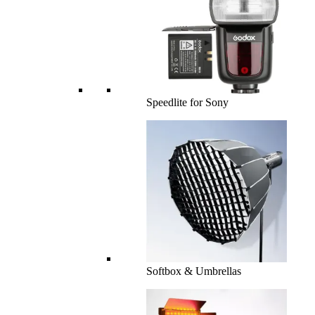
Speedlite for Sony
Softbox & Umbrellas