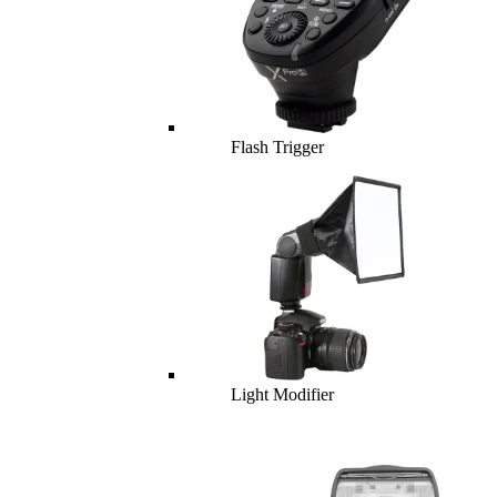
Flash Trigger
Light Modifier