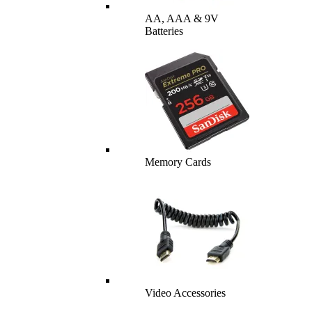
AA, AAA & 9V
Batteries
Memory Cards
Video Accessories