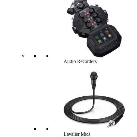
Audio Recorders
Lavalier Mics