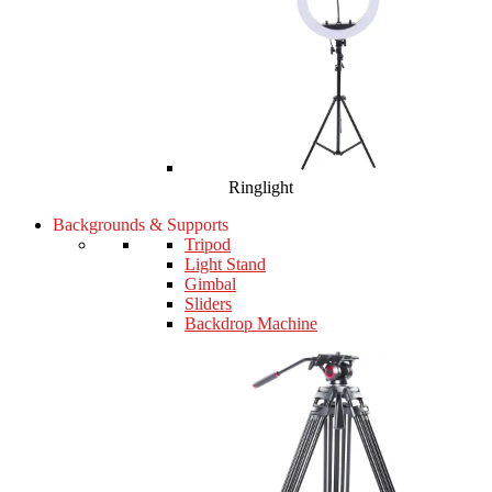
Ringlight
Backgrounds & Supports
Tripod
Light Stand
Gimbal
Sliders
Backdrop Machine