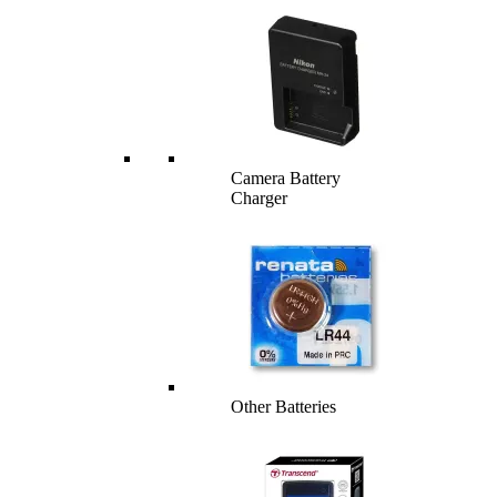
Camera Battery
Charger
Other Batteries