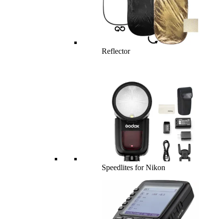
Reflector
Speedlites for Nikon