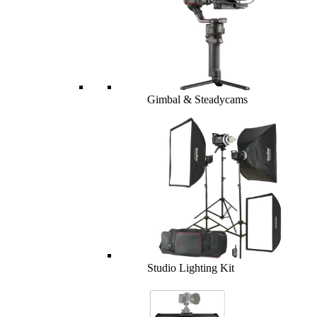
Gimbal & Steadycams
Studio Lighting Kit