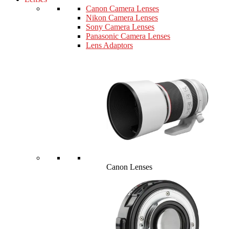
Canon Camera Lenses
Nikon Camera Lenses
Sony Camera Lenses
Panasonic Camera Lenses
Lens Adaptors
Canon Lenses