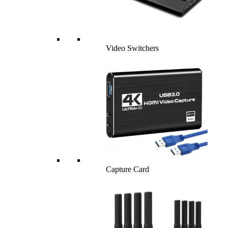
Video Switchers
Capture Card