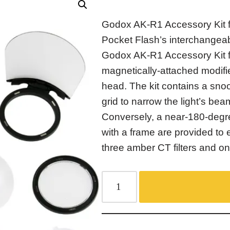
Godox AK-R1 Accessory Kit 
Pocket Flash’s interchangea
Godox AK-R1 Accessory Kit 
magnetically-attached modifie
head. The kit contains a sn
grid to narrow the light’s bea
Conversely, a near-180-degr
with a frame are provided to e
three amber CT filters and one