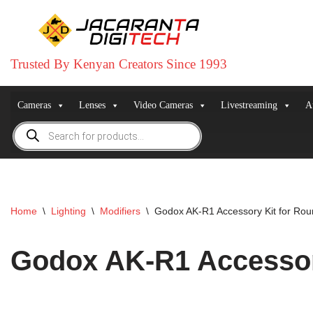
Skip
to
Trusted By Kenyan Creators Since 1993
content
Cameras
Lenses
Video Cameras
Livestreaming
A
Home
\
Lighting
\
Modifiers
\
Godox AK-R1 Accessory Kit for Ro
Godox AK-R1 Accessor