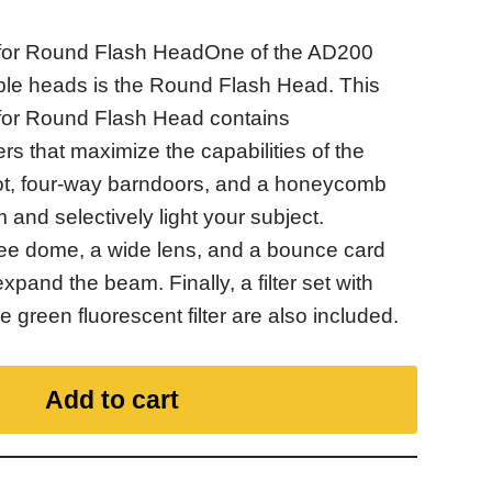
for Round Flash HeadOne of the AD200
ble heads is the Round Flash Head. This
for Round Flash Head contains
rs that maximize the capabilities of the
oot, four-way barndoors, and a honeycomb
m and selectively light your subject.
ee dome, a wide lens, and a bounce card
xpand the beam. Finally, a filter set with
 green fluorescent filter are also included.
Add to cart