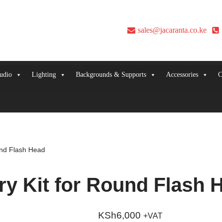
sales@jacaranta.co.ke
udio
Lighting
Backgrounds & Supports
Accessories
C
und Flash Head
y Kit for Round Flash 
KSh
6,000
+VAT