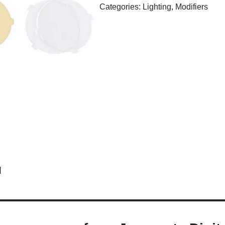
Categories:
Lighting
,
Modifiers
d