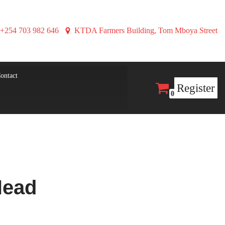
+254 703 982 646
KTDA Farmers Building, Tom Mboya Street
ontact
Register
0
Head