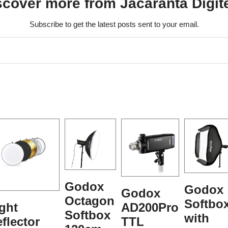
scover more from Jacaranta Digit
Subscribe to get the latest posts sent to your email.
Godox
Godox
Godox
Octagon
Softbo
ght
AD200Pro
Softbox
with
flector
TTL