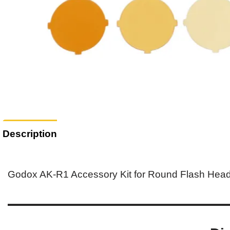
Description
Godox AK-R1 Accessory Kit for Round Flash Hea