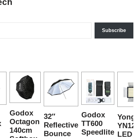
ech
Subscribe
Godox
Godox
32″
Yong
Octagon
x
TT600
Reflective
YN12
140cm
Speedlite
Bounce
LED