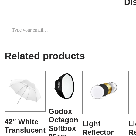
Di
Related products
Godox
Octagon
42″ White
Light
Li
Softbox
Translucent
Reflector
Re