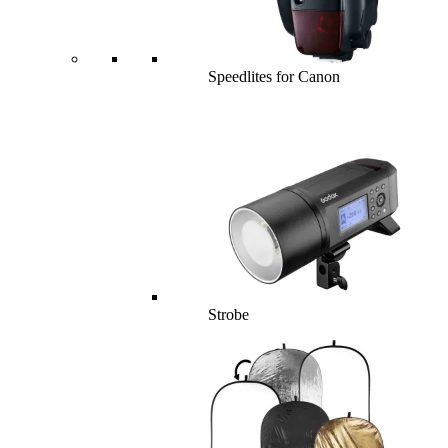
Speedlites for Canon
Strobe