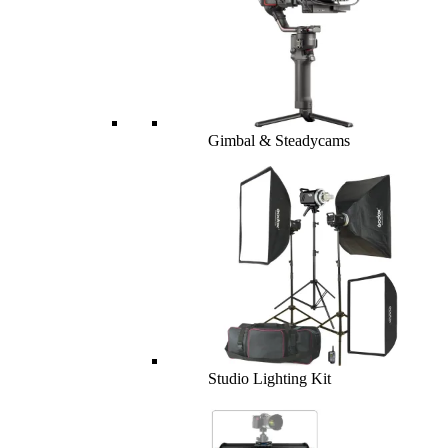
Gimbal & Steadycams
Studio Lighting Kit