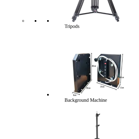
Tripods
Background Machine