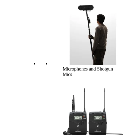
Microphones and Shotgun
Mics