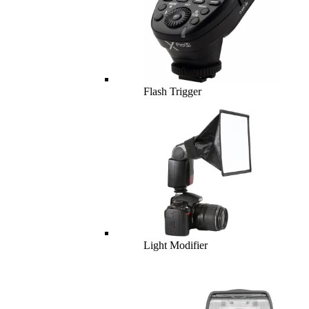
Flash Trigger
Light Modifier