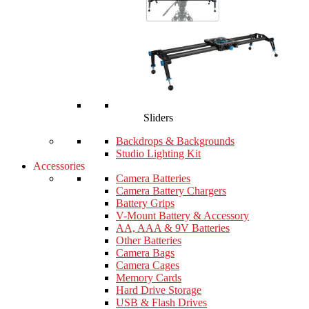
Sliders
Backdrops & Backgrounds
Studio Lighting Kit
Accessories
Camera Batteries
Camera Battery Chargers
Battery Grips
V-Mount Battery & Accessory
AA, AAA & 9V Batteries
Other Batteries
Camera Bags
Camera Cages
Memory Cards
Hard Drive Storage
USB & Flash Drives