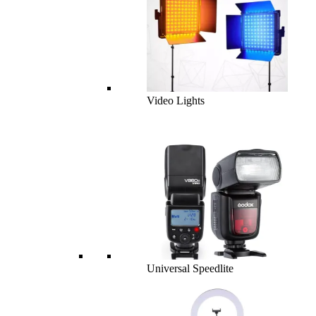
Video Lights
Universal Speedlite