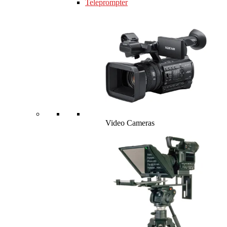
Teleprompter
Video Cameras