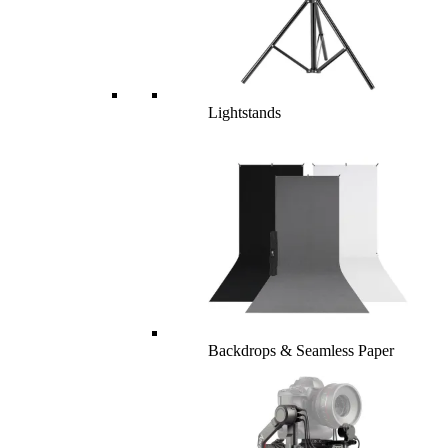
Lightstands
Backdrops & Seamless Paper