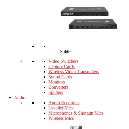
Splitter
Video Switchers
Capture Cards
Wireless Video Transmitters
Sound Cards
Monitors
Converters
Splitters
Audio
Audio Recorders
Lavalier Mics
Microphones & Shotgun Mics
Wireless Mics