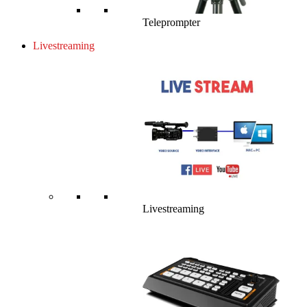
Teleprompter
Livestreaming
Livestreaming