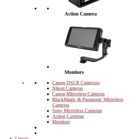
Action Camera
Monitors
Canon DSLR Camerass
Nikon Cameras
Canon Mirrorless Cameras
BlackMagic & Panasonic Mirrorless
Cameras
Sony Mirrorless Cameras
Action Cameras
Monitors
Lenses