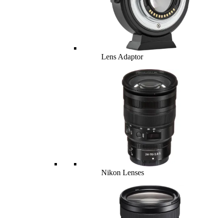
Lens Adaptor
Nikon Lenses