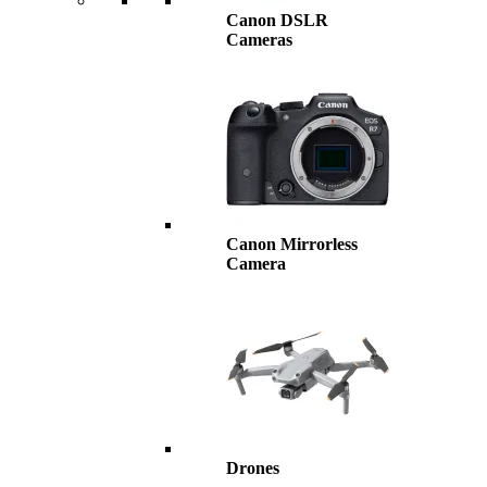
Canon DSLR
Cameras
Canon Mirrorless
Camera
Drones