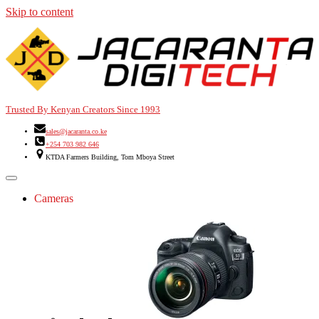
Skip to content
Trusted By Kenyan Creators Since 1993
sales@jacaranta.co.ke
+254 703 982 646
KTDA Farmers Building, Tom Mboya Street
Cameras