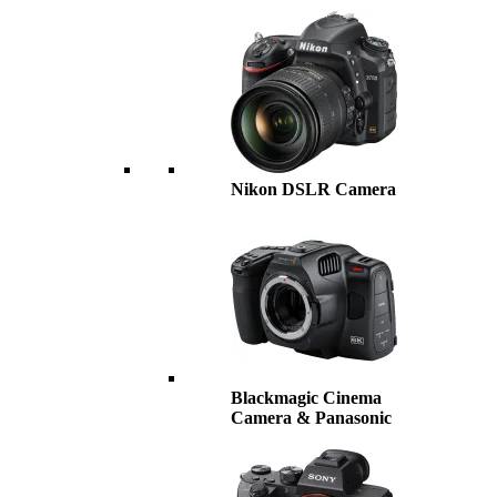
Nikon DSLR Camera
Blackmagic Cinema
Camera & Panasonic