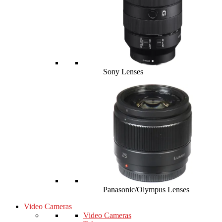
Sony Lenses
Panasonic/Olympus Lenses
Video Cameras
Video Cameras