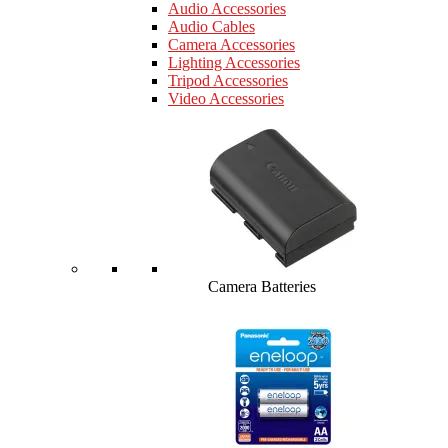
Audio Accessories
Audio Cables
Camera Accessories
Lighting Accessories
Tripod Accessories
Video Accessories
Camera Batteries