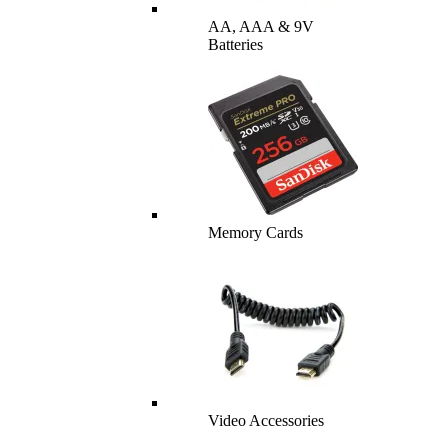
AA, AAA & 9V
Batteries
Memory Cards
Video Accessories