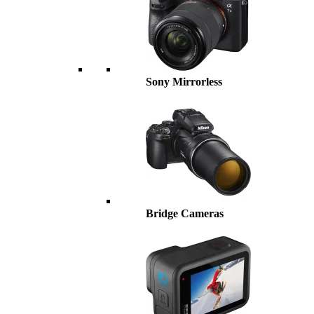
Sony Mirrorless
Bridge Cameras