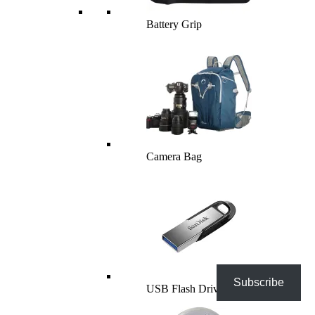
Battery Grip
Camera Bag
Subscribe
USB Flash Drives