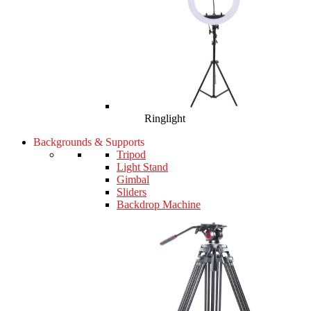
Ringlight
Backgrounds & Supports
Tripod
Light Stand
Gimbal
Sliders
Backdrop Machine