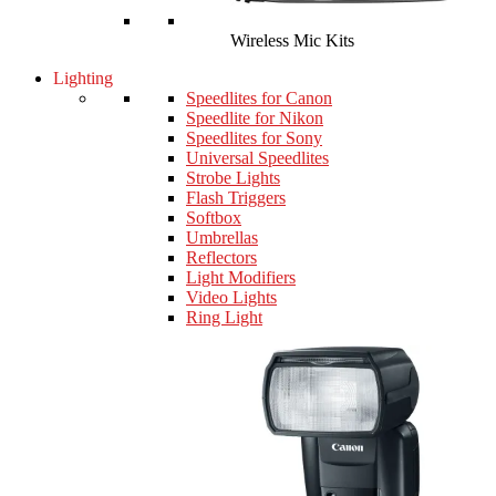
Wireless Mic Kits
Lighting
Speedlites for Canon
Speedlite for Nikon
Speedlites for Sony
Universal Speedlites
Strobe Lights
Flash Triggers
Softbox
Umbrellas
Reflectors
Light Modifiers
Video Lights
Ring Light