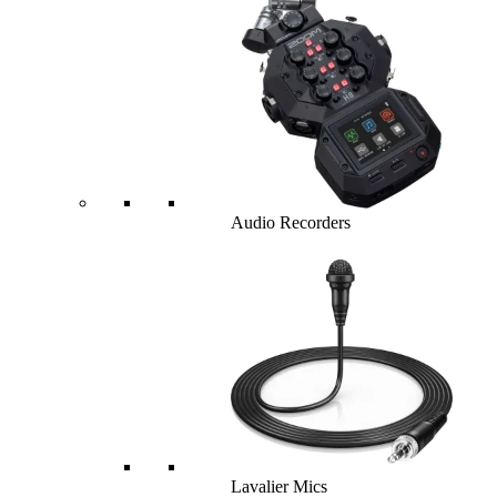
Audio Recorders
Lavalier Mics