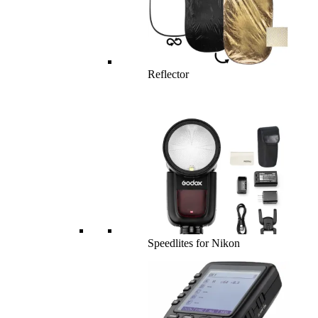
Reflector
Speedlites for Nikon