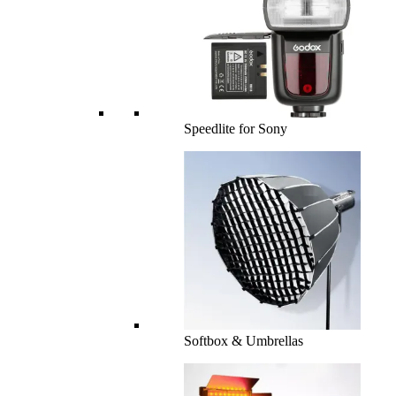
Speedlite for Sony
Softbox & Umbrellas