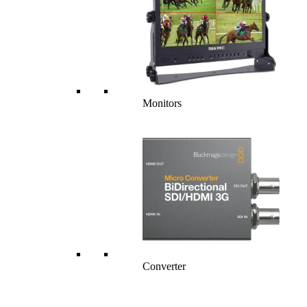
Monitors
Converter