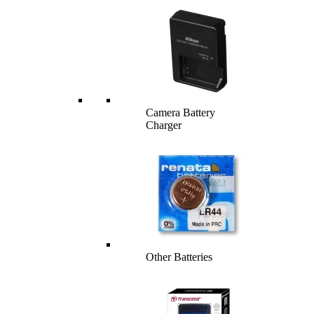
Camera Battery
Charger
Other Batteries