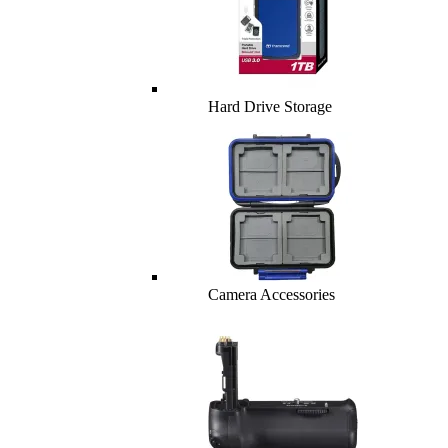
Hard Drive Storage
Camera Accessories