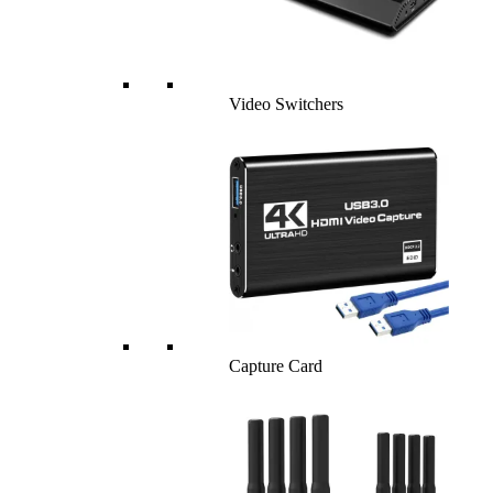
Video Switchers
Capture Card