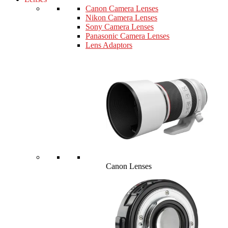
Canon Camera Lenses
Nikon Camera Lenses
Sony Camera Lenses
Panasonic Camera Lenses
Lens Adaptors
Canon Lenses