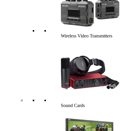
Wireless Video Transmitters
Sound Cards