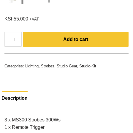
KSh
55,000
+VAT
Add to cart
Categories:
Lighting
,
Strobes
,
Studio Gear
,
Studio-Kit
Description
3 x MS300 Strobes 300Ws
1 x Remote Trigger