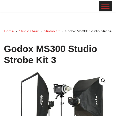
Skip
to
content
Home
\
Studio Gear
\
Studio-Kit
\
Godox MS300 Studio Strobe Ki
Godox MS300 Studio
Strobe Kit 3