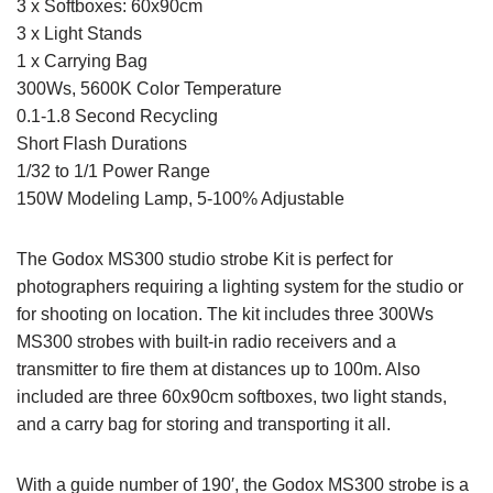
3 x Softboxes: 60x90cm
3 x Light Stands
1 x Carrying Bag
300Ws, 5600K Color Temperature
0.1-1.8 Second Recycling
Short Flash Durations
1/32 to 1/1 Power Range
150W Modeling Lamp, 5-100% Adjustable
The Godox MS300 studio strobe Kit is perfect for
photographers requiring a lighting system for the studio or
for shooting on location. The kit includes three 300Ws
MS300 strobes with built-in radio receivers and a
transmitter to fire them at distances up to 100m. Also
included are three 60x90cm softboxes, two light stands,
and a carry bag for storing and transporting it all.
With a guide number of 190′, the Godox MS300 strobe is a