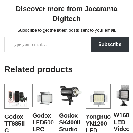
Discover more from Jacaranta
Digitech
Subscribe to get the latest posts sent to your email.
Subscribe
Related products
W160
Godox
Godox
Godox
Yongnuo
LED
LED500
SK400II
TT685ii
YN1200
Video
LRC
Studio
C
LED