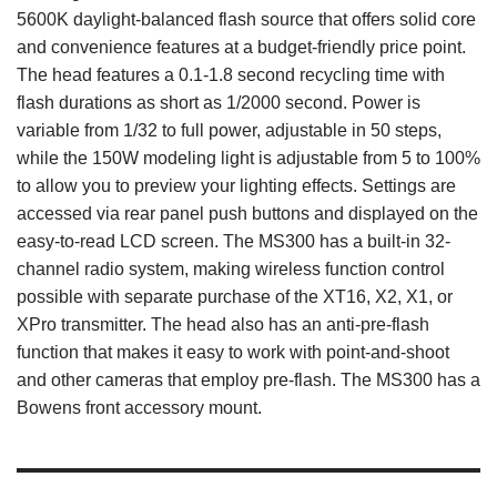
5600K daylight-balanced flash source that offers solid core
and convenience features at a budget-friendly price point.
The head features a 0.1-1.8 second recycling time with
flash durations as short as 1/2000 second. Power is
variable from 1/32 to full power, adjustable in 50 steps,
while the 150W modeling light is adjustable from 5 to 100%
to allow you to preview your lighting effects. Settings are
accessed via rear panel push buttons and displayed on the
easy-to-read LCD screen. The MS300 has a built-in 32-
channel radio system, making wireless function control
possible with separate purchase of the XT16, X2, X1, or
XPro transmitter. The head also has an anti-pre-flash
function that makes it easy to work with point-and-shoot
and other cameras that employ pre-flash. The MS300 has a
Bowens front accessory mount.