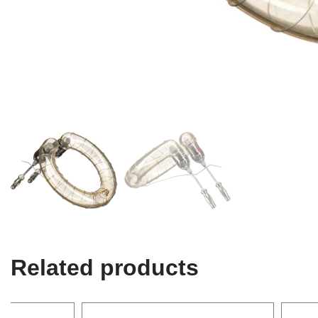
Related products