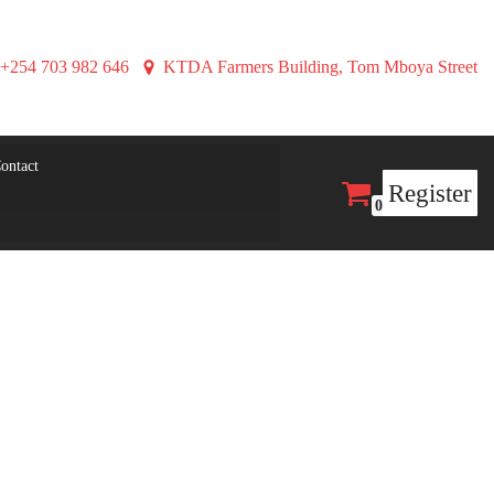
+254 703 982 646
KTDA Farmers Building, Tom Mboya Street
ontact
Register
0