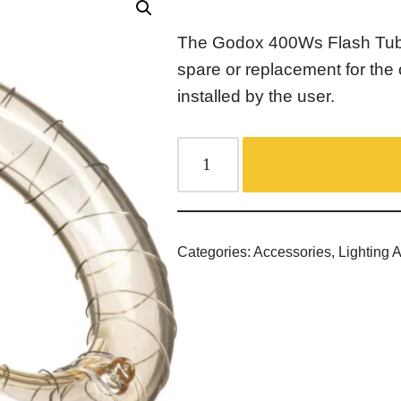
The Godox 400Ws Flash Tube
spare or replacement for the 
installed by the user.
Categories:
Accessories
,
Lighting 