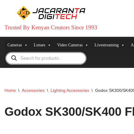
Skip
to
Trusted By Kenyan Creators Since 1993
content
Cameras
Lenses
Video Cameras
Livestreaming
A
Home
\
Accessories
\
Lighting Accessories
\
Godox SK300/SK400
Godox SK300/SK400 F