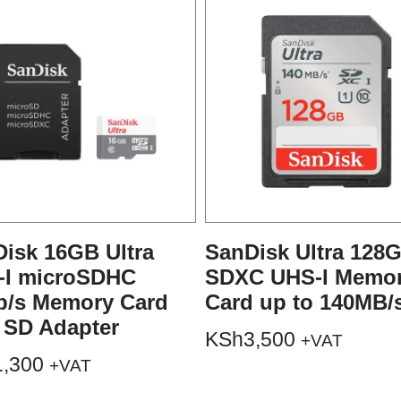
isk 16GB Ultra
SanDisk Ultra 128
-I microSDHC
SDXC UHS-I Memo
b/s Memory Card
Card up to 140MB/
 SD Adapter
KSh
3,500
+VAT
1,300
+VAT