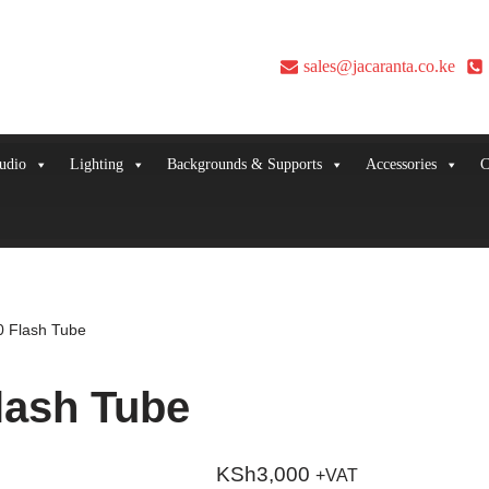
sales@jacaranta.co.ke
udio
Lighting
Backgrounds & Supports
Accessories
C
 Flash Tube
lash Tube
KSh
3,000
+VAT