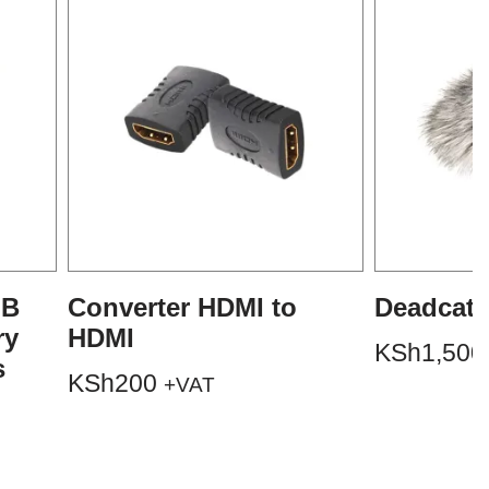
GB
Converter HDMI to
Deadcat 
ry
HDMI
KSh
1,500
s
KSh
200
+VAT