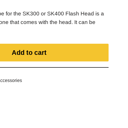
 for the SK300 or SK400 Flash Head is a
one that comes with the head. It can be
Add to cart
Accessories