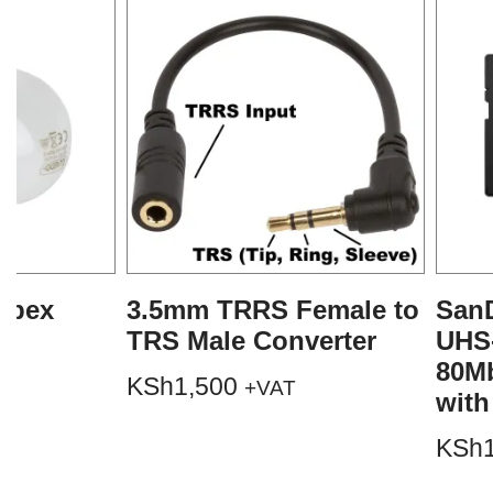
mpex
3.5mm TRRS Female to
SanD
TRS Male Converter
UHS
80M
KSh
1,500
+VAT
with
KSh