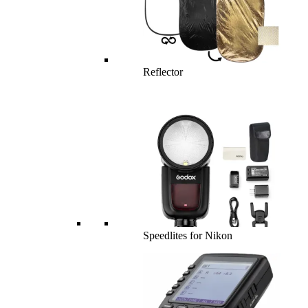
Reflector
Speedlites for Nikon