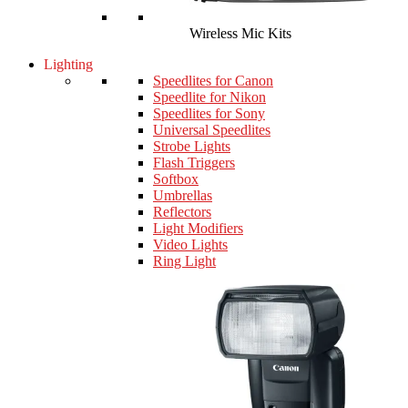
Wireless Mic Kits
Lighting
Speedlites for Canon
Speedlite for Nikon
Speedlites for Sony
Universal Speedlites
Strobe Lights
Flash Triggers
Softbox
Umbrellas
Reflectors
Light Modifiers
Video Lights
Ring Light