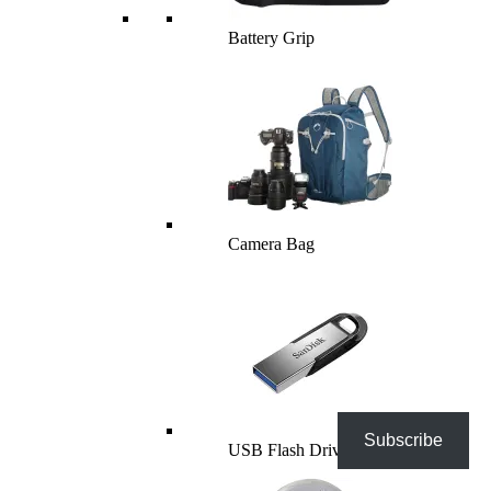
Battery Grip
Camera Bag
Subscribe
USB Flash Drives