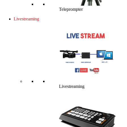
Teleprompter
Livestreaming
Livestreaming