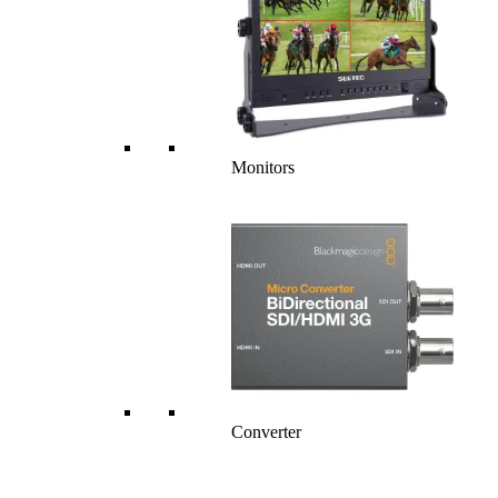
Monitors
Converter