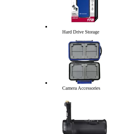
Hard Drive Storage
Camera Accessories