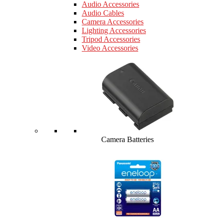
Audio Accessories
Audio Cables
Camera Accessories
Lighting Accessories
Tripod Accessories
Video Accessories
Camera Batteries