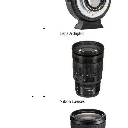
Lens Adaptor
Nikon Lenses