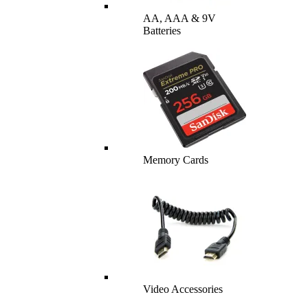
AA, AAA & 9V
Batteries
Memory Cards
Video Accessories