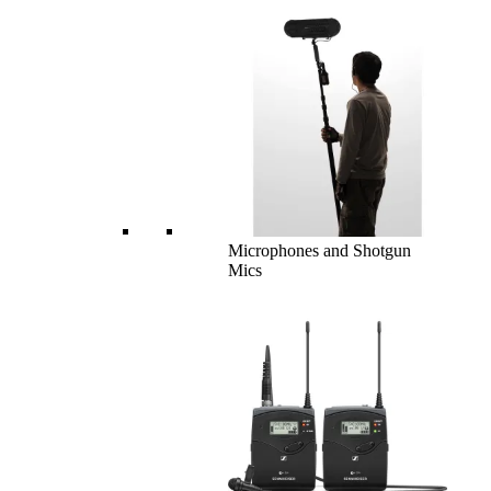
Microphones and Shotgun
Mics