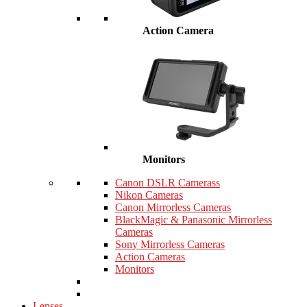
Action Camera
Monitors
Canon DSLR Camerass
Nikon Cameras
Canon Mirrorless Cameras
BlackMagic & Panasonic Mirrorless
Cameras
Sony Mirrorless Cameras
Action Cameras
Monitors
Lenses