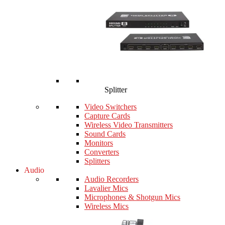
Splitter
Video Switchers
Capture Cards
Wireless Video Transmitters
Sound Cards
Monitors
Converters
Splitters
Audio
Audio Recorders
Lavalier Mics
Microphones & Shotgun Mics
Wireless Mics