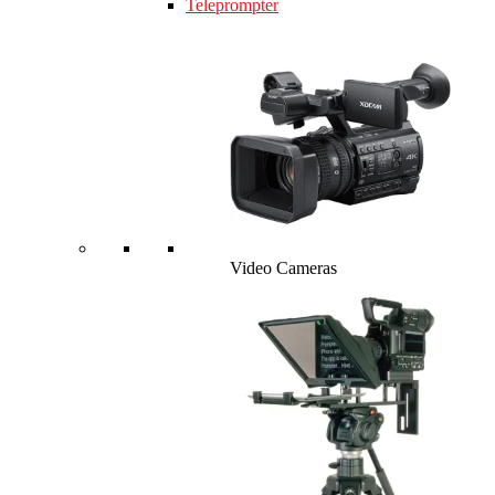
Teleprompter
Video Cameras