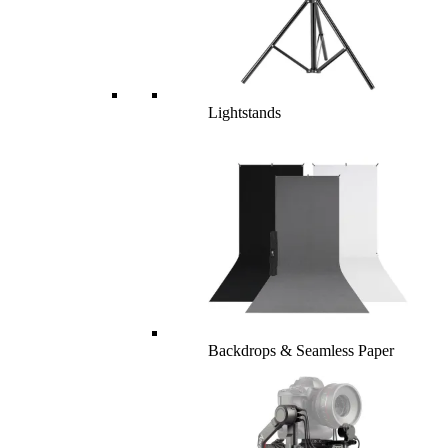
Lightstands
Backdrops & Seamless Paper