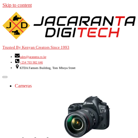
Skip to content
Trusted By Kenyan Creators Since 1993
sales@jacaranta.co.ke
+254 703 982 646
KTDA Farmers Building, Tom Mboya Street
Cameras