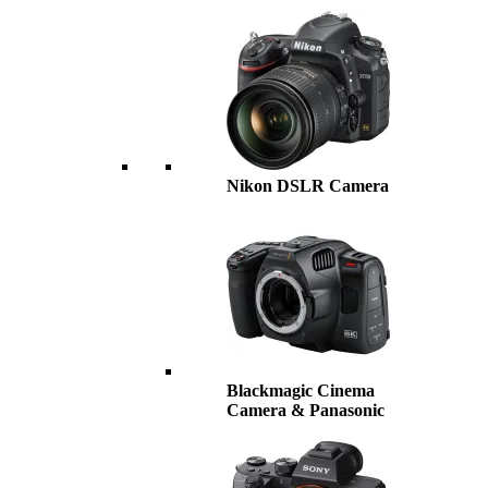
Nikon DSLR Camera
Blackmagic Cinema
Camera & Panasonic