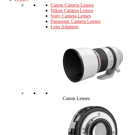
Canon Camera Lenses
Nikon Camera Lenses
Sony Camera Lenses
Panasonic Camera Lenses
Lens Adaptors
Canon Lenses