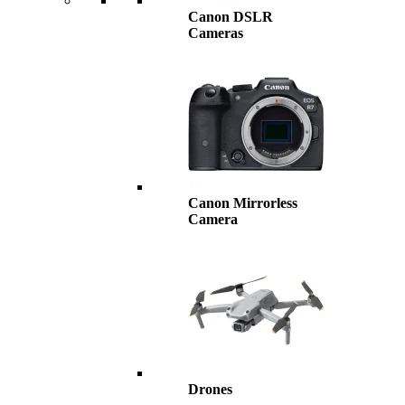
Canon DSLR
Cameras
Canon Mirrorless
Camera
Drones