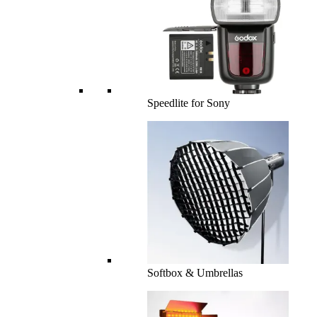
Speedlite for Sony
Softbox & Umbrellas