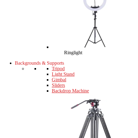
Ringlight
Backgrounds & Supports
Tripod
Light Stand
Gimbal
Sliders
Backdrop Machine