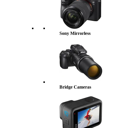
Sony Mirrorless
Bridge Cameras