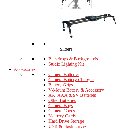
Sliders
Backdrops & Backgrounds
Studio Lighting Kit
Accessories
Camera Batteries
Camera Battery Chargers
Battery Grips
V-Mount Battery & Accessory
AA, AAA & 9V Batteries
Other Batteries
Camera Bags
Camera Cages
Memory Cards
Hard Drive Storage
USB & Flash Drives