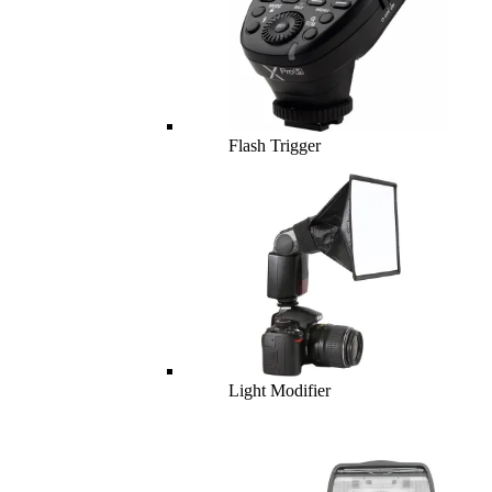
Flash Trigger
Light Modifier