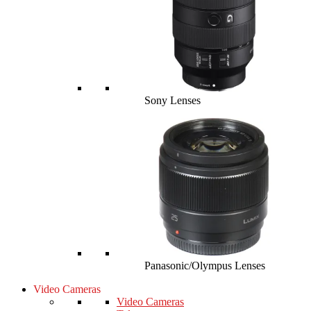
Sony Lenses
Panasonic/Olympus Lenses
Video Cameras
Video Cameras