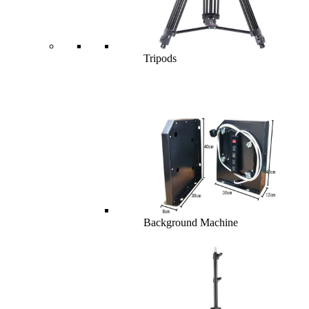
Tripods
Background Machine