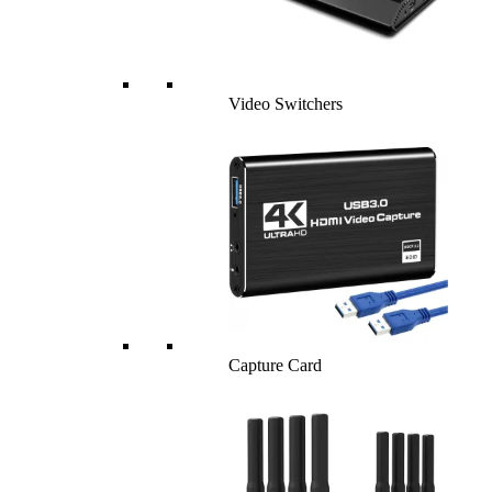
Video Switchers
Capture Card