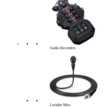
Audio Recorders
Lavalier Mics