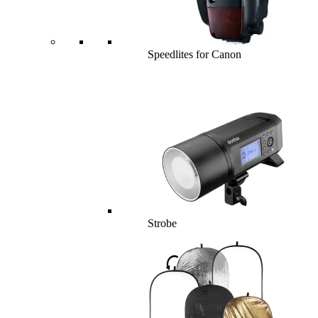
Speedlites for Canon
Strobe