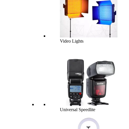
Video Lights
Universal Speedlite