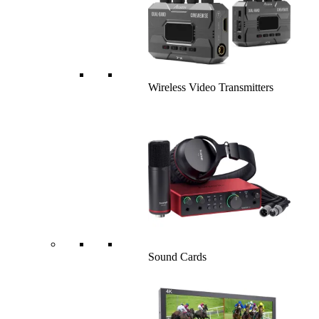
Wireless Video Transmitters
Sound Cards