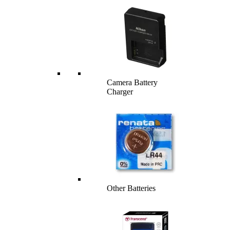
Camera Battery
Charger
Other Batteries