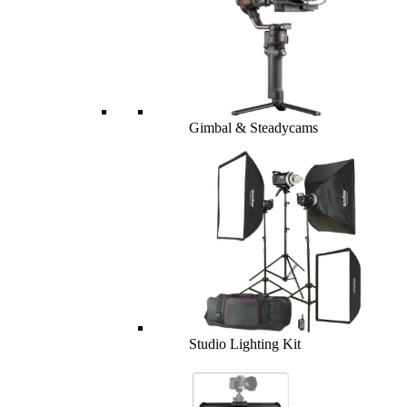
Gimbal & Steadycams
Studio Lighting Kit