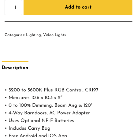
Add to cart
Categories:
Lighting
,
Video Lights
Description
• 3200 to 5600K Plus RGB Control, CRI97
• Measures 10.6 x 10.3 x 2″
• 0 to 100% Dimming, Beam Angle: 120°
• 4-Way Barndoors, AC Power Adapter
• Uses Optional NP-F Batteries
• Includes Carry Bag
• Free Android and iOS App