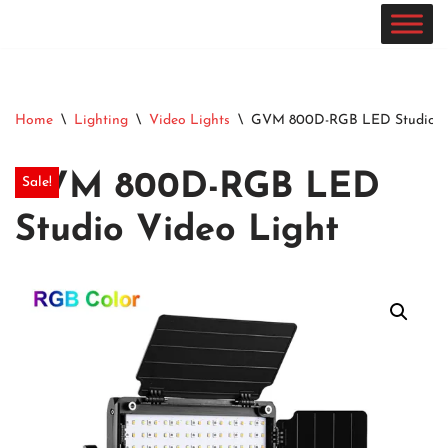
Skip
to
content
Home
\
Lighting
\
Video Lights
\
GVM 800D-RGB LED Studio Vi
GVM 800D-RGB LED
Sale!
Studio Video Light