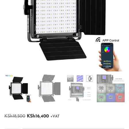
KSh
18,500
KSh
16,400
+VAT