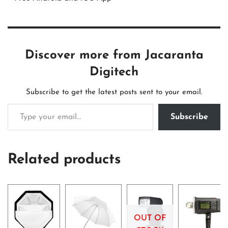
Discover more from Jacaranta
Digitech
Subscribe to get the latest posts sent to your email.
Subscribe
Related products
OUT OF