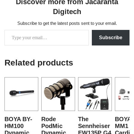
Discover more from Jacaranta
Digitech
Subscribe to get the latest posts sent to your email.
Subscribe
Related products
BOYA BY-
Rode
The
BOYA 
HM100
PodMic
Sennheiser
MM1 M
Dynamic
Dynamic
EW135P G4
Cardio