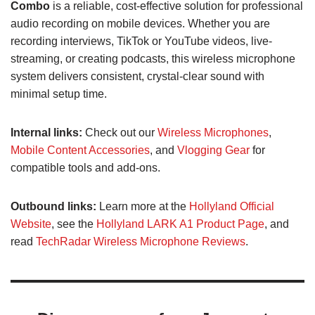
Combo
is a reliable, cost-effective solution for professional
audio recording on mobile devices. Whether you are
recording interviews, TikTok or YouTube videos, live-
streaming, or creating podcasts, this wireless microphone
system delivers consistent, crystal-clear sound with
minimal setup time.
Internal links:
Check out our
Wireless Microphones
,
Mobile Content Accessories
, and
Vlogging Gear
for
compatible tools and add-ons.
Outbound links:
Learn more at the
Hollyland Official
Website
, see the
Hollyland LARK A1 Product Page
, and
read
TechRadar Wireless Microphone Reviews
.