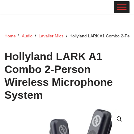
Skip
to
content
Home
\
Audio
\
Lavalier Mics
\
Hollyland LARK A1 Combo 2-Pers
Hollyland LARK A1
Combo 2-Person
Wireless Microphone
System