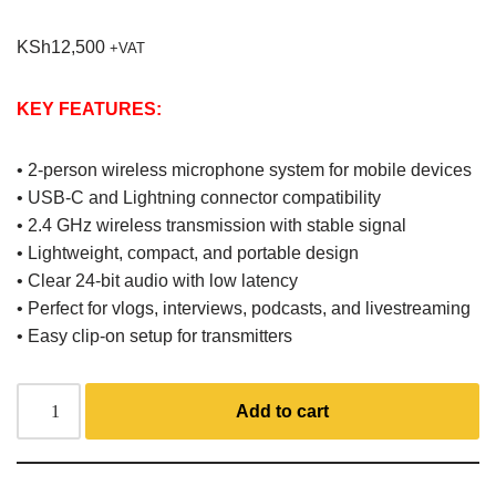
KSh
12,500
+VAT
KEY FEATURES:
• 2-person wireless microphone system for mobile devices
• USB-C and Lightning connector compatibility
• 2.4 GHz wireless transmission with stable signal
• Lightweight, compact, and portable design
• Clear 24-bit audio with low latency
• Perfect for vlogs, interviews, podcasts, and livestreaming
• Easy clip-on setup for transmitters
Add to cart