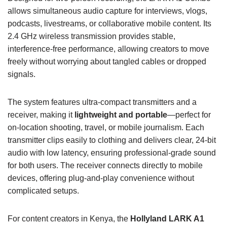
allows simultaneous audio capture for interviews, vlogs,
podcasts, livestreams, or collaborative mobile content. Its
2.4 GHz wireless transmission provides stable,
interference-free performance, allowing creators to move
freely without worrying about tangled cables or dropped
signals.
The system features ultra-compact transmitters and a
receiver, making it
lightweight and portable
—perfect for
on-location shooting, travel, or mobile journalism. Each
transmitter clips easily to clothing and delivers clear, 24-bit
audio with low latency, ensuring professional-grade sound
for both users. The receiver connects directly to mobile
devices, offering plug-and-play convenience without
complicated setups.
For content creators in Kenya, the
Hollyland LARK A1