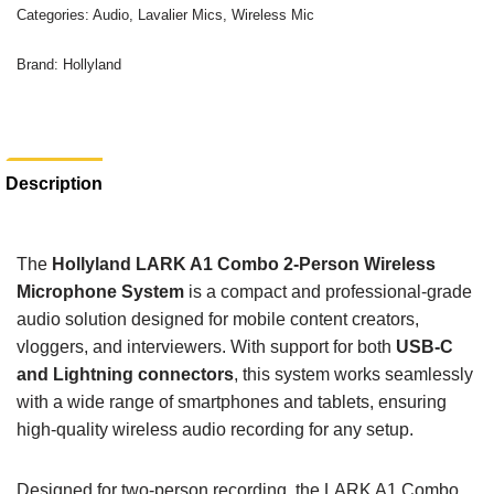
Categories:
Audio
,
Lavalier Mics
,
Wireless Mic
Brand:
Hollyland
Description
The
Hollyland LARK A1 Combo 2-Person Wireless
Microphone System
is a compact and professional-grade
audio solution designed for mobile content creators,
vloggers, and interviewers. With support for both
USB-C
and Lightning connectors
, this system works seamlessly
with a wide range of smartphones and tablets, ensuring
high-quality wireless audio recording for any setup.
Designed for two-person recording, the LARK A1 Combo