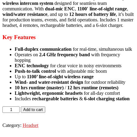
wireless intercom system
designed for seamless team
communication. With
dual-mic ENC
,
1100′ line-of-sight range
,
wind/water resistance
, and up to
12 hours of battery life
, it’s built
for production teams, events, and field operations. Includes 1 master
headset, 4 remotes, rechargeable batteries, and a 6-slot charger.
Key Features
Full-duplex communication
for real-time, simultaneous talk
Operates on
2.4 GHz frequency band
with frequency
hopping
ENC technology
for clear voice in noisy environments
Push-to-talk control
with adjustable mic boom
Up to
1100’ line-of-sight wireless range
Wind- and water-resistant design
for outdoor reliability
10 hrs runtime (master)
/
12 hrs runtime (remotes)
Lightweight, ergonomic headsets
for all-day comfort
Includes
rechargeable batteries
&
6-slot charging station
Hollyland
Add to cart
Solidcom
SE
Global
Category:
Headset
5S
5-