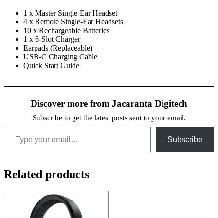
1 x Master Single-Ear Headset
4 x Remote Single-Ear Headsets
10 x Rechargeable Batteries
1 x 6-Slot Charger
Earpads (Replaceable)
USB-C Charging Cable
Quick Start Guide
Discover more from Jacaranta Digitech
Subscribe to get the latest posts sent to your email.
Type your email…
Subscribe
Related products