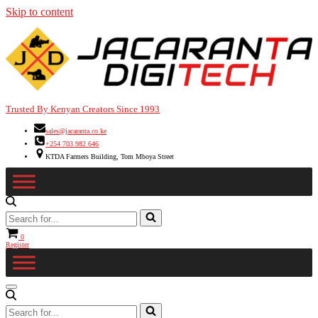
Skip to content
Trusted By Kenyan Creators Since 1993
sales@jacaranta.co.ke
+254 703 982 646
KTDA Farmers Building, Tom Mboya Street
Search
for...
Cart
0
Register
Navigation
Menu
Search