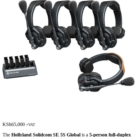
KSh
65,000
+VAT
The
Hollyland Solidcom SE 5S Global
is a
5-person full-duplex