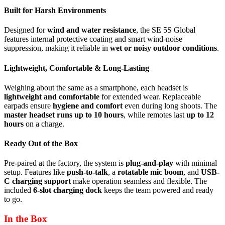
Built for Harsh Environments
Designed for
wind and water resistance
, the SE 5S Global
features internal protective coating and smart wind-noise
suppression, making it reliable in
wet or noisy outdoor conditions
.
Lightweight, Comfortable & Long-Lasting
Weighing about the same as a smartphone, each headset is
lightweight and comfortable
for extended wear. Replaceable
earpads ensure
hygiene and comfort
even during long shoots. The
master headset runs up to 10 hours
, while remotes last
up to 12
hours
on a charge.
Ready Out of the Box
Pre-paired at the factory, the system is
plug-and-play
with minimal
setup. Features like
push-to-talk
, a
rotatable mic boom
, and
USB-
C charging support
make operation seamless and flexible. The
included
6-slot charging dock
keeps the team powered and ready
to go.
In the Box