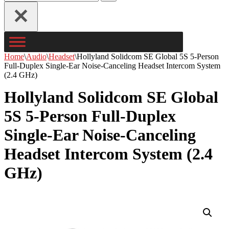
for...
Home
\
Audio
\
Headset
\
Hollyland Solidcom SE Global 5S 5-Person
Full-Duplex Single-Ear Noise-Canceling Headset Intercom System
(2.4 GHz)
Hollyland Solidcom SE Global
5S 5-Person Full-Duplex
Single-Ear Noise-Canceling
Headset Intercom System (2.4
GHz)