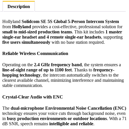
Person
Description
Full-
Duplex
Single-
Hollyland
Solidcom SE 5S Global 5-Person Intercom System
Ear
from
Hollyland
provides a cost-effective, professional solution for
Noise-
small to mid-sized production teams
. This kit includes
1 master
Canceling
single-ear headset and 4 remote single-ear headsets
, supporting
Headset
five users simultaneously
with no base station required.
Intercom
System
Reliable Wireless Communication
(2.4
GHz)
Operating on the
2.4 GHz frequency band
, the system ensures a
quantity
line-of-sight range of up to 1100 feet
. Thanks to
frequency-
hopping technology
, the intercom automatically switches to the
clearest available channel, minimizing interference and maintaining
stable communication.
Crystal-Clear Audio with ENC
The
dual-microphone Environmental Noise Cancellation (ENC)
technology ensures your voice cuts through background noise, even
in
busy production environments or outdoor locations
. With a 71
dB SNR, speech remains
intelligible and reliable
.