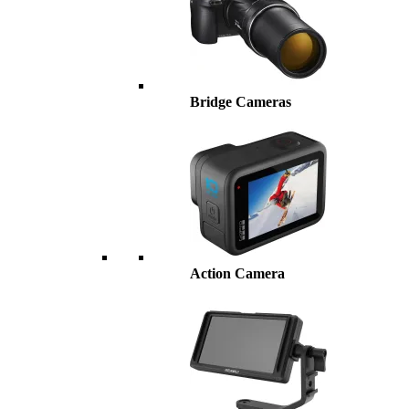
Bridge Cameras
Action Camera