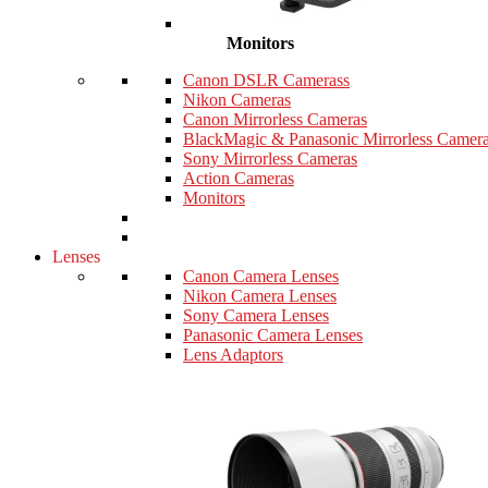
Monitors
Canon DSLR Camerass
Nikon Cameras
Canon Mirrorless Cameras
BlackMagic & Panasonic Mirrorless Camer
Sony Mirrorless Cameras
Action Cameras
Monitors
Lenses
Canon Camera Lenses
Nikon Camera Lenses
Sony Camera Lenses
Panasonic Camera Lenses
Lens Adaptors