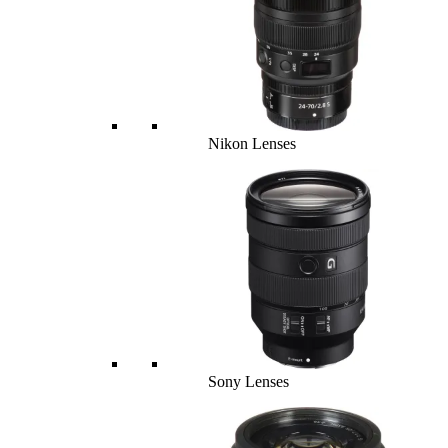
Nikon Lenses
Sony Lenses