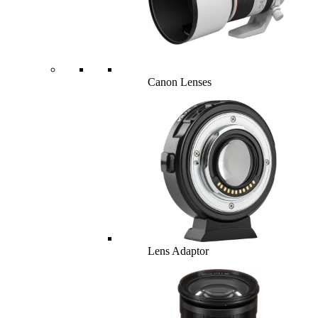
Canon Lenses
Lens Adaptor