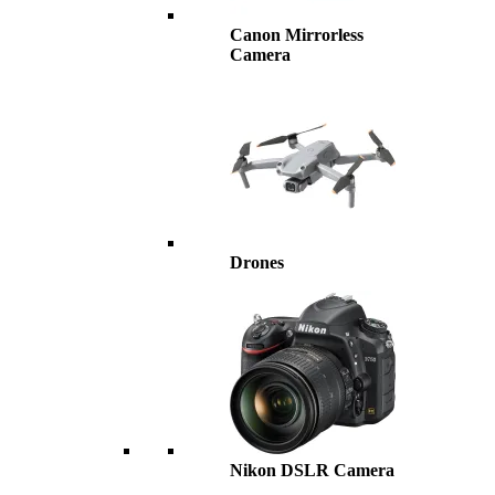
Canon Mirrorless
Camera
Drones
Nikon DSLR Camera