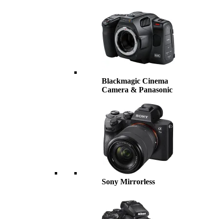
Blackmagic Cinema
Camera & Panasonic
Sony Mirrorless