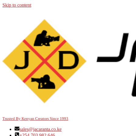
Skip to content
Trusted By Kenyan Creators Since 1993
sales@jacaranta.co.ke
+254 703 982 646