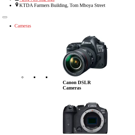
KTDA Farmers Building, Tom Mboya Street
Cameras
Canon DSLR
Cameras