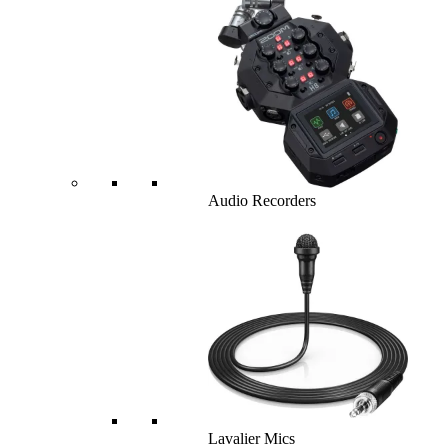
Audio Recorders
Lavalier Mics