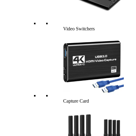
Video Switchers
Capture Card