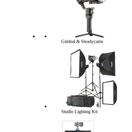
Gimbal & Steadycams
Studio Lighting Kit