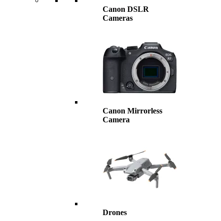
Canon DSLR
Cameras
Canon Mirrorless
Camera
Drones