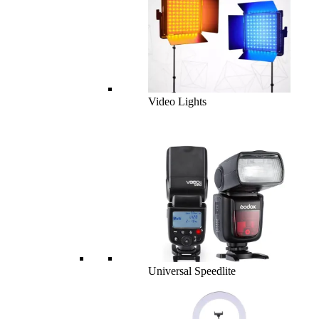
Video Lights
Universal Speedlite