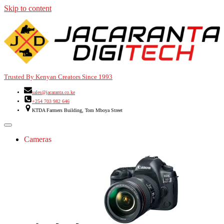
Skip to content
Trusted By Kenyan Creators Since 1993
sales@jacaranta.co.ke
+254 703 982 646
KTDA Farmers Building, Tom Mboya Street
Cameras