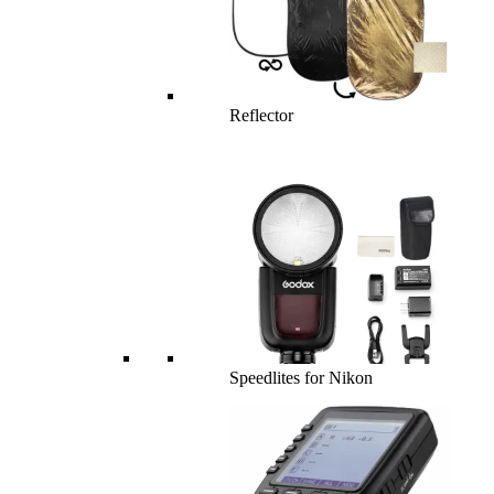
Reflector
Speedlites for Nikon