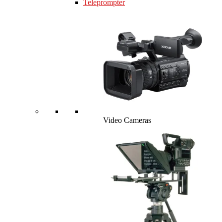
Teleprompter
Video Cameras