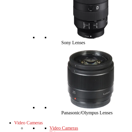
Sony Lenses
Panasonic/Olympus Lenses
Video Cameras
Video Cameras