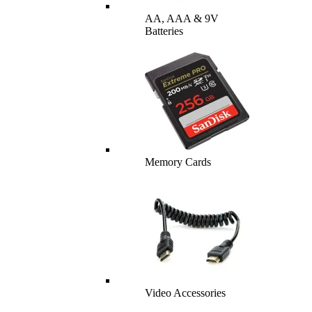
AA, AAA & 9V
Batteries
Memory Cards
Video Accessories