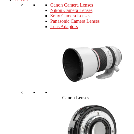
Canon Camera Lenses
Nikon Camera Lenses
Sony Camera Lenses
Panasonic Camera Lenses
Lens Adaptors
Canon Lenses