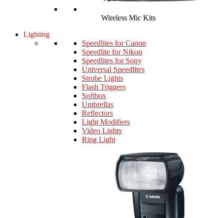
Wireless Mic Kits
Lighting
Speedlites for Canon
Speedlite for Nikon
Speedlites for Sony
Universal Speedlites
Strobe Lights
Flash Triggers
Softbox
Umbrellas
Reflectors
Light Modifiers
Video Lights
Ring Light