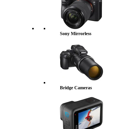
Sony Mirrorless
Bridge Cameras