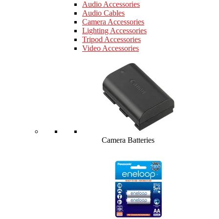
Audio Accessories
Audio Cables
Camera Accessories
Lighting Accessories
Tripod Accessories
Video Accessories
Camera Batteries