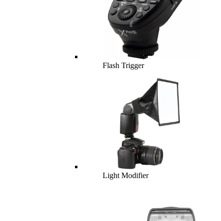
Flash Trigger
Light Modifier