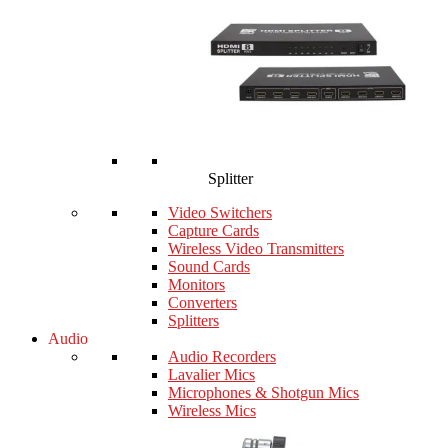
Splitter
Video Switchers
Capture Cards
Wireless Video Transmitters
Sound Cards
Monitors
Converters
Splitters
Audio
Audio Recorders
Lavalier Mics
Microphones & Shotgun Mics
Wireless Mics