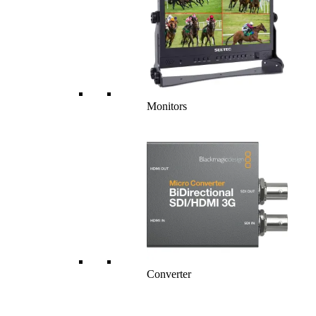
Monitors
Converter