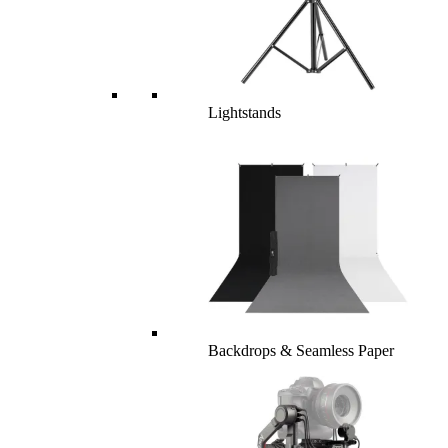
Lightstands
Backdrops & Seamless Paper