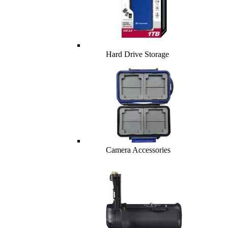
Hard Drive Storage
Camera Accessories