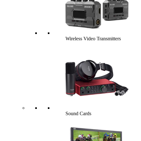
Wireless Video Transmitters
Sound Cards