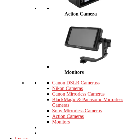
Action Camera
Monitors
Canon DSLR Camerass
Nikon Cameras
Canon Mirrorless Cameras
BlackMagic & Panasonic Mirrorless
Cameras
Sony Mirrorless Cameras
Action Cameras
Monitors
Lenses