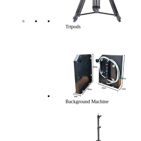
Tripods
Background Machine