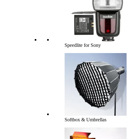
Speedlite for Sony
Softbox & Umbrellas