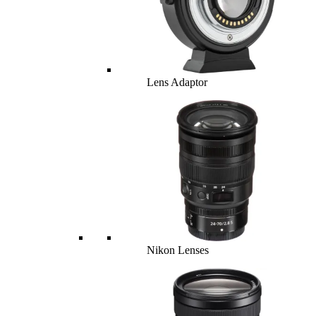
Lens Adaptor
Nikon Lenses