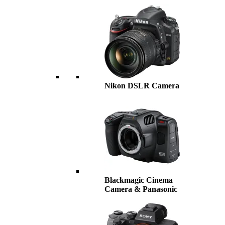
Nikon DSLR Camera
Blackmagic Cinema
Camera & Panasonic