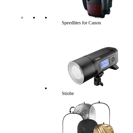
Speedlites for Canon
Strobe