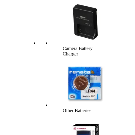
Camera Battery
Charger
Other Batteries