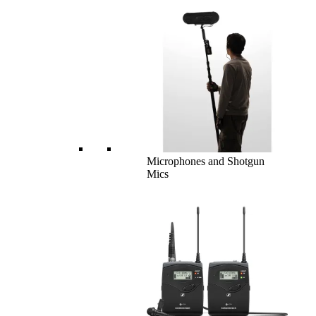
Microphones and Shotgun
Mics