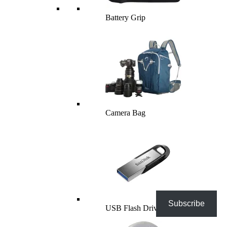
Battery Grip
Camera Bag
Subscribe
USB Flash Drives