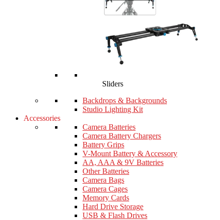
Sliders
Backdrops & Backgrounds
Studio Lighting Kit
Accessories
Camera Batteries
Camera Battery Chargers
Battery Grips
V-Mount Battery & Accessory
AA, AAA & 9V Batteries
Other Batteries
Camera Bags
Camera Cages
Memory Cards
Hard Drive Storage
USB & Flash Drives