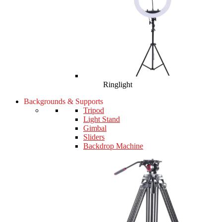
Ringlight
Backgrounds & Supports
Tripod
Light Stand
Gimbal
Sliders
Backdrop Machine