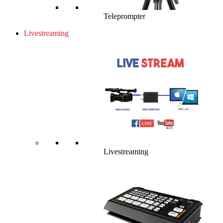
Teleprompter
Livestreaming
Livestreaming