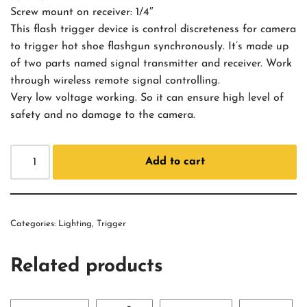
Screw mount on receiver: 1/4″
This flash trigger device is control discreteness for camera
to trigger hot shoe flashgun synchronously. It’s made up
of two parts named signal transmitter and receiver. Work
through wireless remote signal controlling.
Very low voltage working. So it can ensure high level of
safety and no damage to the camera.
Add to cart
Categories:
Lighting
,
Trigger
Related products