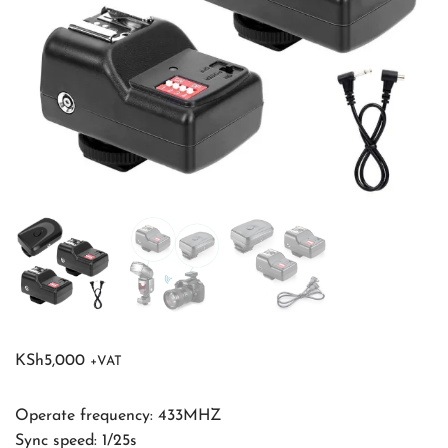
KSh
5,000
+VAT
Operate frequency: 433MHZ
Sync speed: 1/25s