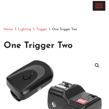
Skip
to
content
Home
\
Lighting
\
Trigger
\
One Trigger Two
One Trigger Two