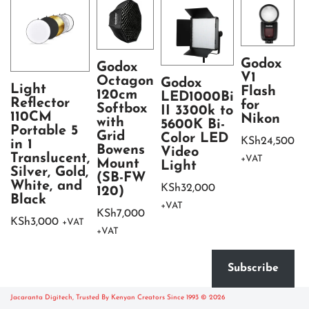
Godox
Godox
V1
Octagon
Godox
Light
Flash
120cm
LED1000Bi
Reflector
for
Softbox
II 3300k to
110CM
Nikon
with
S
5600K Bi-
Portable 5
Grid
S
Color LED
KSh
24,500
in 1
Bowens
(
Video
Translucent,
+VAT
Mount
Light
Silver, Gold,
K
(SB-FW
White, and
KSh
32,000
120)
+
Black
+VAT
KSh
7,000
KSh
3,000
+VAT
+VAT
Subscribe
Jacaranta Digitech, Trusted By Kenyan Creators Since 1993 © 2026