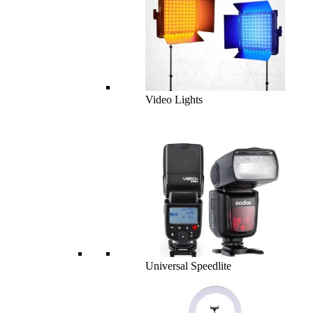
Video Lights
Universal Speedlite