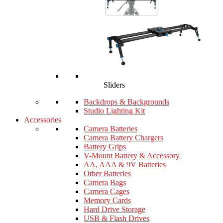
Sliders
Backdrops & Backgrounds
Studio Lighting Kit
Accessories
Camera Batteries
Camera Battery Chargers
Battery Grips
V-Mount Battery & Accessory
AA, AAA & 9V Batteries
Other Batteries
Camera Bags
Camera Cages
Memory Cards
Hard Drive Storage
USB & Flash Drives