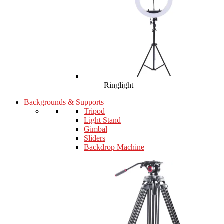
Ringlight
Backgrounds & Supports
Tripod
Light Stand
Gimbal
Sliders
Backdrop Machine