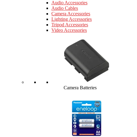
Audio Accessories
Audio Cables
Camera Accessories
Lighting Accessories
Tripod Accessories
Video Accessories
Camera Batteries