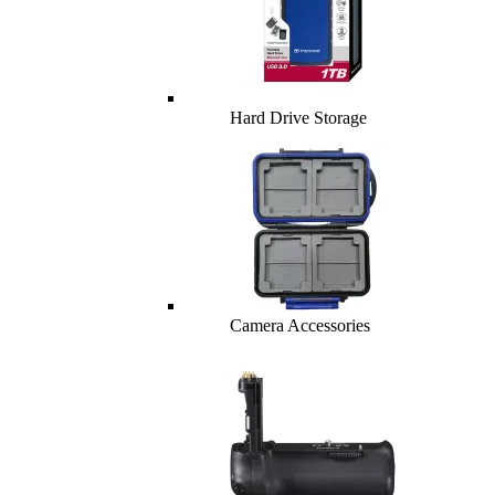
Hard Drive Storage
Camera Accessories