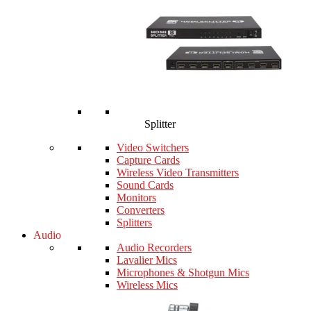
Splitter
Video Switchers
Capture Cards
Wireless Video Transmitters
Sound Cards
Monitors
Converters
Splitters
Audio
Audio Recorders
Lavalier Mics
Microphones & Shotgun Mics
Wireless Mics