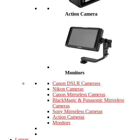
Action Camera
Monitors
Canon DSLR Camerass
Nikon Cameras
Canon Mirrorless Cameras
BlackMagic & Panasonic Mirrorless
Cameras
Sony Mirrorless Cameras
Action Cameras
Monitors
Lenses