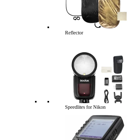
Reflector
Speedlites for Nikon