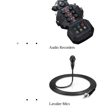
Audio Recorders
Lavalier Mics