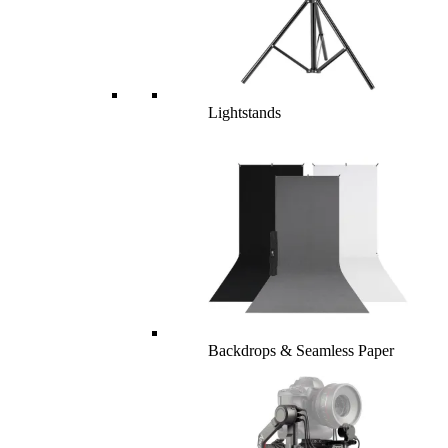
Lightstands
Backdrops & Seamless Paper