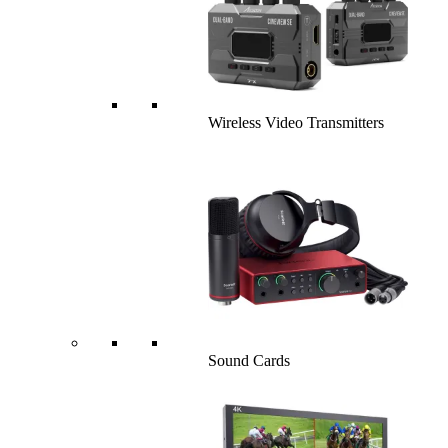
Wireless Video Transmitters
Sound Cards