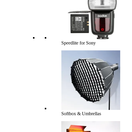
Speedlite for Sony
Softbox & Umbrellas