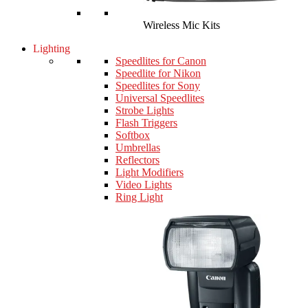
Wireless Mic Kits
Lighting
Speedlites for Canon
Speedlite for Nikon
Speedlites for Sony
Universal Speedlites
Strobe Lights
Flash Triggers
Softbox
Umbrellas
Reflectors
Light Modifiers
Video Lights
Ring Light