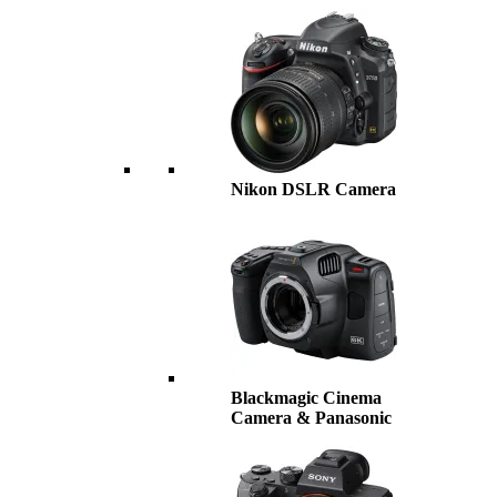
Nikon DSLR Camera
Blackmagic Cinema
Camera & Panasonic