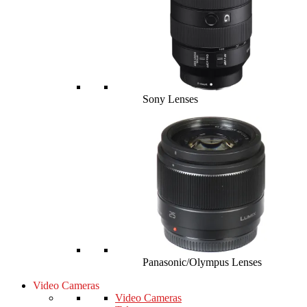
Sony Lenses
Panasonic/Olympus Lenses
Video Cameras
Video Cameras