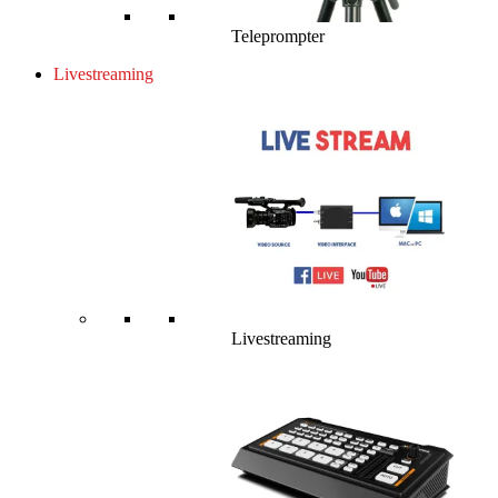
Teleprompter
Livestreaming
Livestreaming