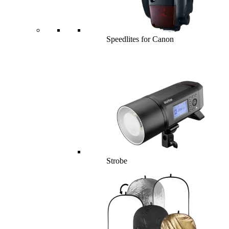
Speedlites for Canon
Strobe