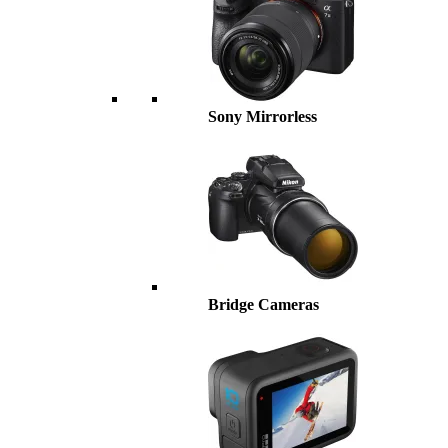
Sony Mirrorless
Bridge Cameras