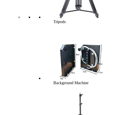
Tripods
Background Machine