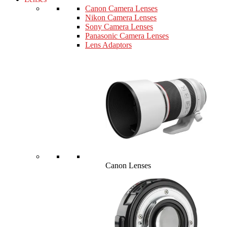
Canon Camera Lenses
Nikon Camera Lenses
Sony Camera Lenses
Panasonic Camera Lenses
Lens Adaptors
Canon Lenses