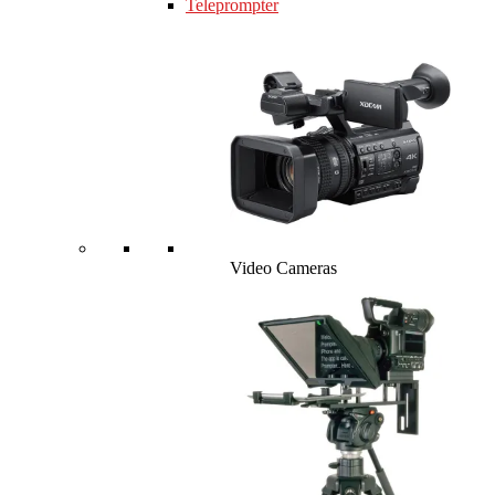
Teleprompter
Video Cameras