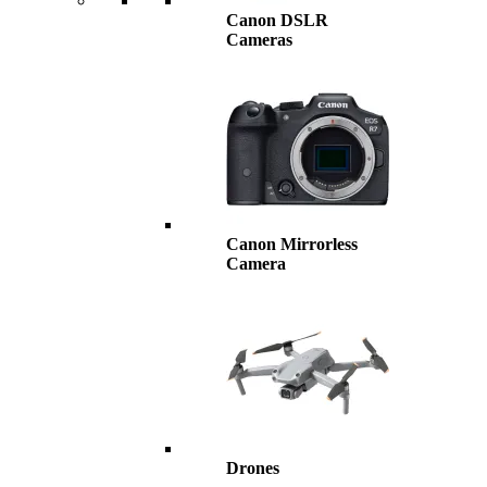
Canon DSLR
Cameras
Canon Mirrorless
Camera
Drones