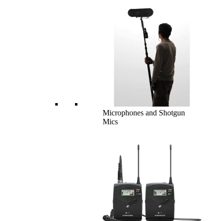
Microphones and Shotgun
Mics