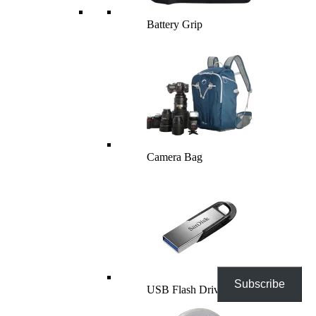
Battery Grip
Camera Bag
Subscribe
USB Flash Drives