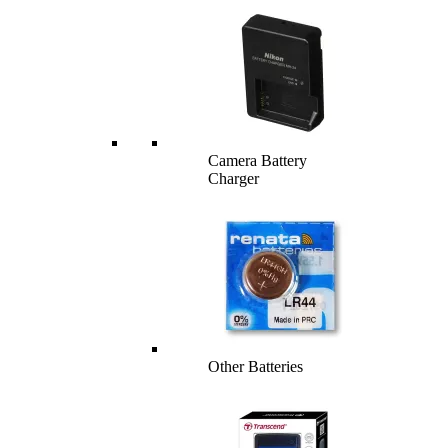
Camera Battery
Charger
Other Batteries