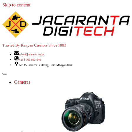
Skip to content
Trusted By Kenyan Creators Since 1993
sales@jacaranta.co.ke
+254 703 982 646
KTDA Farmers Building, Tom Mboya Street
Cameras