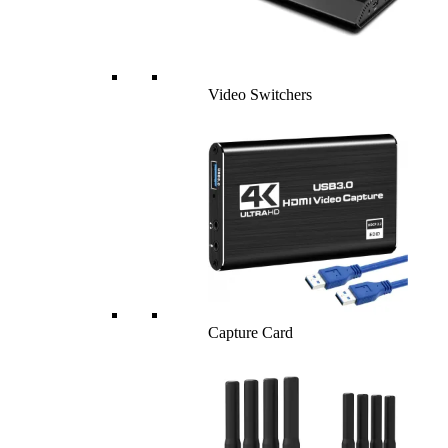
Video Switchers
Capture Card