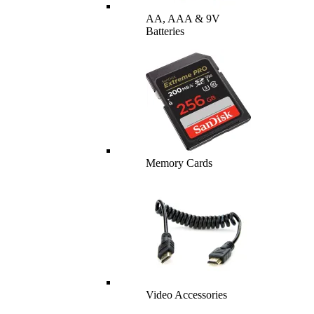
AA, AAA & 9V
Batteries
Memory Cards
Video Accessories