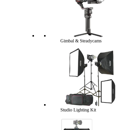
Gimbal & Steadycams
Studio Lighting Kit