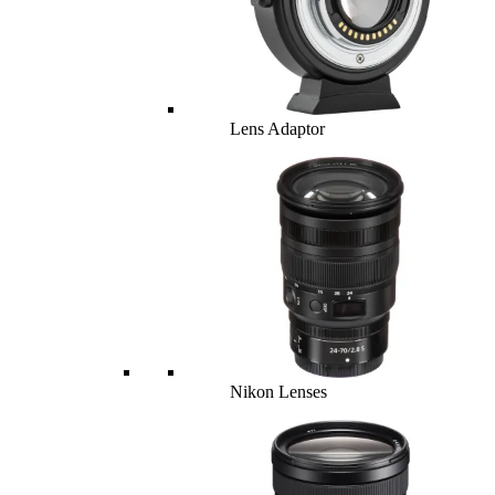
Lens Adaptor
Nikon Lenses