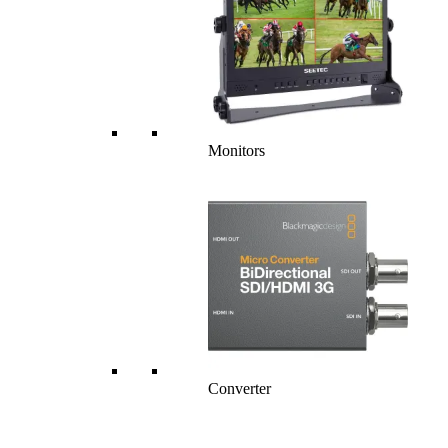
Monitors
Converter