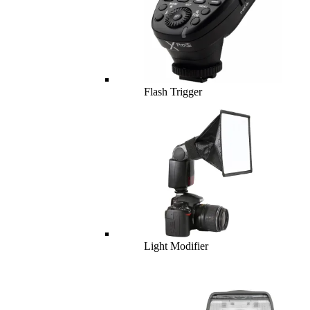
Flash Trigger
Light Modifier