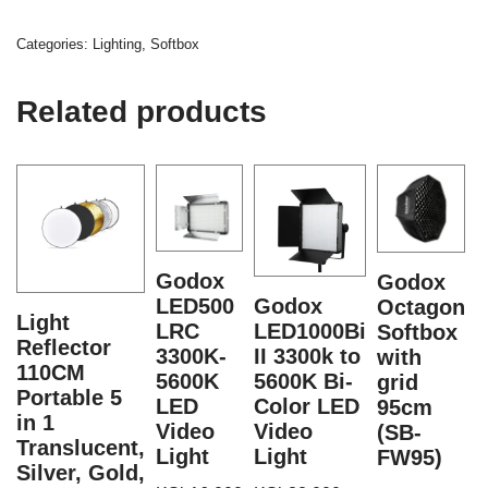
Categories:
Lighting
,
Softbox
Related products
Godox
Godox
LED500
Godox
Octagon
V
Light
LRC
LED1000Bi
Softbox
Reflector
3300K-
II 3300k to
with
110CM
5600K
5600K Bi-
grid
Portable 5
LED
Color LED
95cm
F
in 1
Video
Video
(SB-
S
Translucent,
Light
Light
FW95)
Silver, Gold,
K