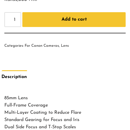
Add to cart
Categories:
For Canon Cameras
,
Lens
Description
85mm Lens
Full-Frame Coverage
Multi-Layer Coating to Reduce Flare
Standard Gearing for Focus and Iris
Dual Side Focus and T-Stop Scales