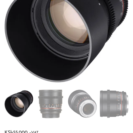
KSh
55,000
+VAT