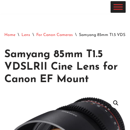
Skip
to
content
Home
\
Lens
\
For Canon Cameras
\
Samyang 85mm T1.5 VDSLRI
Samyang 85mm T1.5
VDSLRII Cine Lens for
Canon EF Mount