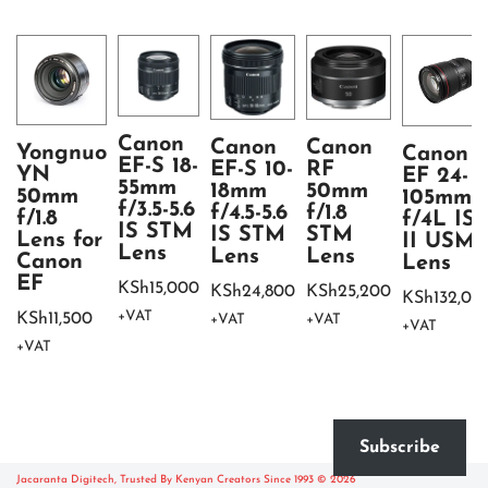
Canon
Canon
Canon
Yongnuo
Canon
EF-S 18-
EF-S 10-
RF
YN
EF 24-
55mm
18mm
50mm
50mm
105mm
f/3.5-5.6
f/4.5-5.6
f/1.8
f/1.8
f/4L IS
IS STM
IS STM
STM
Lens for
II USM
Lens
Lens
Lens
Canon
Lens
EF
KSh
15,000
KSh
24,800
KSh
25,200
KSh
132,00
+VAT
KSh
11,500
+VAT
+VAT
+VAT
+VAT
Subscribe
Jacaranta Digitech, Trusted By Kenyan Creators Since 1993 © 2026