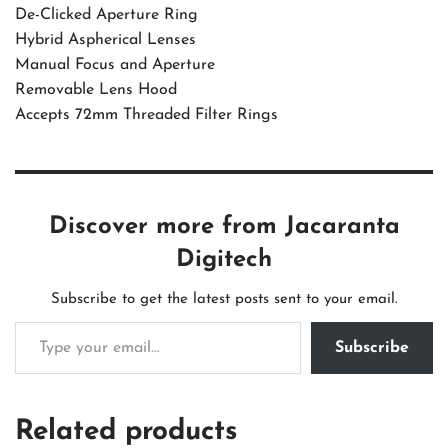
De-Clicked Aperture Ring
Hybrid Aspherical Lenses
Manual Focus and Aperture
Removable Lens Hood
Accepts 72mm Threaded Filter Rings
Discover more from Jacaranta
Digitech
Subscribe to get the latest posts sent to your email.
Subscribe
Related products