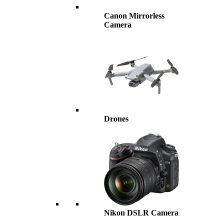
Canon Mirrorless
Camera
Drones
Nikon DSLR Camera