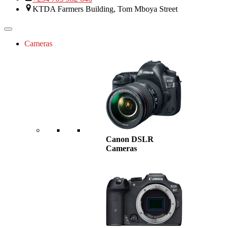
KTDA Farmers Building, Tom Mboya Street
Cameras
Canon DSLR
Cameras