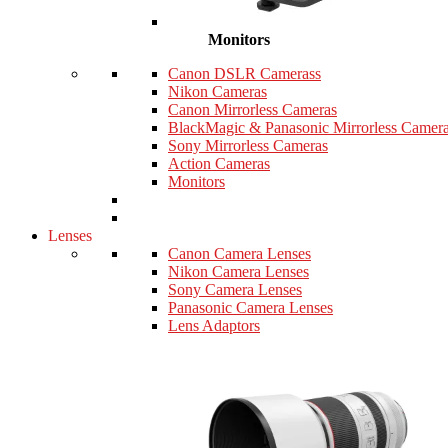
Monitors
Canon DSLR Camerass
Nikon Cameras
Canon Mirrorless Cameras
BlackMagic & Panasonic Mirrorless Camer
Sony Mirrorless Cameras
Action Cameras
Monitors
Lenses
Canon Camera Lenses
Nikon Camera Lenses
Sony Camera Lenses
Panasonic Camera Lenses
Lens Adaptors