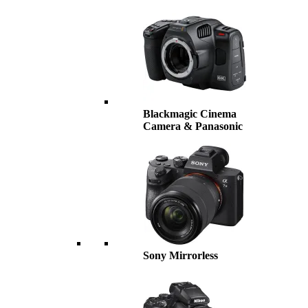
Blackmagic Cinema
Camera & Panasonic
Sony Mirrorless