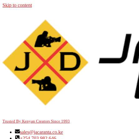
Skip to content
Trusted By Kenyan Creators Since 1993
sales@jacaranta.co.ke
+254 703 982 646