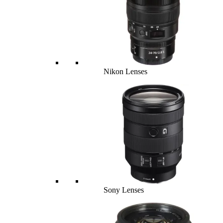
Nikon Lenses
Sony Lenses