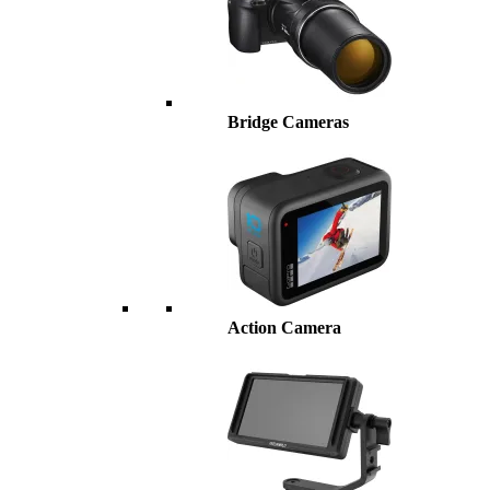
Bridge Cameras
Action Camera