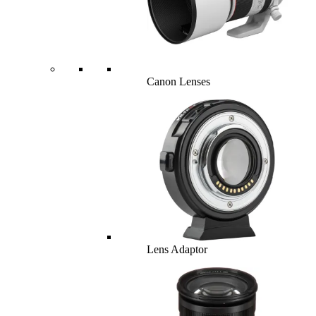
Canon Lenses
Lens Adaptor