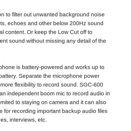
on to filter out unwanted background noise
s, pets, echoes and other below 200Hz sound
al content. Or keep the Low Cut off to
ent sound without missing any detail of the
hone is battery-powered and works up to
battery. Separate the microphone power
ore flexibility to record sound. SGC-600
an independent boom mic to record audio in
limited to staying on camera and it can also
for recording important backup audio files
s, interviews, etc.