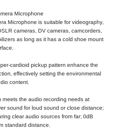
amera Microphone
 Microphone is suitable for videography,
n DSLR cameras, DV cameras, camcorders,
bilizers as long as it has a cold shoe mount
rface.
per-cardioid pickup pattern enhance the
ion, effectively setting the environmental
udio content.
 meets the audio recording needs at
wer sound for loud sound or close distance;
ing clear audio sources from far; 0dB
om standard distance.