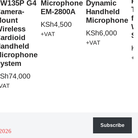
P
W135P G4
Microphone
Dynamic
T
amera-
EM-2800A
Handheld
f
ount
Microphone
KSh
4,500
W
ireless
KSh
6,000
+VAT
S
ardioid
+VAT
andheld
K
icrophone
+
ystem
Sh
74,000
VAT
Subscribe
 2026