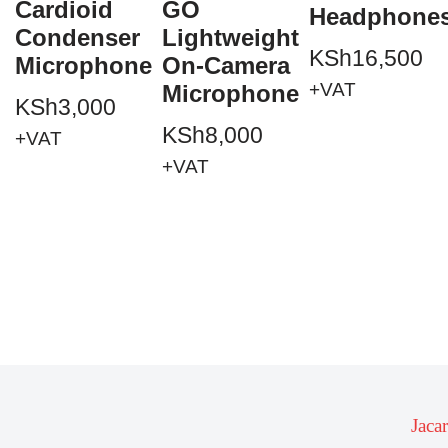
Cardioid
GO
Headphone
Condenser
Lightweight
KSh
16,500
Microphone
On-Camera
+VAT
Microphone
KSh
3,000
KSh
8,000
+VAT
+VAT
Jaca