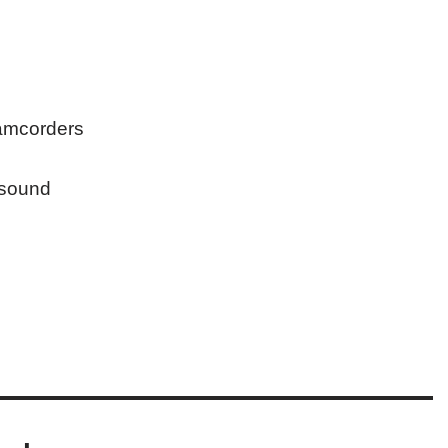
camcorders
 sound