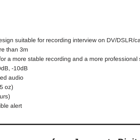
design suitable for recording interview on DV/DSLR/
re than 3m
or a more stable recording and a more professional
 0dB, -10dB
sed audio
5 oz)
urs)
ble alert