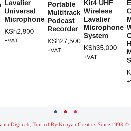
Lavalier
Kit4 UHF
E
Portable
s
Universal
Wireless
C
Multitrack
Microphone
Lavalier
M
Podcast
Microphone
W
Recorder
KSh
2,800
System
C
KSh
27,500
+VAT
H
KSh
35,000
+VAT
M
+VAT
S
K
+
ranta Digitech, Trusted By Kenyan Creators Since 1993 ©