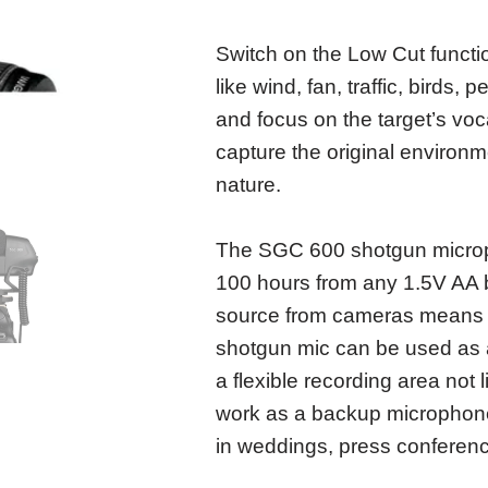
Switch on the Low Cut functi
like wind, fan, traffic, bird
and focus on the target’s voc
capture the original environm
nature.
The SGC 600 shotgun microp
100 hours from any 1.5V AA 
source from cameras means m
shotgun mic can be used as 
a flexible recording area not 
work as a backup microphone 
in weddings, press conference