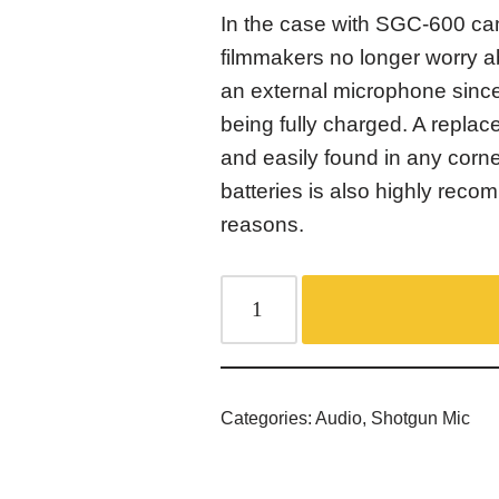
In the case with SGC-600 c
filmmakers no longer worry a
an external microphone sinc
being fully charged. A replac
and easily found in any corn
batteries is also highly rec
reasons.
Categories:
Audio
,
Shotgun Mic