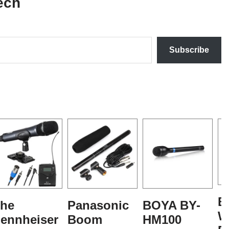
ech
Subscribe
B
he
Panasonic
BOYA BY-
W
ennheiser
Boom
HM100