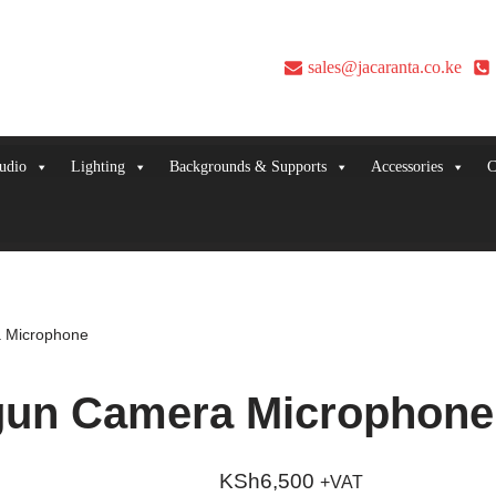
sales@jacaranta.co.ke
udio
Lighting
Backgrounds & Supports
Accessories
C
 Microphone
gun Camera Microphone
KSh
6,500
+VAT