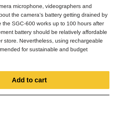
amera microphone, videographers and
bout the camera’s battery getting drained by
e the SGC-600 works up to 100 hours after
ement battery should be relatively affordable
er store. Nevertheless, using rechargeable
ommended for sustainable and budget
Add to cart