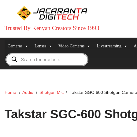
Skip
to
Trusted By Kenyan Creators Since 1993
content
Cameras
Lenses
Video Cameras
Livestreaming
A
Home
\
Audio
\
Shotgun Mic
\
Takstar SGC-600 Shotgun Camera
Takstar SGC-600 Shot