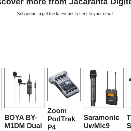
scover more from Jacaranta Digit
Subscribe to get the latest posts sent to your email.
Zoom
BOYA BY-
Saramonic
T
PodTrak
M1DM Dual
UwMic9
S
P4