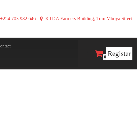
+254 703 982 646
KTDA Farmers Building, Tom Mboya Street
ontact
Register
0