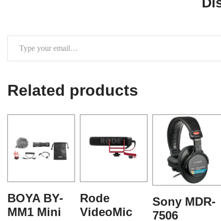
Di
Related products
BOYA BY-
Rode
Sony MDR-
MM1 Mini
VideoMic
7506