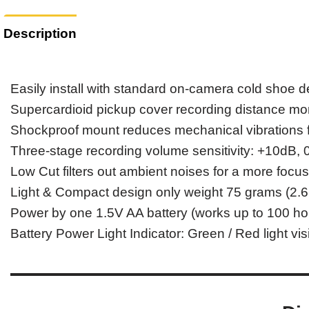
Description
Easily install with standard on-camera cold shoe 
Supercardioid pickup cover recording distance mo
Shockproof mount reduces mechanical vibrations f
Three-stage recording volume sensitivity: +10dB,
Low Cut filters out ambient noises for a more focu
Light & Compact design only weight 75 grams (2.6
Power by one 1.5V AA battery (works up to 100 ho
Battery Power Light Indicator: Green / Red light visi