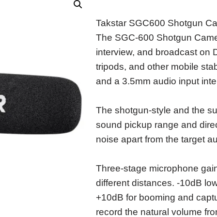
Takstar SGC600 Shotgun C
The SGC-600 Shotgun Camera
interview, and broadcast o
tripods, and other mobile sta
and a 3.5mm audio input inte
The shotgun-style and the su
sound pickup range and direct
noise apart from the target a
Three-stage microphone gain
different distances. -10dB lo
+10dB for booming and captur
record the natural volume fr