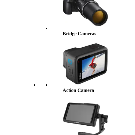
Bridge Cameras
Action Camera