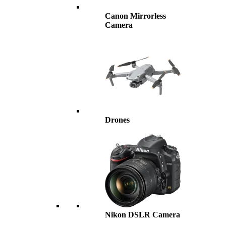
Canon Mirrorless
Camera
Drones
Nikon DSLR Camera