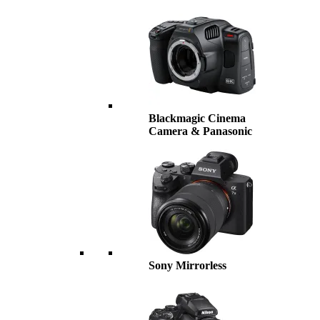
Blackmagic Cinema
Camera & Panasonic
Sony Mirrorless