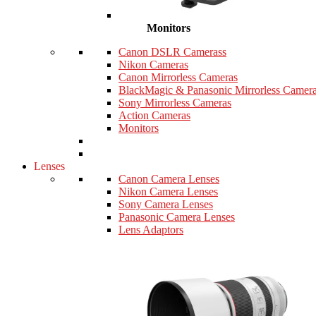
Monitors
Canon DSLR Camerass
Nikon Cameras
Canon Mirrorless Cameras
BlackMagic & Panasonic Mirrorless Camer
Sony Mirrorless Cameras
Action Cameras
Monitors
Lenses
Canon Camera Lenses
Nikon Camera Lenses
Sony Camera Lenses
Panasonic Camera Lenses
Lens Adaptors