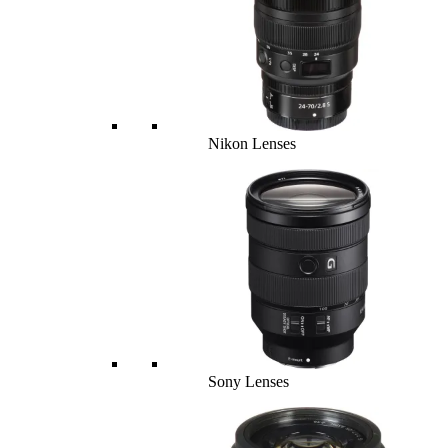
Nikon Lenses
Sony Lenses