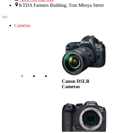
KTDA Farmers Building, Tom Mboya Street
Cameras
Canon DSLR
Cameras