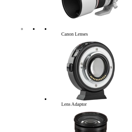
Canon Lenses
Lens Adaptor