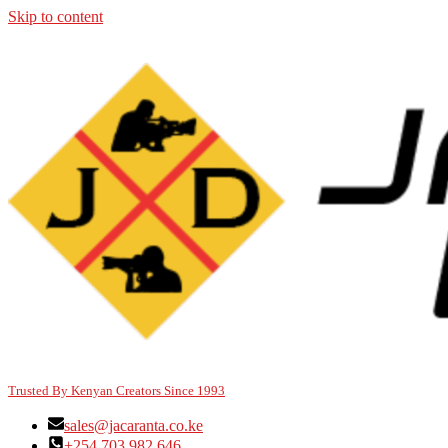
Skip to content
Trusted By Kenyan Creators Since 1993
sales@jacaranta.co.ke
+254 703 982 646