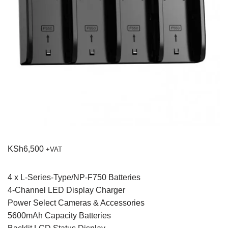
KSh
6,500
+VAT
4 x L-Series-Type/NP-F750 Batteries
4-Channel LED Display Charger
Power Select Cameras & Accessories
5600mAh Capacity Batteries