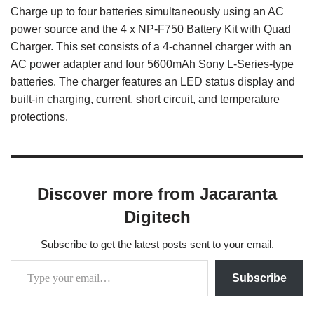
Charge up to four batteries simultaneously using an AC
power source and the 4 x NP-F750 Battery Kit with Quad
Charger. This set consists of a 4-channel charger with an
AC power adapter and four 5600mAh Sony L-Series-type
batteries. The charger features an LED status display and
built-in charging, current, short circuit, and temperature
protections.
Discover more from Jacaranta
Digitech
Subscribe to get the latest posts sent to your email.
Subscribe