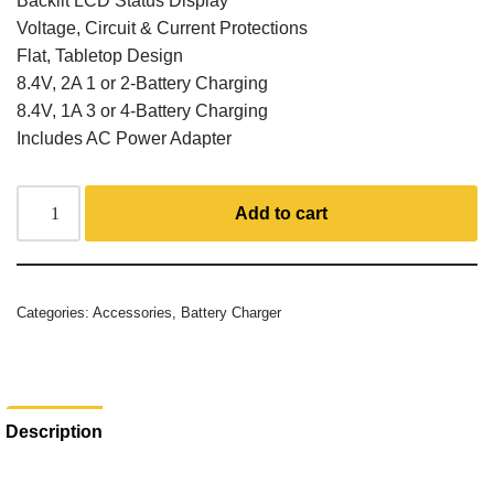
Backlit LCD Status Display
Voltage, Circuit & Current Protections
Flat, Tabletop Design
8.4V, 2A 1 or 2-Battery Charging
8.4V, 1A 3 or 4-Battery Charging
Includes AC Power Adapter
Add to cart
Categories:
Accessories
,
Battery Charger
Description