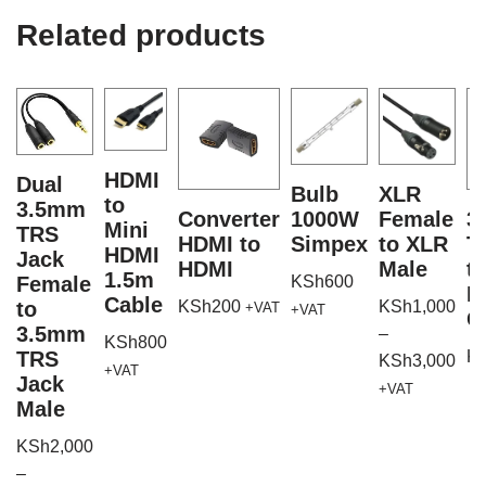
Related products
HDMI
Dual
Bulb
XLR
to
3.5mm
Converter
1000W
Female
3
Mini
TRS
HDMI to
Simpex
to XLR
T
HDMI
Jack
HDMI
Male
t
1.5m
Female
KSh
600
M
Cable
to
KSh
200
KSh
1,000
+VAT
+VAT
C
3.5mm
–
KSh
800
TRS
K
KSh
3,000
+VAT
Jack
+VAT
Male
KSh
2,000
–