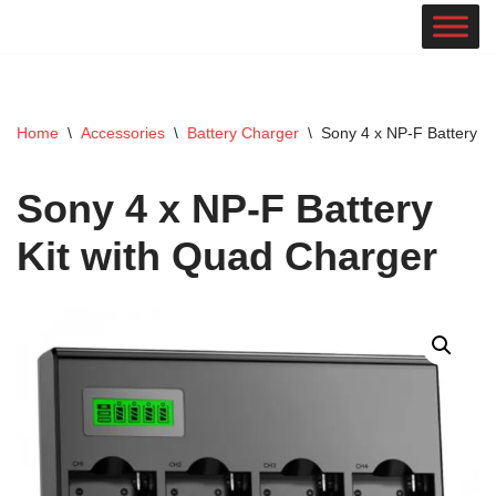
Skip
to
content
Home
\
Accessories
\
Battery Charger
\
Sony 4 x NP-F Battery K
Sony 4 x NP-F Battery
Kit with Quad Charger