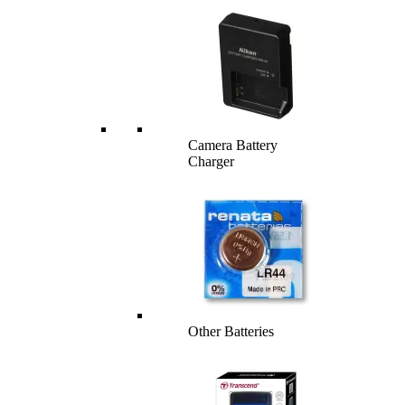
Camera Battery
Charger
Other Batteries