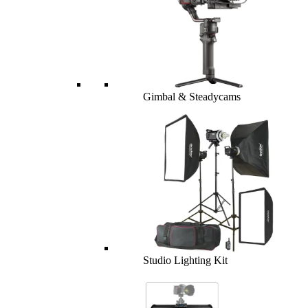
Gimbal & Steadycams
Studio Lighting Kit