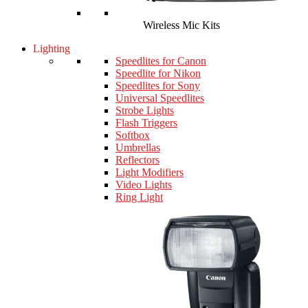
Wireless Mic Kits
Lighting
Speedlites for Canon
Speedlite for Nikon
Speedlites for Sony
Universal Speedlites
Strobe Lights
Flash Triggers
Softbox
Umbrellas
Reflectors
Light Modifiers
Video Lights
Ring Light