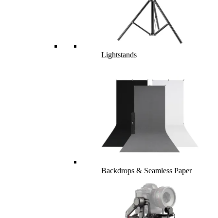
Lightstands
Backdrops & Seamless Paper