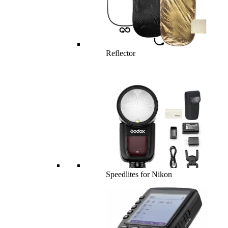
Reflector
Speedlites for Nikon