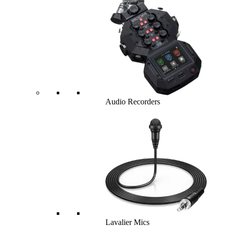
Audio Recorders
Lavalier Mics