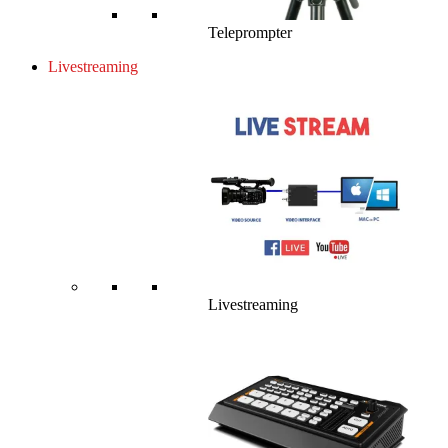
Teleprompter
Livestreaming
Livestreaming