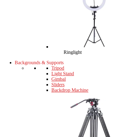
Ringlight
Backgrounds & Supports
Tripod
Light Stand
Gimbal
Sliders
Backdrop Machine