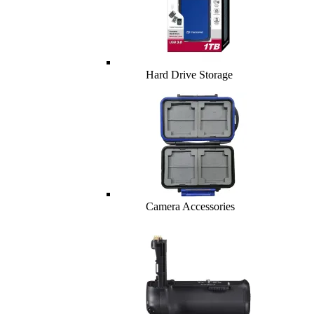
Hard Drive Storage
Camera Accessories