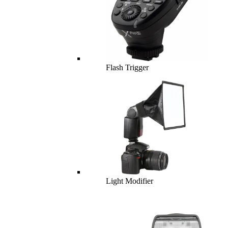
Flash Trigger
Light Modifier