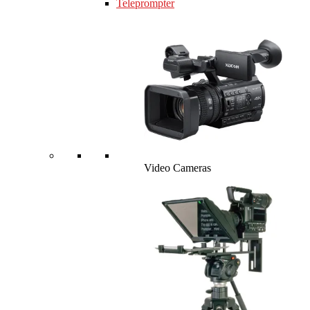
Teleprompter
Video Cameras