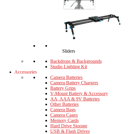
Sliders
Backdrops & Backgrounds
Studio Lighting Kit
Accessories
Camera Batteries
Camera Battery Chargers
Battery Grips
V-Mount Battery & Accessory
AA, AAA & 9V Batteries
Other Batteries
Camera Bags
Camera Cages
Memory Cards
Hard Drive Storage
USB & Flash Drives