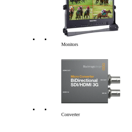
Monitors
Converter