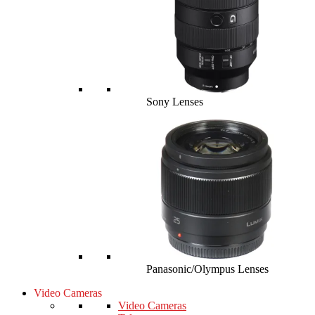
Sony Lenses
Panasonic/Olympus Lenses
Video Cameras
Video Cameras