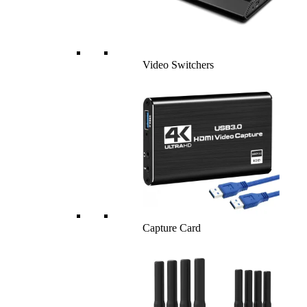
Video Switchers
Capture Card