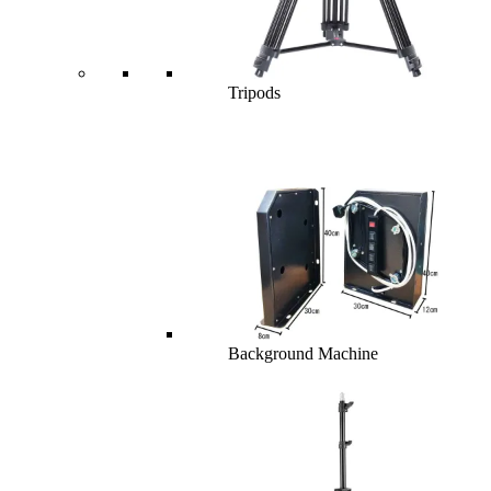
Tripods
Background Machine