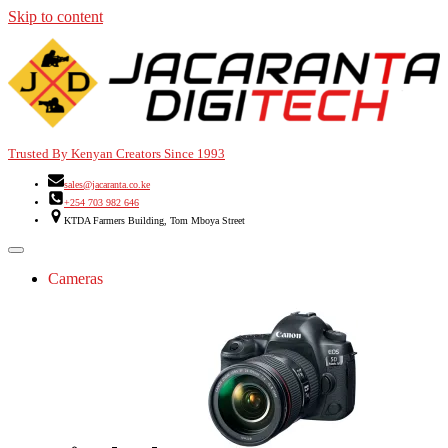
Skip to content
Trusted By Kenyan Creators Since 1993
sales@jacaranta.co.ke
+254 703 982 646
KTDA Farmers Building, Tom Mboya Street
Cameras