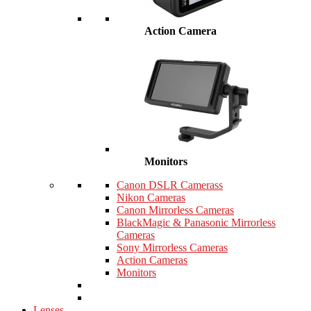
Action Camera
Monitors
Canon DSLR Camerass
Nikon Cameras
Canon Mirrorless Cameras
BlackMagic & Panasonic Mirrorless
Cameras
Sony Mirrorless Cameras
Action Cameras
Monitors
Lenses