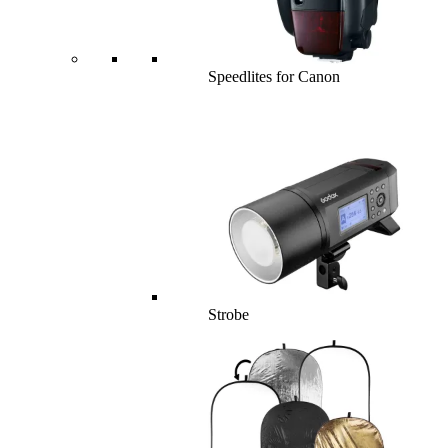
Speedlites for Canon
Strobe