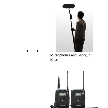
Microphones and Shotgun
Mics