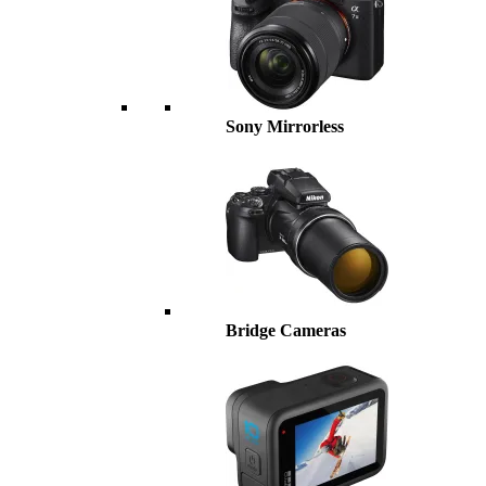
Sony Mirrorless
Bridge Cameras