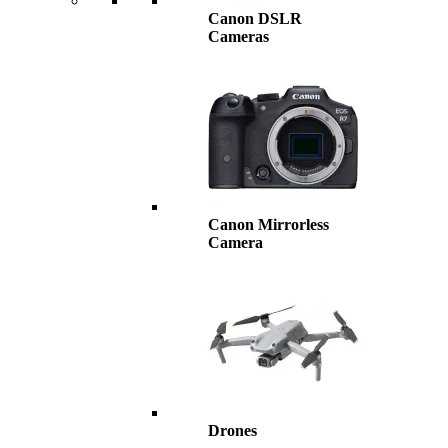
Canon DSLR
Cameras
Canon Mirrorless
Camera
Drones