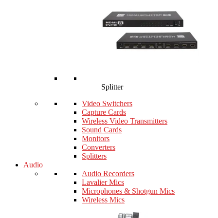
Splitter
Video Switchers
Capture Cards
Wireless Video Transmitters
Sound Cards
Monitors
Converters
Splitters
Audio
Audio Recorders
Lavalier Mics
Microphones & Shotgun Mics
Wireless Mics