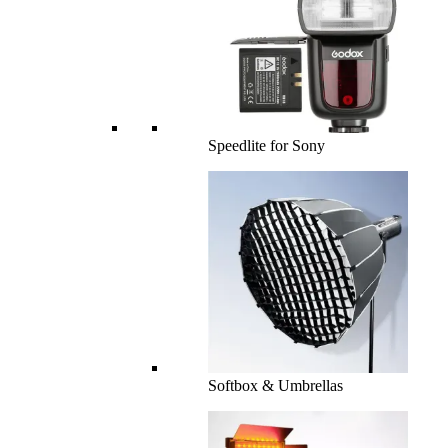
Speedlite for Sony
Softbox & Umbrellas