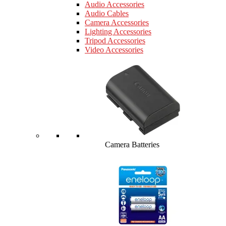
Audio Accessories
Audio Cables
Camera Accessories
Lighting Accessories
Tripod Accessories
Video Accessories
Camera Batteries