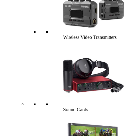
Wireless Video Transmitters
Sound Cards