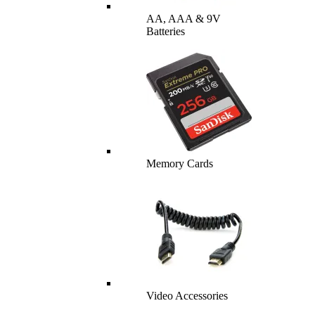
AA, AAA & 9V
Batteries
Memory Cards
Video Accessories