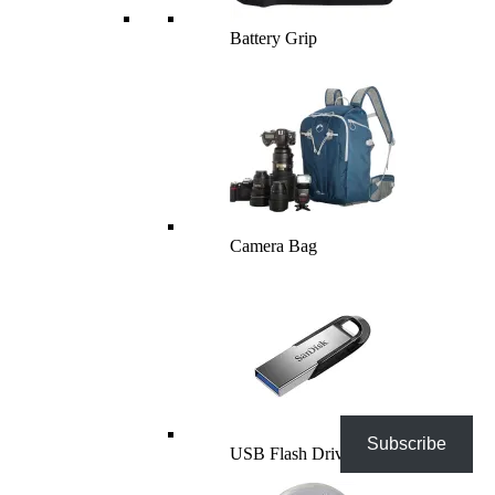
Battery Grip
Camera Bag
Subscribe
USB Flash Drives