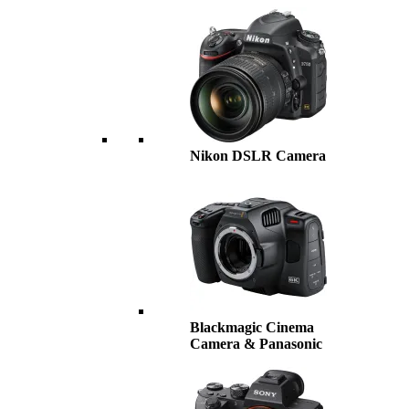
Nikon DSLR Camera
Blackmagic Cinema
Camera & Panasonic