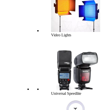
Video Lights
Universal Speedlite