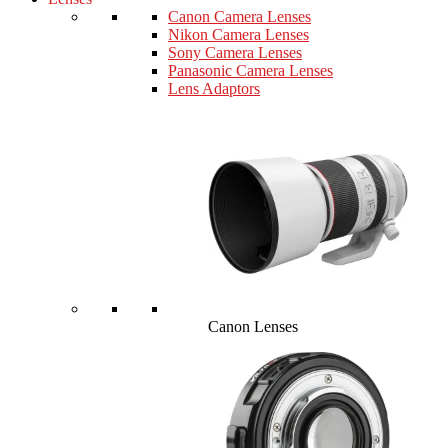
Canon Camera Lenses
Nikon Camera Lenses
Sony Camera Lenses
Panasonic Camera Lenses
Lens Adaptors
Canon Lenses