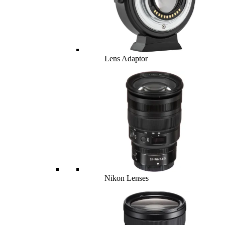
Lens Adaptor
Nikon Lenses