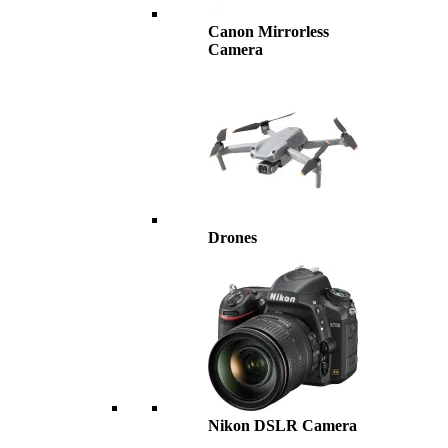
Canon Mirrorless
Camera
Drones
Nikon DSLR Camera