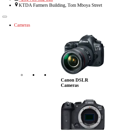
KTDA Farmers Building, Tom Mboya Street
Cameras
Canon DSLR
Cameras