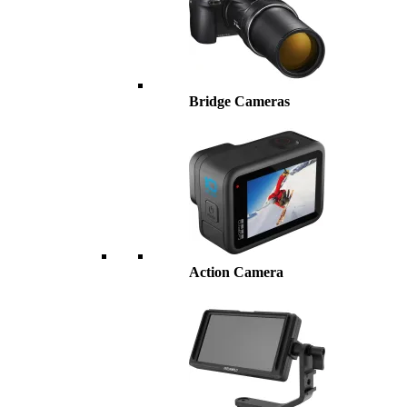
Bridge Cameras
Action Camera