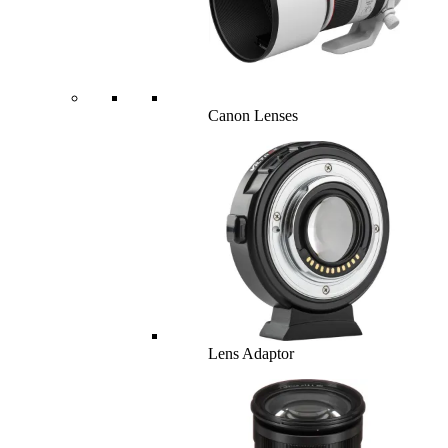
Canon Lenses
Lens Adaptor