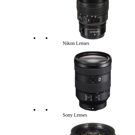
Nikon Lenses
Sony Lenses