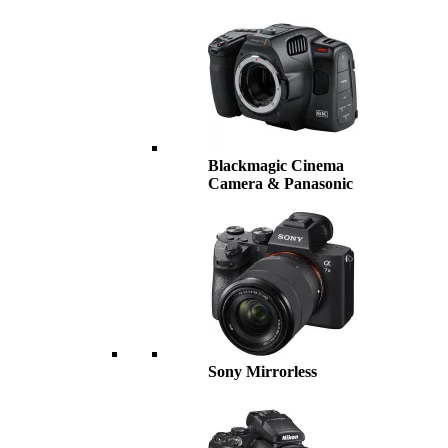
Blackmagic Cinema
Camera & Panasonic
Sony Mirrorless