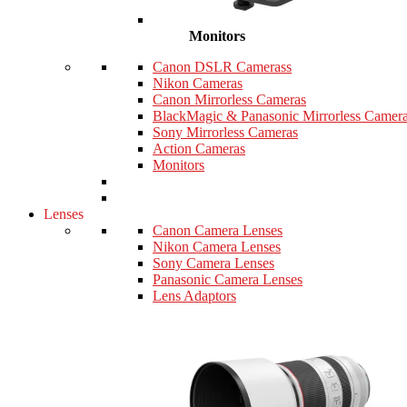
Monitors
Canon DSLR Camerass
Nikon Cameras
Canon Mirrorless Cameras
BlackMagic & Panasonic Mirrorless Camer
Sony Mirrorless Cameras
Action Cameras
Monitors
Lenses
Canon Camera Lenses
Nikon Camera Lenses
Sony Camera Lenses
Panasonic Camera Lenses
Lens Adaptors