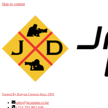
Skip to content
Trusted By Kenyan Creators Since 1993
sales@jacaranta.co.ke
+254 703 982 646