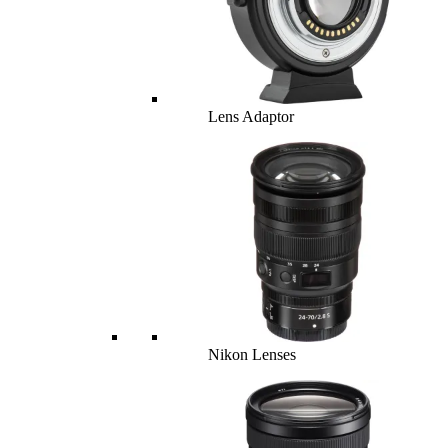
Lens Adaptor
Nikon Lenses