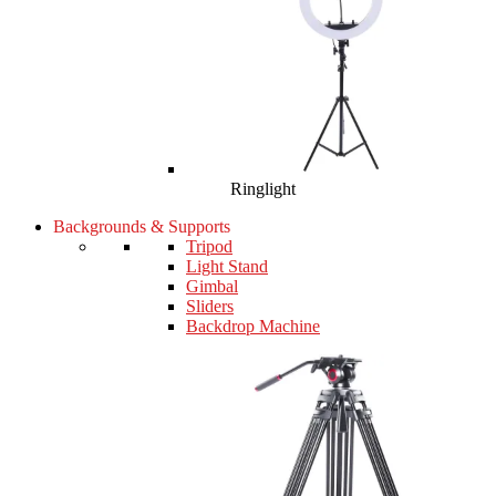
Ringlight
Backgrounds & Supports
Tripod
Light Stand
Gimbal
Sliders
Backdrop Machine