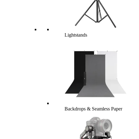
Lightstands
Backdrops & Seamless Paper