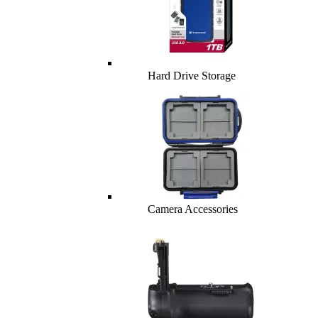
Hard Drive Storage
Camera Accessories