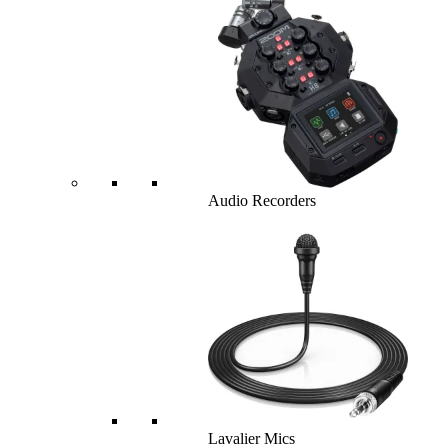
Audio Recorders
Lavalier Mics