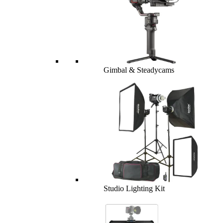
Gimbal & Steadycams
Studio Lighting Kit