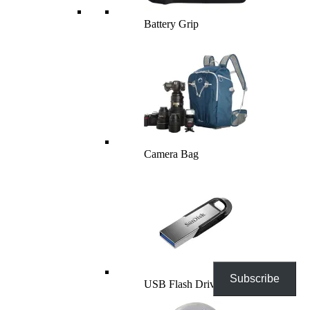
Battery Grip
Camera Bag
Subscribe
USB Flash Drives