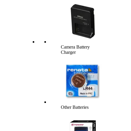
Camera Battery
Charger
Other Batteries