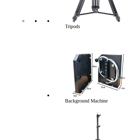
Tripods
Background Machine