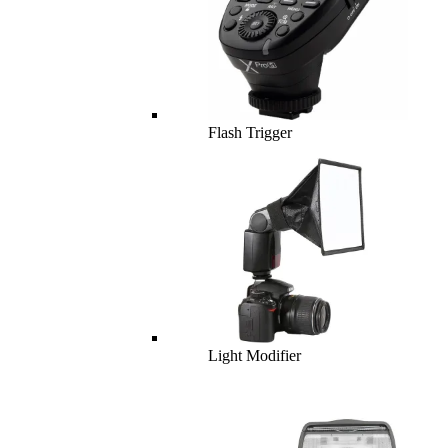
Flash Trigger
Light Modifier