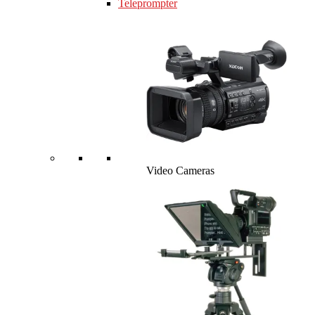
Teleprompter
Video Cameras