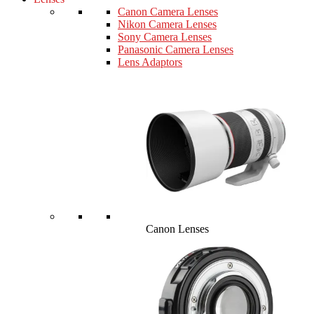
Canon Camera Lenses
Nikon Camera Lenses
Sony Camera Lenses
Panasonic Camera Lenses
Lens Adaptors
Canon Lenses