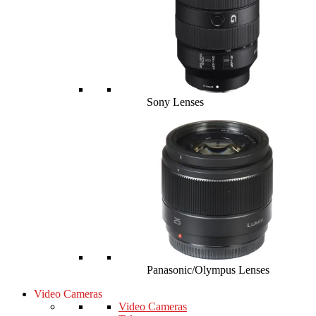
Sony Lenses
Panasonic/Olympus Lenses
Video Cameras
Video Cameras