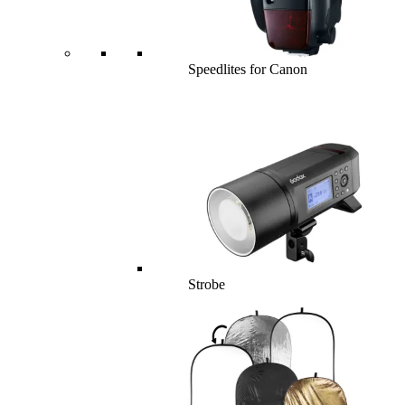
Speedlites for Canon
Strobe