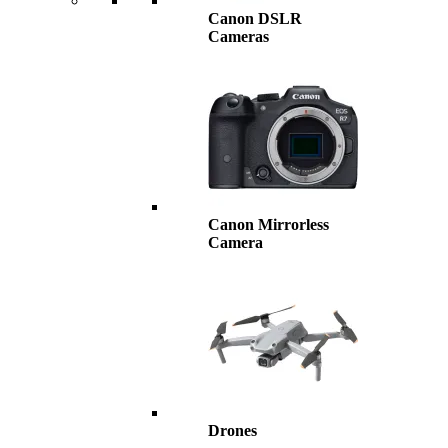
Canon DSLR
Cameras
Canon Mirrorless
Camera
Drones