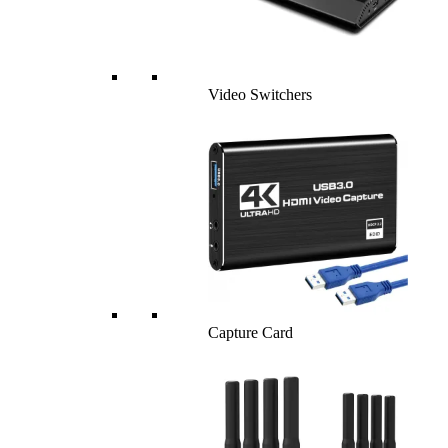
Video Switchers
Capture Card