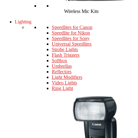
Wireless Mic Kits
Lighting
Speedlites for Canon
Speedlite for Nikon
Speedlites for Sony
Universal Speedlites
Strobe Lights
Flash Triggers
Softbox
Umbrellas
Reflectors
Light Modifiers
Video Lights
Ring Light