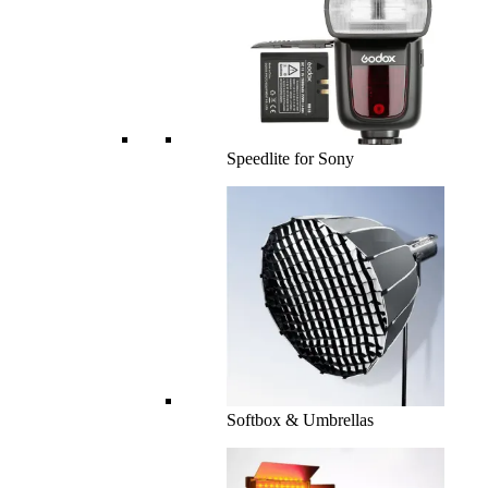
Speedlite for Sony
Softbox & Umbrellas