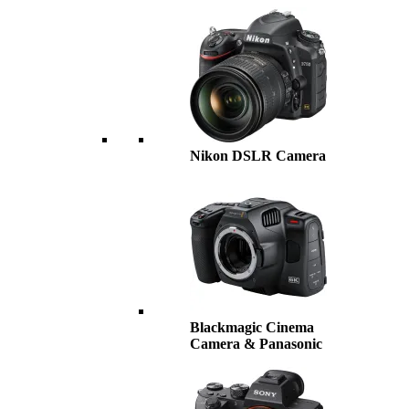
Nikon DSLR Camera
Blackmagic Cinema
Camera & Panasonic