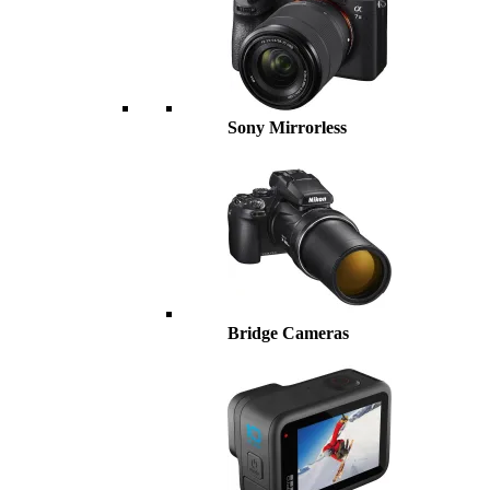
Sony Mirrorless
Bridge Cameras