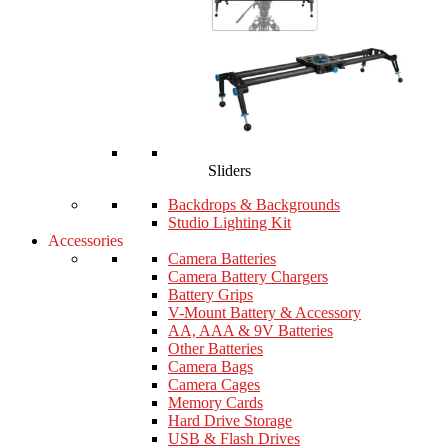
Sliders
Backdrops & Backgrounds
Studio Lighting Kit
Accessories
Camera Batteries
Camera Battery Chargers
Battery Grips
V-Mount Battery & Accessory
AA, AAA & 9V Batteries
Other Batteries
Camera Bags
Camera Cages
Memory Cards
Hard Drive Storage
USB & Flash Drives