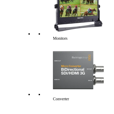
Monitors
Converter