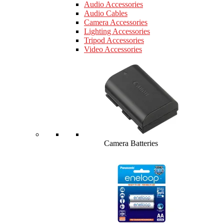
Audio Accessories
Audio Cables
Camera Accessories
Lighting Accessories
Tripod Accessories
Video Accessories
Camera Batteries