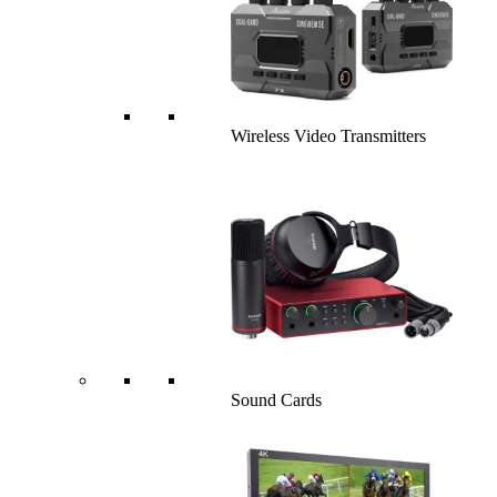
Wireless Video Transmitters
Sound Cards