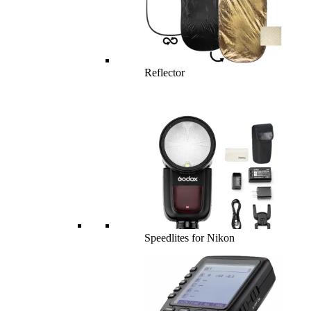
Reflector
Speedlites for Nikon