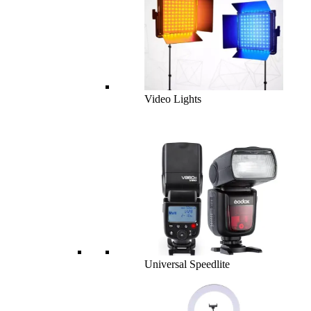
Video Lights
Universal Speedlite