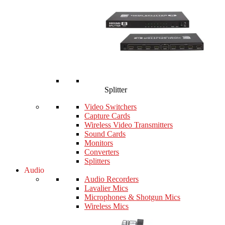
Splitter
Video Switchers
Capture Cards
Wireless Video Transmitters
Sound Cards
Monitors
Converters
Splitters
Audio
Audio Recorders
Lavalier Mics
Microphones & Shotgun Mics
Wireless Mics