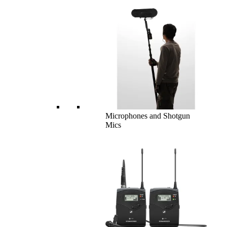
Microphones and Shotgun
Mics