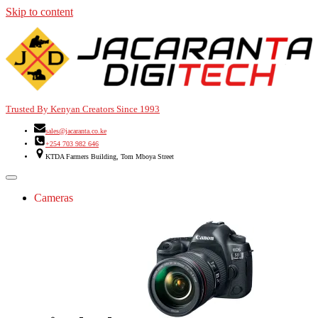
Skip to content
Trusted By Kenyan Creators Since 1993
sales@jacaranta.co.ke
+254 703 982 646
KTDA Farmers Building, Tom Mboya Street
Cameras