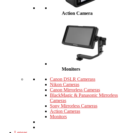
Action Camera
Monitors
Canon DSLR Camerass
Nikon Cameras
Canon Mirrorless Cameras
BlackMagic & Panasonic Mirrorless
Cameras
Sony Mirrorless Cameras
Action Cameras
Monitors
Lenses