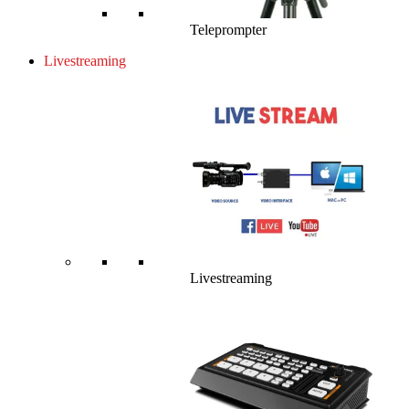
Teleprompter
Livestreaming
Livestreaming