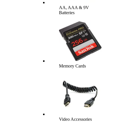
AA, AAA & 9V
Batteries
Memory Cards
Video Accessories