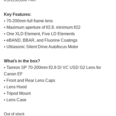
+VAT
Key Features:
• 70-200mm full frame lens
• Maximum aperture of f/2.8. minimum f/22
• One XLD Element, Five LD Elements
• eBAND, BBAR, and Fluorine Coatings
• Ultrasonic Silent Drive Autofocus Motor
What’s in the box?
• Tamron SP 70-200mm f/2.8 Di VC USD G2 Lens for
Canon EF
• Front and Rear Lens Caps
• Lens Hood
• Tripod Mount
• Lens Case
Out of stock