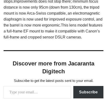
stops.Improvements does not stop there; minimum focus
distance is now only 95cm (down from 130cm), the tripod
mount is now Arca-Swiss compatible, an electromagnetic
diaphragm is now used for improved exposure control, and
the barrel is now more ergonomic.This lens model features
a full-frame EF mount to make it compatible with Canon’s
full-frame and cropped sensor DSLR cameras.
Discover more from Jacaranta
Digitech
Subscribe to get the latest posts sent to your email.
Subscribe