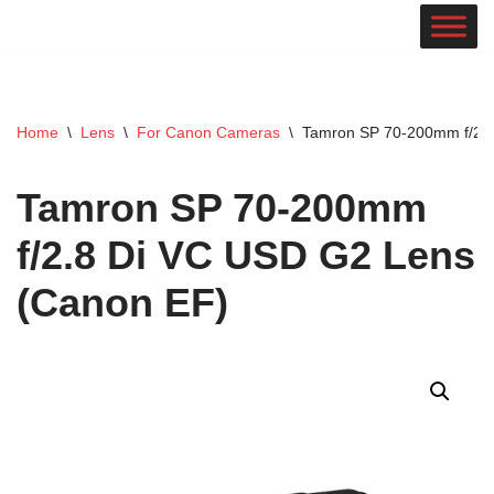
Skip
to
content
Home
\
Lens
\
For Canon Cameras
\
Tamron SP 70-200mm f/2.8
Tamron SP 70-200mm
f/2.8 Di VC USD G2 Lens
(Canon EF)