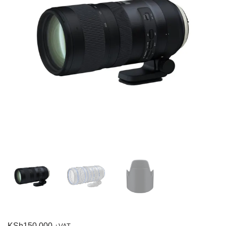
KSh
150,000