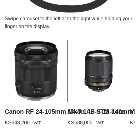
Swipe carousel to the left or to the right while holding your
finger on the display.
Canon RF 24-105mm f/4-7.1 IS STM Lens
Nikon AF-S 18-140mm f/
Vil
KSh
48,200
KSh
38,000
KSh
+VAT
+VAT