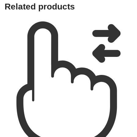
Related products