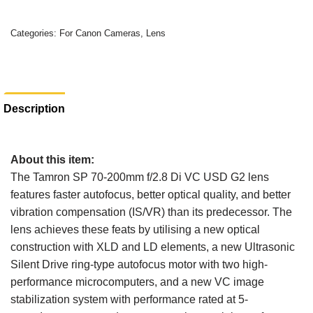
Categories:
For Canon Cameras
,
Lens
Description
About this item:
The Tamron SP 70-200mm f/2.8 Di VC USD G2 lens
features faster autofocus, better optical quality, and better
vibration compensation (IS/VR) than its predecessor. The
lens achieves these feats by utilising a new optical
construction with XLD and LD elements, a new Ultrasonic
Silent Drive ring-type autofocus motor with two high-
performance microcomputers, and a new VC image
stabilization system with performance rated at 5-