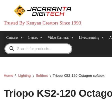
Skip
to
Trusted By Kenyan Creators Since 1993
content
Cameras
Lenses
Video Cameras
Livestreaming
A
Home
\
Lighting
\
Softbox
\
Triopo KS2-120 Octagon softbox
Triopo KS2-120 Octago