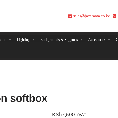
sales@jacaranta.co.ke
udio
Lighting
Backgrounds & Supports
Accessories
C
n softbox
KSh
7,500
+VAT