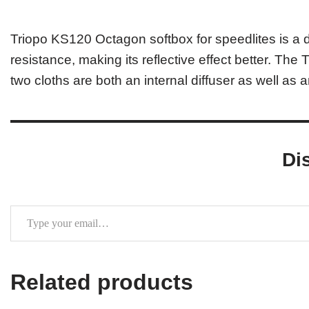
Triopo KS120 Octagon softbox for speedlites is a d
resistance, making its reflective effect better. The
two cloths are both an internal diffuser as well as a
Di
Related products