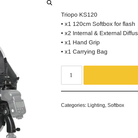
Triopo KS120
• x1 120cm Softbox for flash
• x2 Internal & External Diffu
• x1 Hand Grip
• x1 Carrying Bag
Categories:
Lighting
,
Softbox