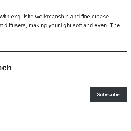
c with exquisite workmanship and fine crease
ght diffusers, making your light soft and even. The
ech
Subscribe