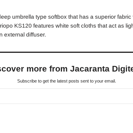
eep umbrella type softbox that has a superior fabri
 Triopo KS120 features white soft cloths that act as li
n external diffuser.
scover more from Jacaranta Digit
Subscribe to get the latest posts sent to your email.