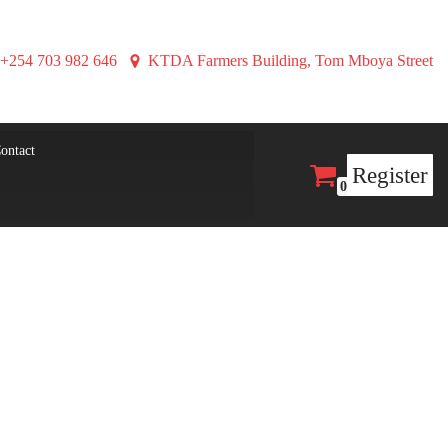
+254 703 982 646
KTDA Farmers Building, Tom Mboya Street
ontact
Register
0