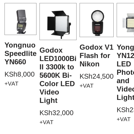
Yongnuo
Godox V1
Yon
Godox
Speedlite
Flash for
YN12
LED1000Bi
YN660
Nikon
LED
II 3300k to
Phot
KSh
8,000
5600K Bi-
KSh
24,500
and
Color LED
+VAT
+VAT
Vide
Video
Ligh
Light
KSh
2
KSh
32,000
+VAT
+VAT