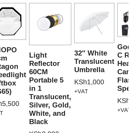
God
IOPO
32″ White
Light
C R
cm
Translucent
Reflector
Hea
tagon
Umbrella
60CM
Cam
eedlight
Portable 5
Flas
KSh
1,000
ftbox
in 1
Spee
S65)
+VAT
Translucent,
KSh
h
5,500
Silver, Gold,
+VAT
White, and
T
Black