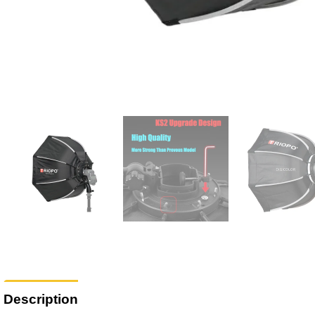
Description