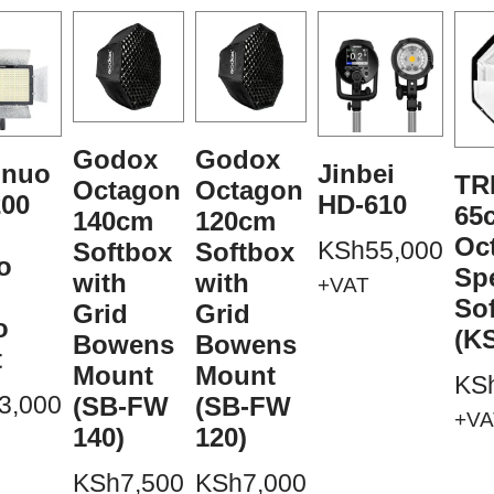
Godox
Godox
gnuo
Jinbei
TR
Octagon
Octagon
00
HD-610
65
140cm
120cm
Oc
KSh
55,000
Softbox
Softbox
o
Sp
with
with
+VAT
So
Grid
Grid
o
(K
Bowens
Bowens
t
Mount
Mount
KS
3,000
(SB-FW
(SB-FW
+VA
140)
120)
KSh
7,500
KSh
7,000