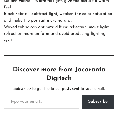
Golden Fabric – Warm fill light, give the picture a warm
feel.
Black Fabric – Subtract light, weaken the color saturation
and make the portrait more natural.
Waved fabric can optimize diffuse reflection, make light
refraction more uniform and avoid producing lighting
spot.
Discover more from Jacaranta
Digitech
Subscribe to get the latest posts sent to your email.
Subscribe