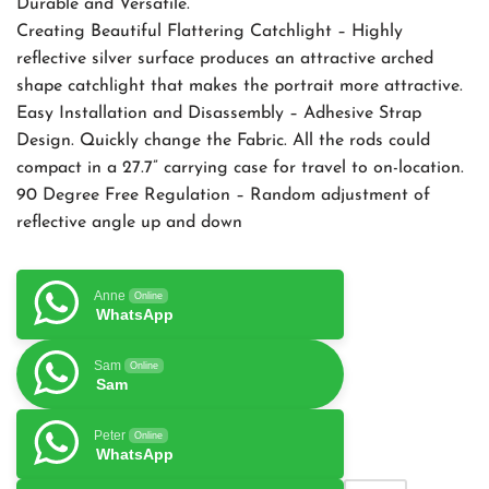
Durable and Versatile.
Creating Beautiful Flattering Catchlight – Highly
reflective silver surface produces an attractive arched
shape catchlight that makes the portrait more attractive.
Easy Installation and Disassembly – Adhesive Strap
Design. Quickly change the Fabric. All the rods could
compact in a 27.7” carrying case for travel to on-location.
90 Degree Free Regulation – Random adjustment of
reflective angle up and down
Anne
Online
WhatsApp
Sam
Online
Sam
Peter
Online
WhatsApp