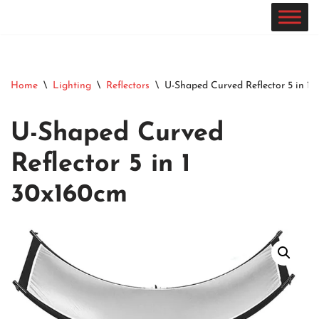
Skip
to
content
Home
\
Lighting
\
Reflectors
\
U-Shaped Curved Reflector 5 in 1
U-Shaped Curved
Reflector 5 in 1
30x160cm