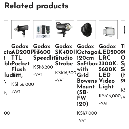
Related products
ht
Godox
Godox
Godox
Godox
Godox
TR
lector
AD200Pro
TT600
SK400II
Octagon
LED500
90
CM
TTL
Speedlite
Studio
120cm
LRC
Oc
table
Pocket
Strobe
Softbox
3300K-
Sp
KSh
8,200
 1
Flash
with
5600K
So
KSh
16,500
nslucent,
Kit
Grid
LED
(K
+VAT
er,
Bowens
Video
90
+VAT
KSh
36,000
d,
Mount
Light
KSh
te,
(SB-
+VAT
KSh
16,000
FW
+VA
ck
120)
+VAT
2,000
KSh
7,000
+VAT