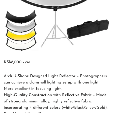
KSh
8,000
+VAT
Arch U-Shape Designed Light Reflector – Photographers
can achieve a clamshell lighting setup with one light.
More excellent in focusing light.
High-Quality Construction with Reflective Fabric – Made
of strong aluminum alloy, highly reflective fabric
incorporating 4 different colors (white/Black/Silver/Gold).