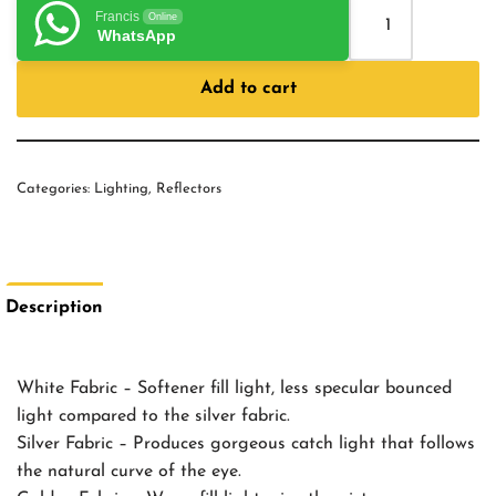
Francis
Online
WhatsApp
Add to cart
Categories:
Lighting
,
Reflectors
Description
White Fabric – Softener fill light, less specular bounced
light compared to the silver fabric.
Silver Fabric – Produces gorgeous catch light that follows
the natural curve of the eye.