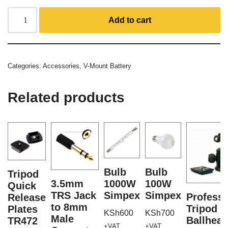
Add to cart
Categories:
Accessories
,
V-Mount Battery
Related products
Bulb
Bulb
Tripod
3.5mm
1000W
100W
Quick
TRS Jack
Simpex
Simpex
Professi
Release
to 8mm
Tripod
Plates
KSh
600
KSh
700
Male
Ballhea
TR472
+VAT
+VAT