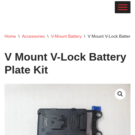
Skip
to
content
Home
\
Accessories
\
V-Mount Battery
\
V Mount V-Lock Battery P
V Mount V-Lock Battery
Plate Kit