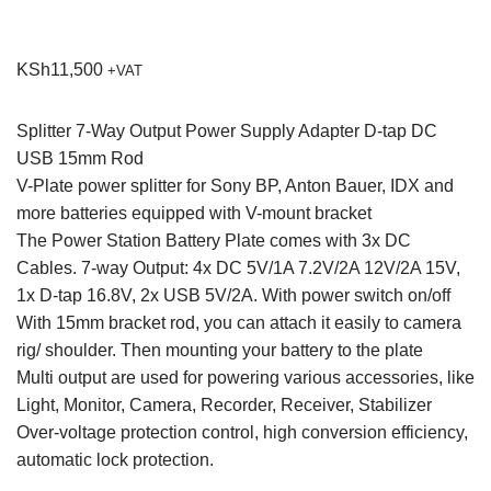
KSh
11,500
+VAT
Splitter 7-Way Output Power Supply Adapter D-tap DC
USB 15mm Rod
V-Plate power splitter for Sony BP, Anton Bauer, IDX and
more batteries equipped with V-mount bracket
The Power Station Battery Plate comes with 3x DC
Cables. 7-way Output: 4x DC 5V/1A 7.2V/2A 12V/2A 15V,
1x D-tap 16.8V, 2x USB 5V/2A. With power switch on/off
With 15mm bracket rod, you can attach it easily to camera
rig/ shoulder. Then mounting your battery to the plate
Multi output are used for powering various accessories, like
Light, Monitor, Camera, Recorder, Receiver, Stabilizer
Over-voltage protection control, high conversion efficiency,
automatic lock protection.