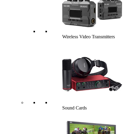
Wireless Video Transmitters
Sound Cards