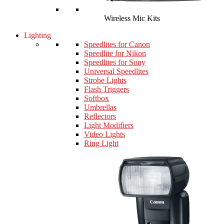
Wireless Mic Kits
Lighting
Speedlites for Canon
Speedlite for Nikon
Speedlites for Sony
Universal Speedlites
Strobe Lights
Flash Triggers
Softbox
Umbrellas
Reflectors
Light Modifiers
Video Lights
Ring Light