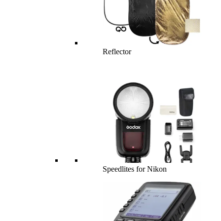
Reflector
Speedlites for Nikon