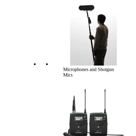
Microphones and Shotgun
Mics