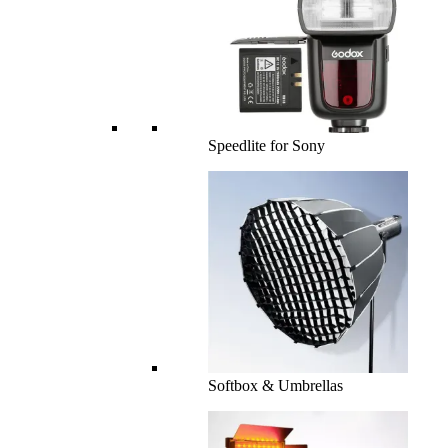
Speedlite for Sony
Softbox & Umbrellas