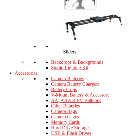
Sliders
Backdrops & Backgrounds
Studio Lighting Kit
Accessories
Camera Batteries
Camera Battery Chargers
Battery Grips
V-Mount Battery & Accessory
AA, AAA & 9V Batteries
Other Batteries
Camera Bags
Camera Cages
Memory Cards
Hard Drive Storage
USB & Flash Drives