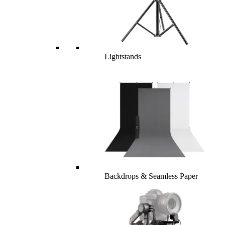
Lightstands
Backdrops & Seamless Paper