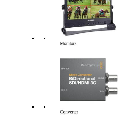
Monitors
Converter