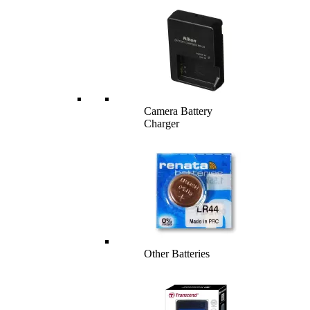
Camera Battery
Charger
Other Batteries