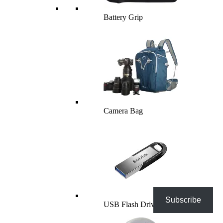
Battery Grip
Camera Bag
Subscribe
USB Flash Drives