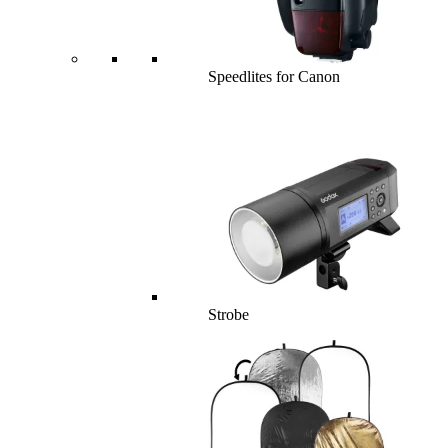
Speedlites for Canon
Strobe