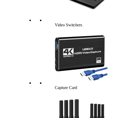
Video Switchers
Capture Card