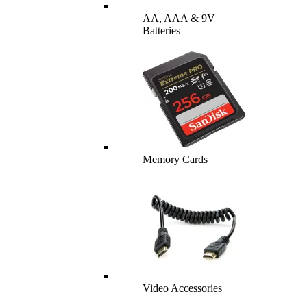
AA, AAA & 9V
Batteries
Memory Cards
Video Accessories