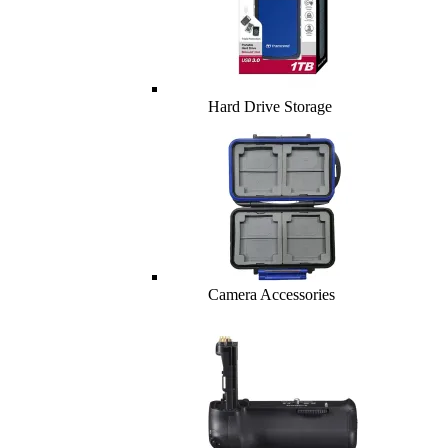
Hard Drive Storage
Camera Accessories