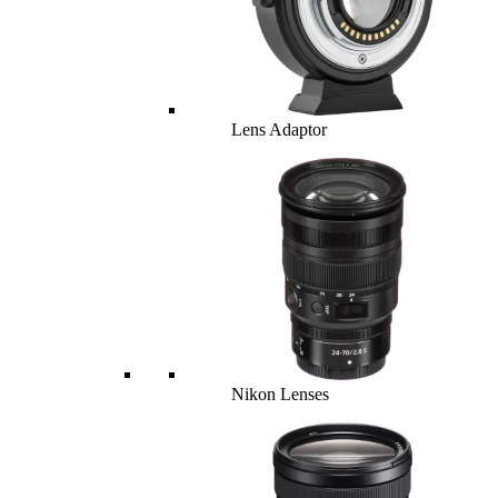
Lens Adaptor
Nikon Lenses