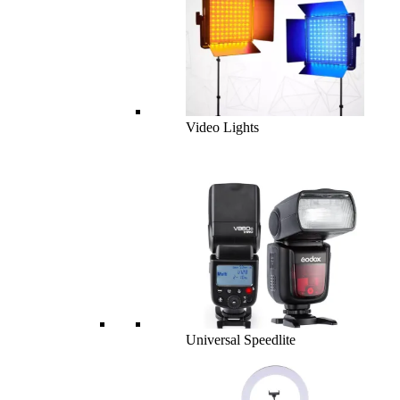
Video Lights
Universal Speedlite