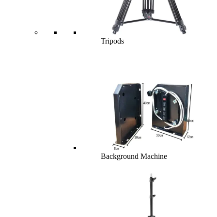
Tripods
Background Machine