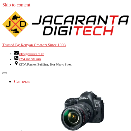
Skip to content
Trusted By Kenyan Creators Since 1993
sales@jacaranta.co.ke
+254 703 982 646
KTDA Farmers Building, Tom Mboya Street
Cameras