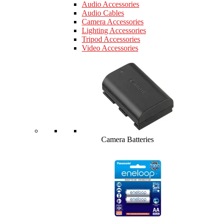
Audio Accessories
Audio Cables
Camera Accessories
Lighting Accessories
Tripod Accessories
Video Accessories
Camera Batteries