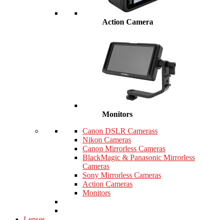
Action Camera
Monitors
Canon DSLR Camerass
Nikon Cameras
Canon Mirrorless Cameras
BlackMagic & Panasonic Mirrorless
Cameras
Sony Mirrorless Cameras
Action Cameras
Monitors
Lenses