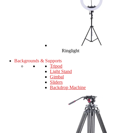
Ringlight
Backgrounds & Supports
Tripod
Light Stand
Gimbal
Sliders
Backdrop Machine