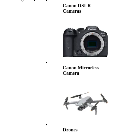
Canon DSLR
Cameras
Canon Mirrorless
Camera
Drones