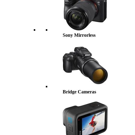
Sony Mirrorless
Bridge Cameras