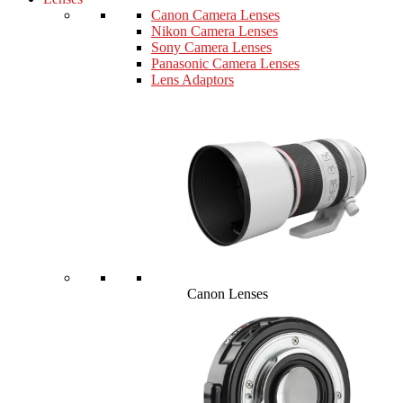
Canon Camera Lenses
Nikon Camera Lenses
Sony Camera Lenses
Panasonic Camera Lenses
Lens Adaptors
Canon Lenses