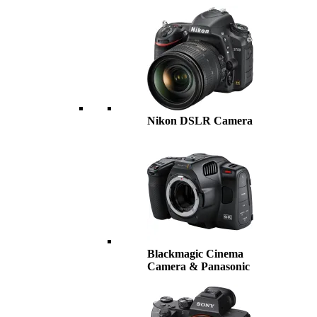
Nikon DSLR Camera
Blackmagic Cinema
Camera & Panasonic