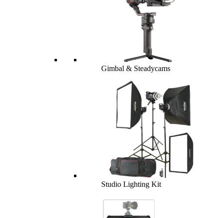
Gimbal & Steadycams
Studio Lighting Kit