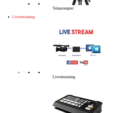
Teleprompter
Livestreaming
Livestreaming