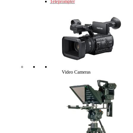
Teleprompter
Video Cameras