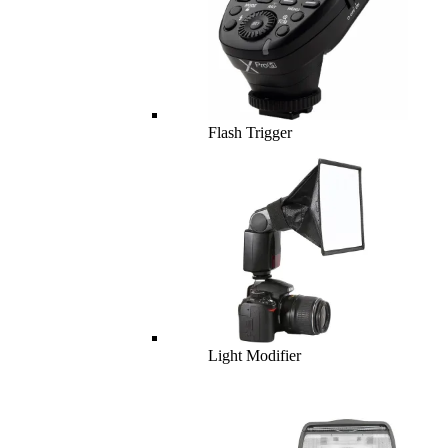
Flash Trigger
Light Modifier