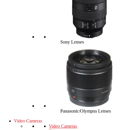
Sony Lenses
Panasonic/Olympus Lenses
Video Cameras
Video Cameras