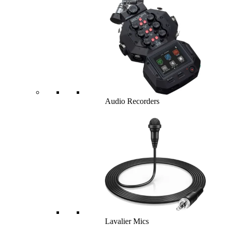
Audio Recorders
Lavalier Mics