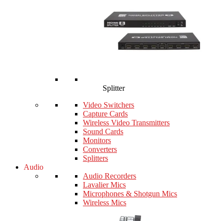
Splitter
Video Switchers
Capture Cards
Wireless Video Transmitters
Sound Cards
Monitors
Converters
Splitters
Audio
Audio Recorders
Lavalier Mics
Microphones & Shotgun Mics
Wireless Mics