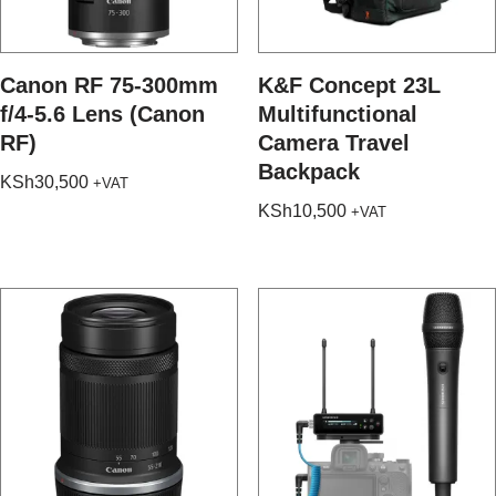
Canon RF 75-300mm
K&F Concept 23L
f/4-5.6 Lens (Canon
Multifunctional
RF)
Camera Travel
Backpack
KSh
30,500
+VAT
KSh
10,500
+VAT