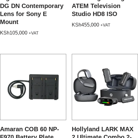
DG DN Contemporary
ATEM Television
Lens for Sony E
Studio HD8 ISO
Mount
KSh
455,000
+VAT
KSh
105,000
+VAT
Amaran COB 60 NP-
Hollyland LARK MAX
F970 Battery Plate
2 Ultimate Combo 2-