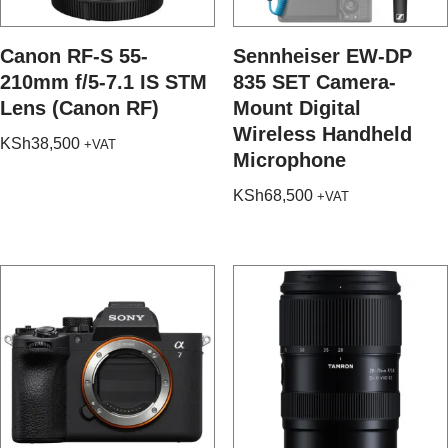
Canon RF-S 55-
Sennheiser EW-DP
210mm f/5-7.1 IS STM
835 SET Camera-
Lens (Canon RF)
Mount Digital
Wireless Handheld
KSh
38,500
+VAT
Microphone
KSh
68,500
+VAT