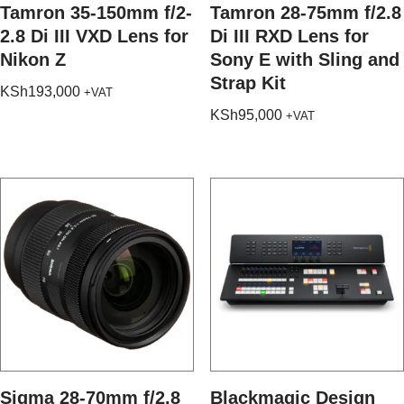
Tamron 35-150mm f/2-
Tamron 28-75mm f/2.8
2.8 Di III VXD Lens for
Di III RXD Lens for
Nikon Z
Sony E with Sling and
Strap Kit
KSh
193,000
+VAT
KSh
95,000
+VAT
Sigma 28-70mm f/2.8
Blackmagic Design