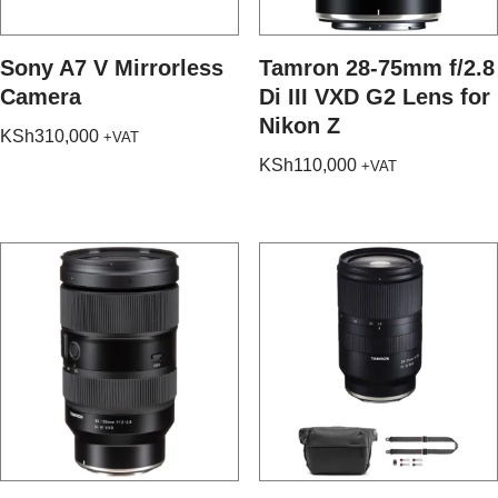
Sony A7 V Mirrorless
Tamron 28-75mm f/2.8
Camera
Di III VXD G2 Lens for
Nikon Z
KSh
310,000
+VAT
KSh
110,000
+VAT