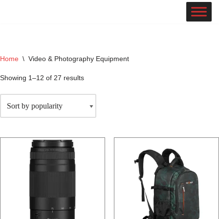
Skip
to
content
Home
\
Video & Photography Equipment
Showing 1–12 of 27 results