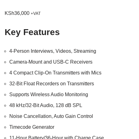
KSh
36,000
+VAT
Key Features
4-Person Interviews, Videos, Streaming
Camera-Mount and USB-C Receivers
4 Compact Clip-On Transmitters with Mics
32-Bit Float Recorders on Transmitters
Supports Wireless Audio Monitoring
48 kHz/32-Bit Audio, 128 dB SPL
Noise Cancellation, Auto Gain Control
Timecode Generator
11-Hour Battery/36-Hour with Charge Case