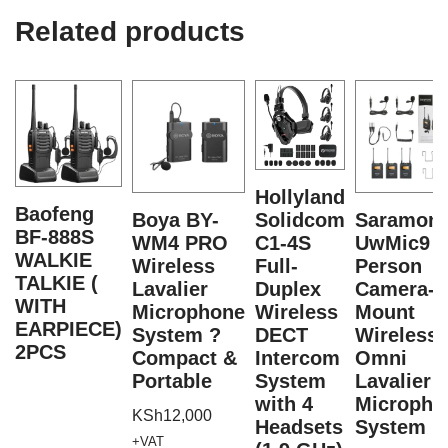
Related products
Hollyland
Baofeng
Boya BY-
Solidcom
Saramoni
BF-888S
WM4 PRO
C1-4S
UwMic9 2
WALKIE
Wireless
Full-
Person
TALKIE (
Lavalier
Duplex
Camera-
WITH
Microphone
Wireless
Mount
EARPIECE)
System ?
DECT
Wireless
2PCS
Compact &
Intercom
Omni
Portable
System
Lavalier
with 4
Micropho
KSh
12,000
Headsets
System
+VAT