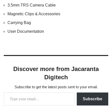
3.5mm TRS Camera Cable
Magnetic Clips & Accessories
Carrying Bag
User Documentation
Discover more from Jacaranta
Digitech
Subscribe to get the latest posts sent to your email.
Subscribe