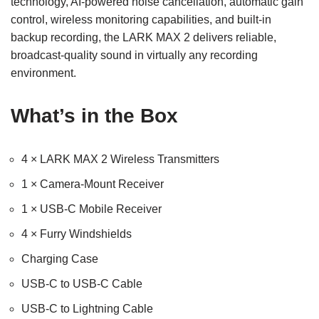
technology, AI-powered noise cancellation, automatic gain
control, wireless monitoring capabilities, and built-in
backup recording, the LARK MAX 2 delivers reliable,
broadcast-quality sound in virtually any recording
environment.
What’s in the Box
4 × LARK MAX 2 Wireless Transmitters
1 × Camera-Mount Receiver
1 × USB-C Mobile Receiver
4 × Furry Windshields
Charging Case
USB-C to USB-C Cable
USB-C to Lightning Cable