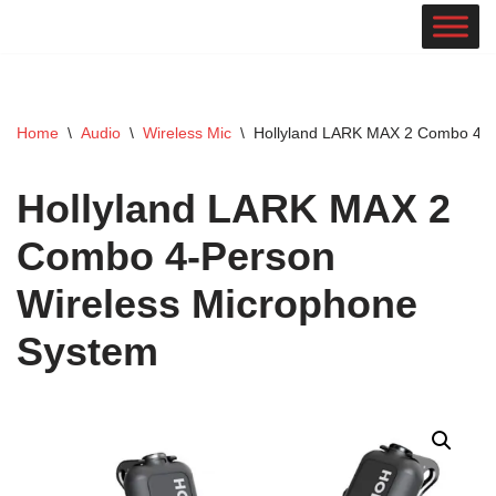
Skip
to
content
Home
\
Audio
\
Wireless Mic
\
Hollyland LARK MAX 2 Combo 4-P
Hollyland LARK MAX 2
Combo 4-Person
Wireless Microphone
System