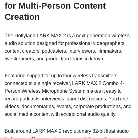
for Multi-Person Content
Creation
The Hollyland LARK MAX 2 is a next-generation wireless
audio solution designed for professional videographers,
content creators, podcasters, interviewers, filmmakers,
livestreamers, and production teams in kenya.
Featuring support for up to four wireless transmitters
connected to a single receiver, LARK MAX 2 Combo 4-
Person Wireless Microphone System makes it easy to
record podcasts, interviews, panel discussions, YouTube
videos, documentaries, events, corporate productions, and
social media content with exceptional audio quality.
Built around LARK MAX 2 revolutionary 32-bit float audio