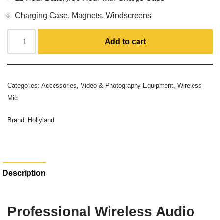
Charging Case, Magnets, Windscreens
Add to cart
Categories:
Accessories
,
Video & Photography Equipment
,
Wireless
Mic
Brand:
Hollyland
Description
Professional Wireless Audio