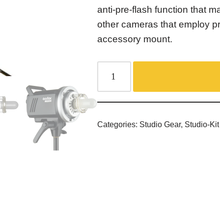
anti-pre-flash function that 
other cameras that employ p
accessory mount.
Categories:
Studio Gear
,
Studio-Kit