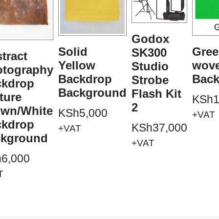
Godox
Solid
Gree
SK300
tract
Yellow
wov
Studio
otography
Backdrop
Bac
Strobe
ckdrop
Background
Flash Kit
ture
KSh
1
2
own/White
KSh
5,000
+VAT
ckdrop
KSh
37,000
+VAT
ckground
+VAT
h
6,000
T