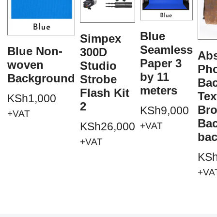
Blue
Simpex
Seamless
Blue Non-
300D
Abs
Paper 3
woven
Studio
Ph
by 11
Background
Strobe
Ba
meters
Flash Kit
Tex
KSh
1,000
2
Br
KSh
9,000
+VAT
Ba
KSh
26,000
+VAT
ba
+VAT
KS
+VA