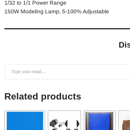
1/32 to 1/1 Power Range
150W Modeling Lamp, 5-100% Adjustable
Di
Related products