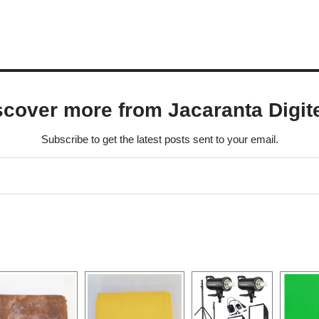
scover more from Jacaranta Digit
Subscribe to get the latest posts sent to your email.