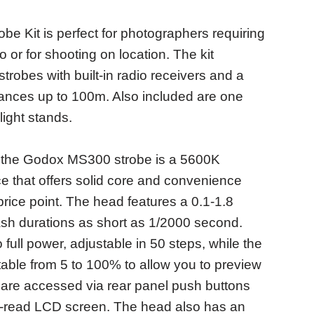
e Kit is perfect for photographers requiring
o or for shooting on location. The kit
obes with built-in radio receivers and a
istances up to 100m. Also included are one
ight stands.
, the Godox MS300 strobe is a 5600K
e that offers solid core and convenience
price point. The head features a 0.1-1.8
lash durations as short as 1/2000 second.
 full power, adjustable in 50 steps, while the
table from 5 to 100% to allow you to preview
gs are accessed via rear panel push buttons
o-read LCD screen. The head also has an