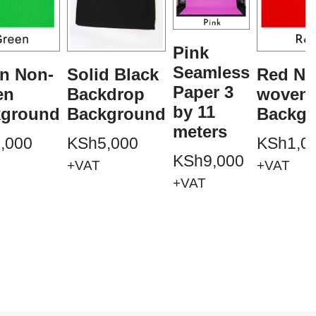
Pink
Seamless
n Non-
Solid Black
Red No
Paper 3
en
Backdrop
woven
by 11
kground
Background
Backgr
meters
,000
KSh
5,000
KSh
1,0
KSh
9,000
+VAT
+VAT
+VAT