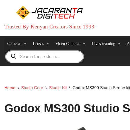
Skip
to
Trusted By Kenyan Creators Since 1993
content
Cameras
Lenses
Video Cameras
Livestreaming
A
Home
\
Studio Gear
\
Studio-Kit
\
Godox MS300 Studio Strobe kit
Godox MS300 Studio St