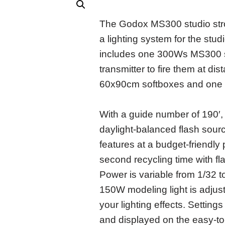
The Godox MS300 studio strob
a lighting system for the studi
includes one 300Ws MS300 str
transmitter to fire them at d
60x90cm softboxes and one l
With a guide number of 190′
daylight-balanced flash sourc
features at a budget-friendly 
second recycling time with f
Power is variable from 1/32 to
150W modeling light is adjus
your lighting effects. Settin
and displayed on the easy-t