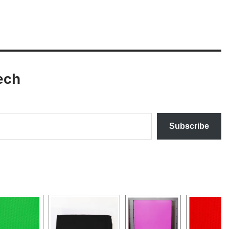
ech
Subscribe