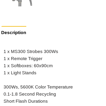
Description
1 x MS300 Strobes 300Ws
1 x Remote Trigger
1 x Softboxes: 60x90cm
1 x Light Stands
300Ws, 5600K Color Temperature
0.1-1.8 Second Recycling
Short Flash Durations