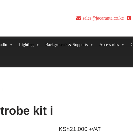
sales@jacaranta.co.ke
udio
Lighting
Backgrounds & Supports
Accessories
C
 i
robe kit i
KSh
21,000
+VAT