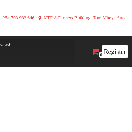
+254 703 982 646
KTDA Farmers Building, Tom Mboya Street
ontact
Register
0