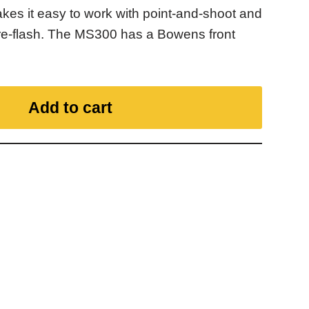
makes it easy to work with point-and-shoot and
re-flash. The MS300 has a Bowens front
Add to cart