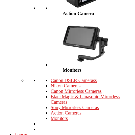
Action Camera
Monitors
Canon DSLR Camerass
Nikon Cameras
Canon Mirrorless Cameras
BlackMagic & Panasonic Mirrorless
Cameras
Sony Mirrorless Cameras
Action Cameras
Monitors
Lenses