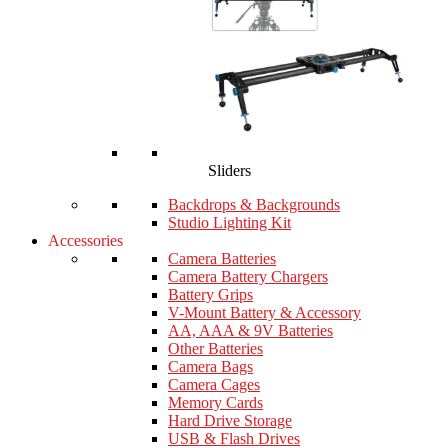
Sliders
Backdrops & Backgrounds
Studio Lighting Kit
Accessories
Camera Batteries
Camera Battery Chargers
Battery Grips
V-Mount Battery & Accessory
AA, AAA & 9V Batteries
Other Batteries
Camera Bags
Camera Cages
Memory Cards
Hard Drive Storage
USB & Flash Drives