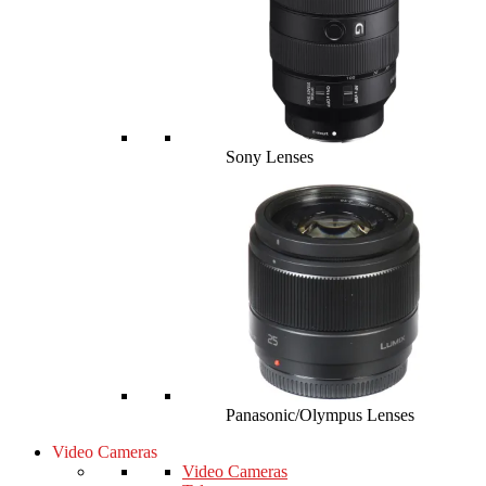
Sony Lenses
Panasonic/Olympus Lenses
Video Cameras
Video Cameras