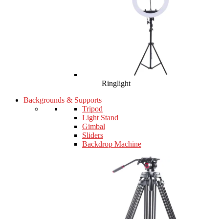
Ringlight
Backgrounds & Supports
Tripod
Light Stand
Gimbal
Sliders
Backdrop Machine