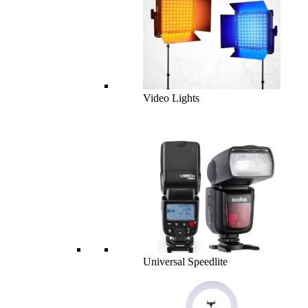
Video Lights
Universal Speedlite