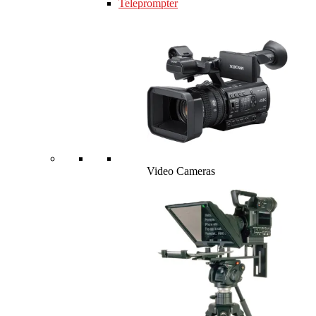
Teleprompter
Video Cameras