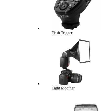
Flash Trigger
Light Modifier