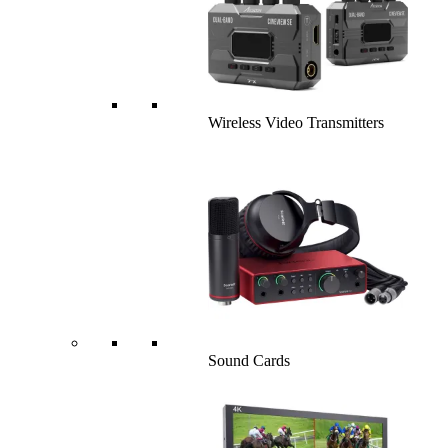
Wireless Video Transmitters
Sound Cards