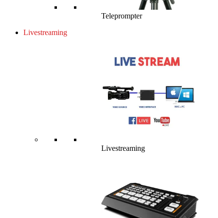
Teleprompter
Livestreaming
Livestreaming