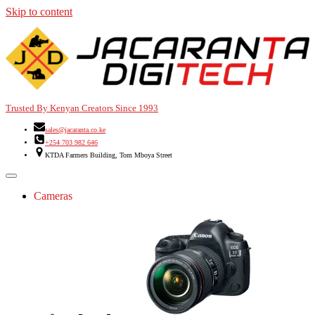
Skip to content
Trusted By Kenyan Creators Since 1993
sales@jacaranta.co.ke
+254 703 982 646
KTDA Farmers Building, Tom Mboya Street
Cameras