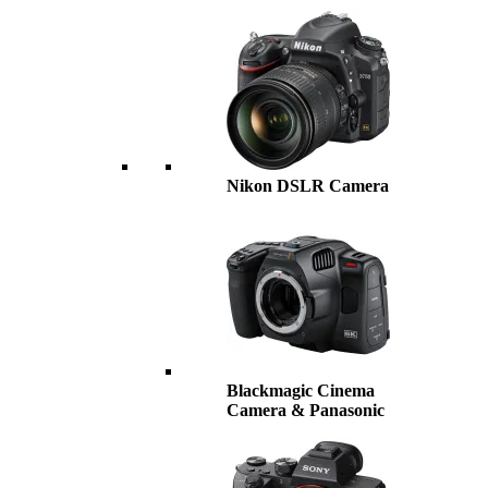
Nikon DSLR Camera
Blackmagic Cinema
Camera & Panasonic