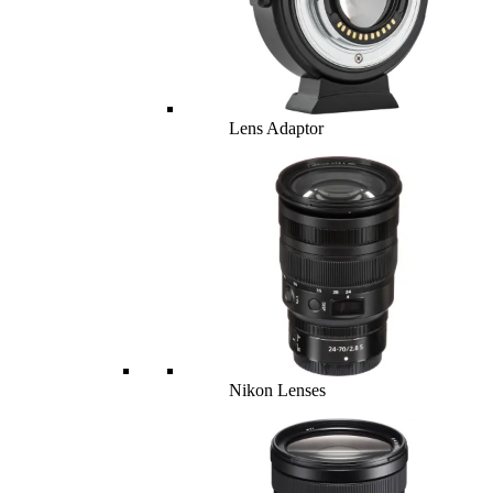
Lens Adaptor
Nikon Lenses