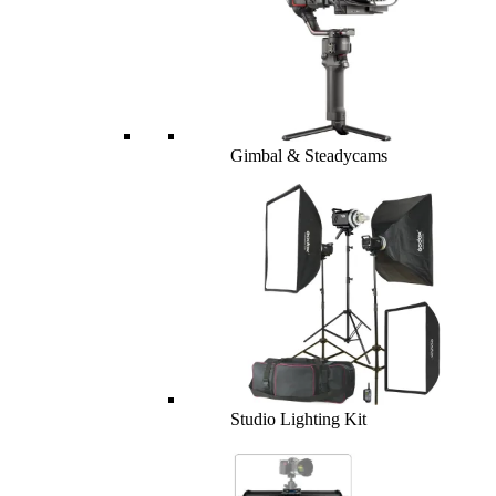
Gimbal & Steadycams
Studio Lighting Kit