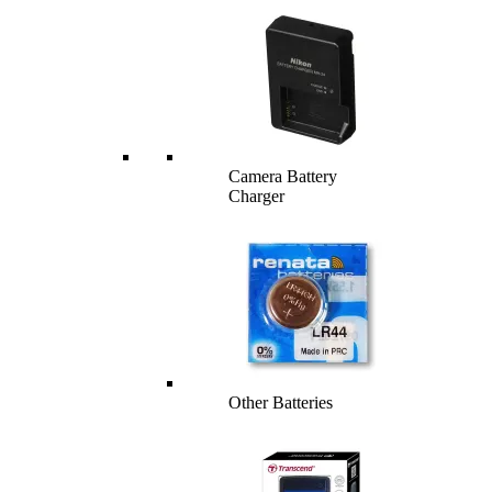
Camera Battery
Charger
Other Batteries