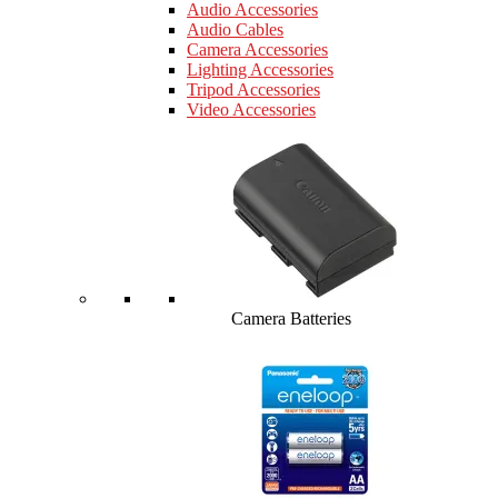
Audio Accessories
Audio Cables
Camera Accessories
Lighting Accessories
Tripod Accessories
Video Accessories
Camera Batteries