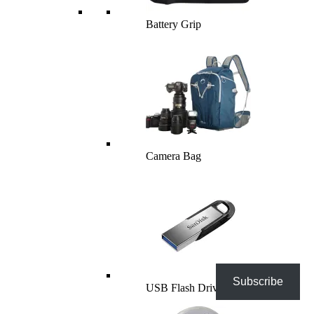
Battery Grip
Camera Bag
Subscribe
USB Flash Drives