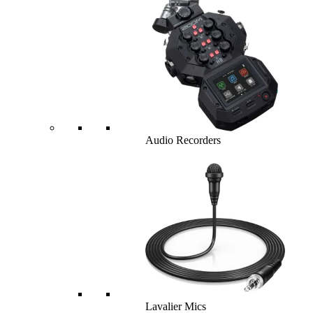
Audio Recorders
Lavalier Mics