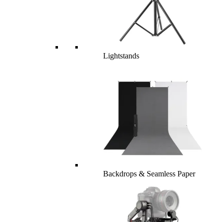
Lightstands
Backdrops & Seamless Paper