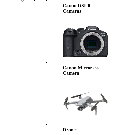
Canon DSLR
Cameras
Canon Mirrorless
Camera
Drones