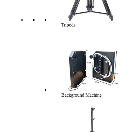
Tripods
Background Machine