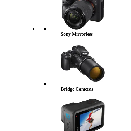
Sony Mirrorless
Bridge Cameras