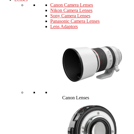
Canon Camera Lenses
Nikon Camera Lenses
Sony Camera Lenses
Panasonic Camera Lenses
Lens Adaptors
Canon Lenses