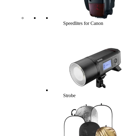
Speedlites for Canon
Strobe