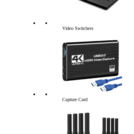
Video Switchers
Capture Card