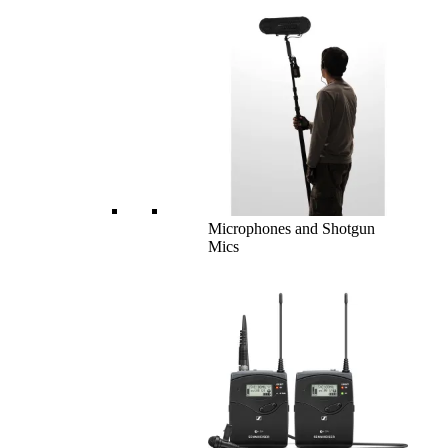
Microphones and Shotgun
Mics