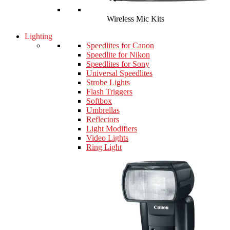
Wireless Mic Kits
Lighting
Speedlites for Canon
Speedlite for Nikon
Speedlites for Sony
Universal Speedlites
Strobe Lights
Flash Triggers
Softbox
Umbrellas
Reflectors
Light Modifiers
Video Lights
Ring Light