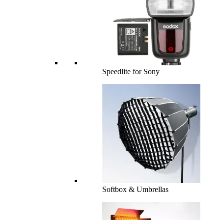
Speedlite for Sony
Softbox & Umbrellas