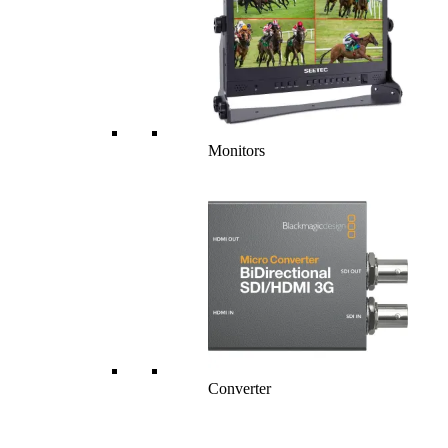
Monitors
Converter