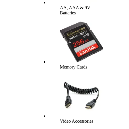
AA, AAA & 9V
Batteries
Memory Cards
Video Accessories