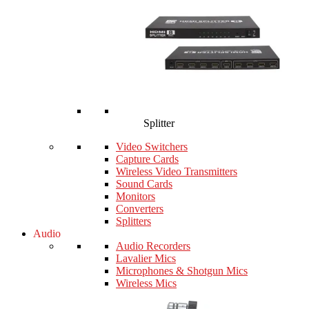
Splitter
Video Switchers
Capture Cards
Wireless Video Transmitters
Sound Cards
Monitors
Converters
Splitters
Audio
Audio Recorders
Lavalier Mics
Microphones & Shotgun Mics
Wireless Mics