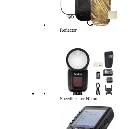
Reflector
Speedlites for Nikon