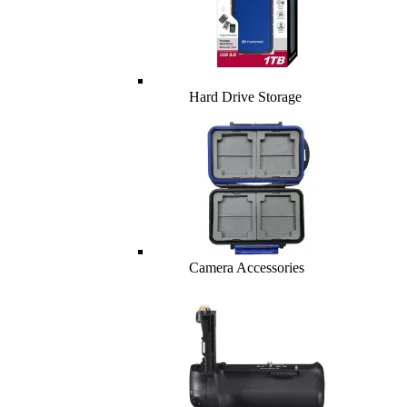
Hard Drive Storage
Camera Accessories