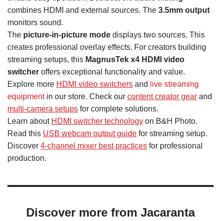
combines HDMI and external sources. The
3.5mm output
monitors sound.
The
picture-in-picture mode
displays two sources. This
creates professional overlay effects. For creators building
streaming setups, this
MagnusTek x4 HDMI video
switcher
offers exceptional functionality and value.
Explore more
HDMI video switchers
and
live streaming
equipment
in our store. Check our
content creator gear
and
multi-camera setups
for complete solutions.
Learn about
HDMI switcher technology
on B&H Photo.
Read this
USB webcam output guide
for streaming setup.
Discover
4-channel mixer best practices
for professional
production.
Discover more from Jacaranta