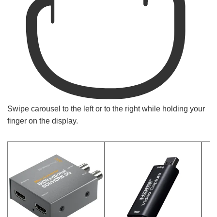
Swipe carousel to the left or to the right while holding your
finger on the display.