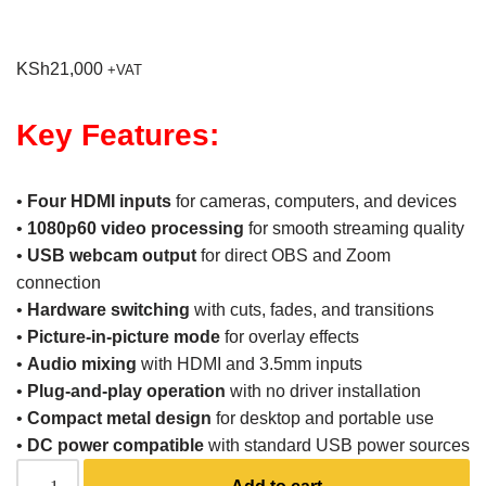
KSh
21,000
+VAT
Key Features:
•
Four HDMI inputs
for cameras, computers, and devices
•
1080p60 video processing
for smooth streaming quality
•
USB webcam output
for direct OBS and Zoom
connection
•
Hardware switching
with cuts, fades, and transitions
•
Picture-in-picture mode
for overlay effects
•
Audio mixing
with HDMI and 3.5mm inputs
•
Plug-and-play operation
with no driver installation
•
Compact metal design
for desktop and portable use
•
DC power compatible
with standard USB power sources