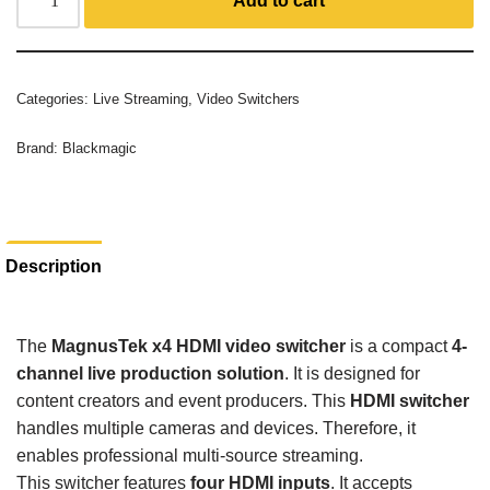
Add to cart
Categories:
Live Streaming
,
Video Switchers
Brand:
Blackmagic
Description
The
MagnusTek x4 HDMI video switcher
is a compact
4-
channel live production solution
. It is designed for
content creators and event producers. This
HDMI switcher
handles multiple cameras and devices. Therefore, it
enables professional multi-source streaming.
This switcher features
four HDMI inputs
. It accepts