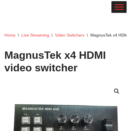
Skip
to
content
Home
\
Live Streaming
\
Video Switchers
\
MagnusTek x4 HDMI v
MagnusTek x4 HDMI
video switcher