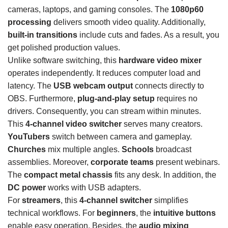
cameras, laptops, and gaming consoles. The
1080p60
processing
delivers smooth video quality. Additionally,
built-in transitions
include cuts and fades. As a result, you
get polished production values.
Unlike software switching, this
hardware video mixer
operates independently. It reduces computer load and
latency. The
USB webcam output
connects directly to
OBS. Furthermore,
plug-and-play setup
requires no
drivers. Consequently, you can stream within minutes.
This
4-channel video switcher
serves many creators.
YouTubers
switch between camera and gameplay.
Churches
mix multiple angles.
Schools
broadcast
assemblies. Moreover,
corporate teams
present webinars.
The
compact metal chassis
fits any desk. In addition, the
DC power
works with USB adapters.
For
streamers
, this
4-channel switcher
simplifies
technical workflows. For
beginners
, the
intuitive buttons
enable easy operation. Besides, the
audio mixing