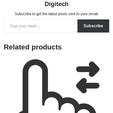
Digitech
Subscribe to get the latest posts sent to your email.
Subscribe
Related products