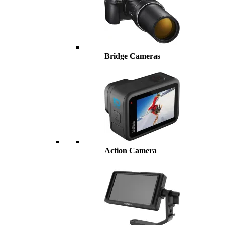
Bridge Cameras
Action Camera