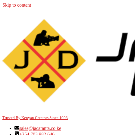
Skip to content
Trusted By Kenyan Creators Since 1993
sales@jacaranta.co.ke
+254 703 982 646