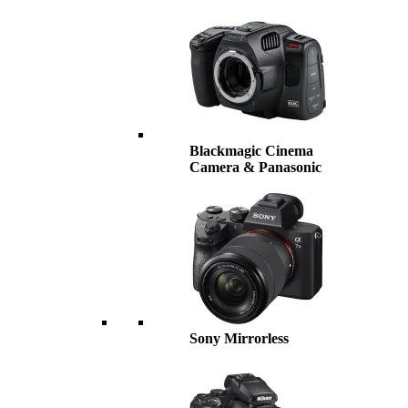
Blackmagic Cinema
Camera & Panasonic
Sony Mirrorless