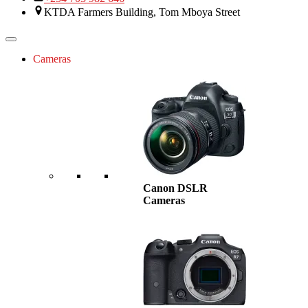
KTDA Farmers Building, Tom Mboya Street
Cameras
Canon DSLR
Cameras