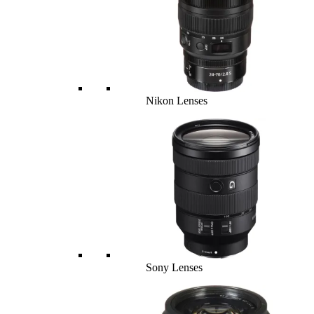
Nikon Lenses
Sony Lenses