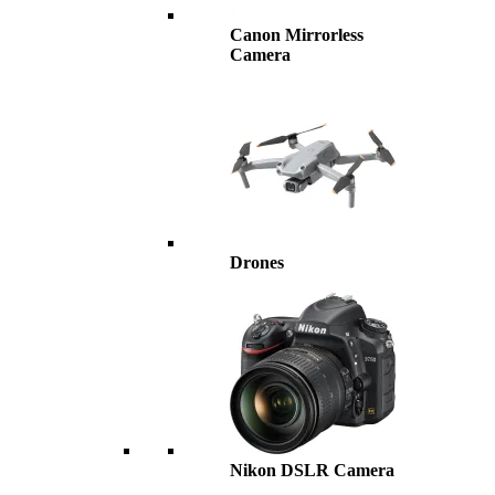
Canon Mirrorless
Camera
Drones
Nikon DSLR Camera