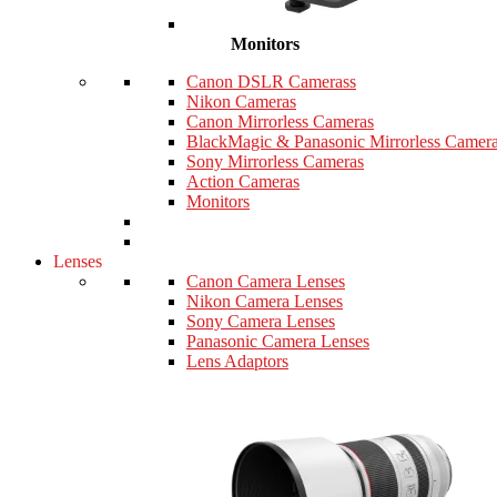
Monitors
Canon DSLR Camerass
Nikon Cameras
Canon Mirrorless Cameras
BlackMagic & Panasonic Mirrorless Camer
Sony Mirrorless Cameras
Action Cameras
Monitors
Lenses
Canon Camera Lenses
Nikon Camera Lenses
Sony Camera Lenses
Panasonic Camera Lenses
Lens Adaptors