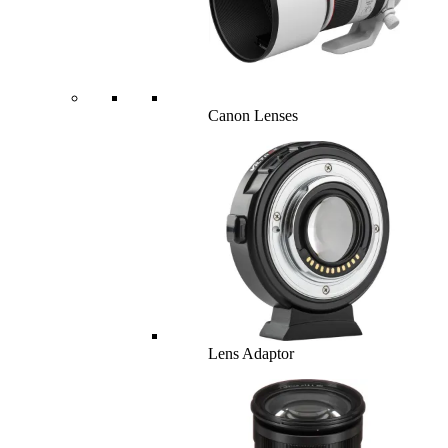
Canon Lenses
Lens Adaptor