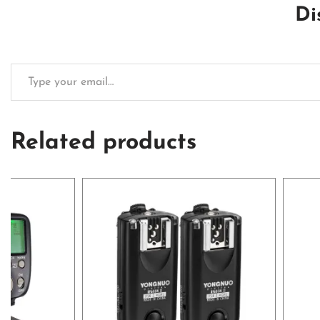
Di
Related products