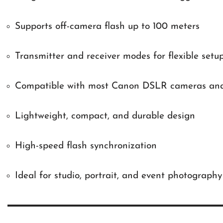
Supports off-camera flash up to 100 meters
Transmitter and receiver modes for flexible setu
Compatible with most Canon DSLR cameras and 
Lightweight, compact, and durable design
High-speed flash synchronization
Ideal for studio, portrait, and event photography