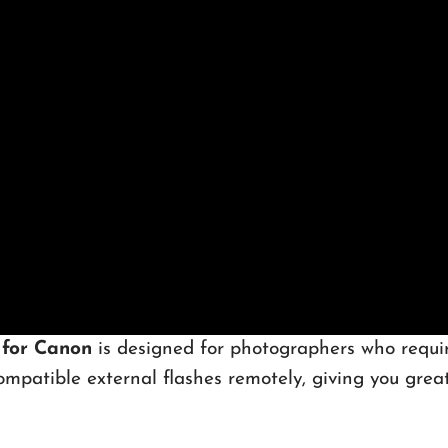
 for Canon
is designed for photographers who require
mpatible external flashes remotely, giving you greater