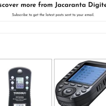
scover more from Jacaranta Digit
Subscribe to get the latest posts sent to your email.