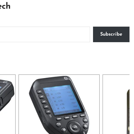
ech
Subscribe