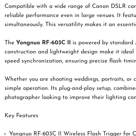
Compatible with a wide range of Canon DSLR camer
reliable performance even in large venues. It feat
simultaneously. This versatility makes it an essen
The
Yongnuo RF-603C II
is powered by standard A
construction and lightweight design make it ideal 
speed synchronization, ensuring precise flash timing
Whether you are shooting weddings, portraits, or c
simple operation. Its plug-and-play setup, combin
photographer looking to improve their lighting con
Key Features
Yongnuo RF-603C II Wireless Flash Trigger for