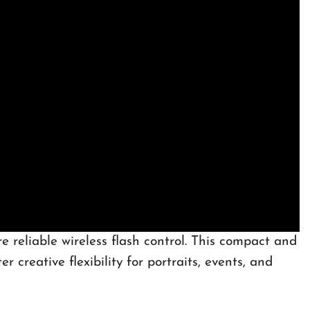
 reliable wireless flash control. This compact and
 creative flexibility for portraits, events, and