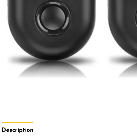
Description