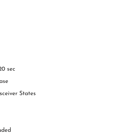
20 sec
ase
ceiver States
uded