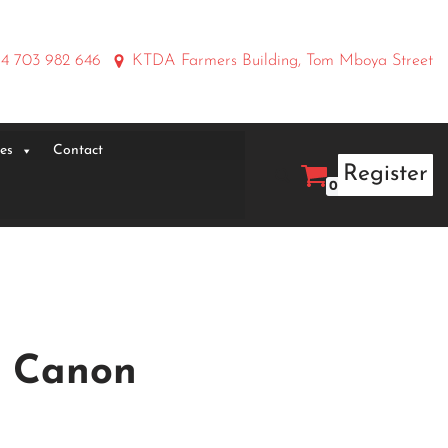
4 703 982 646
KTDA Farmers Building, Tom Mboya Street
ies
Contact
Register
0
r Canon