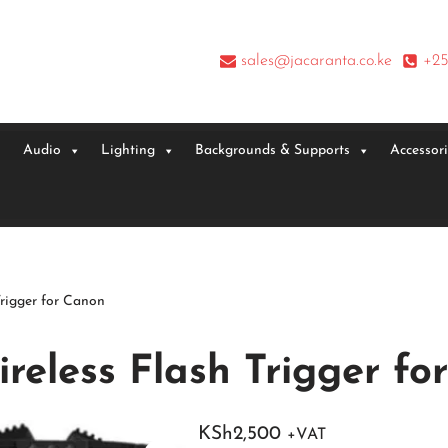
sales@jacaranta.co.ke
+25
Audio
Lighting
Backgrounds & Supports
Accessor
rigger for Canon
reless Flash Trigger fo
KSh
2,500
+VAT