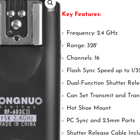
Key Features:
Frequency: 2.4 GHz
Range: 328′
Channels: 16
Flash Sync Speed up to 1/3
Dual-Function Shutter Rele
Can Set Transmit and Trans
Hot Shoe Mount
PC Sync and 2.5mm Ports
Shutter Release Cable Incl