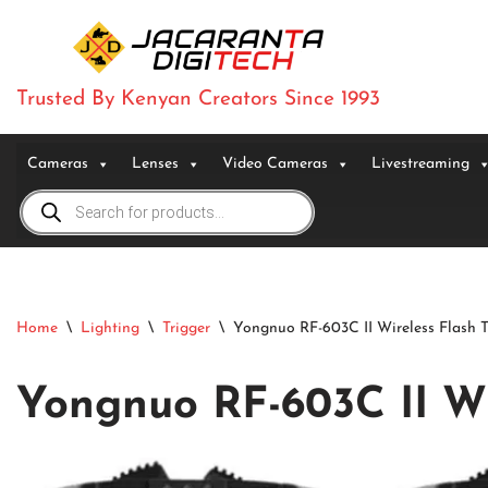
Skip
to
Trusted By Kenyan Creators Since 1993
content
Cameras
Lenses
Video Cameras
Livestreaming
Home
\
Lighting
\
Trigger
\
Yongnuo RF-603C II Wireless Flash T
Yongnuo RF-603C II Wi