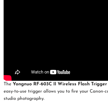
The
Yongnuo RF-603C II Wireless Flash Trigger
easy-to-use trigger allows you to fire your Canon-co
studio photography.