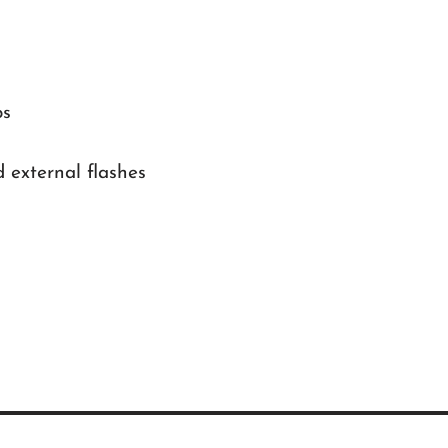
ps
external flashes