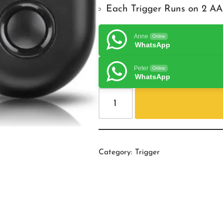
Each Trigger Runs on 2 AA
Anne
Online
WhatsApp
Peter
Online
WhatsApp
Category:
Trigger