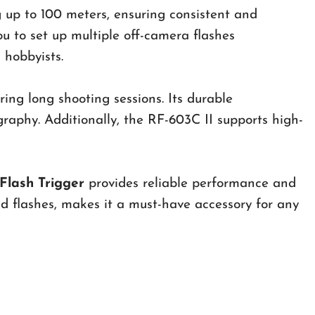
up to 100 meters, ensuring consistent and
ou to set up multiple off-camera flashes
 hobbyists.
ng long shooting sessions. Its durable
graphy. Additionally, the RF-603C II supports high-
Flash Trigger
provides reliable performance and
d flashes, makes it a must-have accessory for any