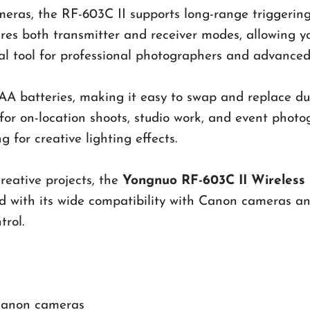
as, the RF-603C II supports long-range triggering 
ures both transmitter and receiver modes, allowing y
tial tool for professional photographers and advanced
A batteries, making it easy to swap and replace duri
for on-location shoots, studio work, and event photo
 for creative lighting effects.
reative projects, the
Yongnuo RF-603C II Wireless 
ed with its wide compatibility with Canon cameras an
trol.
 Canon cameras