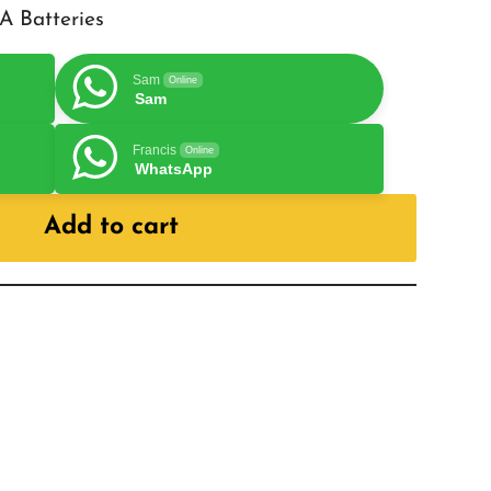
A Batteries
Sam
Online
Sam
Francis
Online
WhatsApp
Add to cart